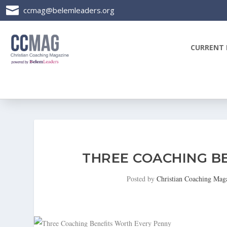

ccmag@belemleaders.org
CURRENT 
THREE COACHING B
Posted by
Christian Coaching Mag