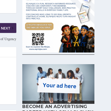
NEXT
 of Urgency
BECOME AN ADVERTISING