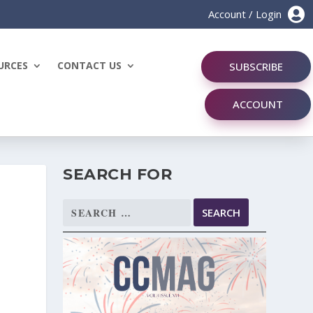

Account / Login
URCES
CONTACT US
SUBSCRIBE
ACCOUNT
SEARCH FOR
Search
for: