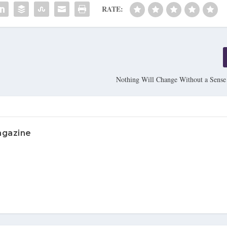
RATE:
Nothing Will Change Without a Sense
agazine