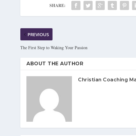
SHARE:
PREVIOUS
The First Step to Waking Your Passion
ABOUT THE AUTHOR
Christian Coaching M