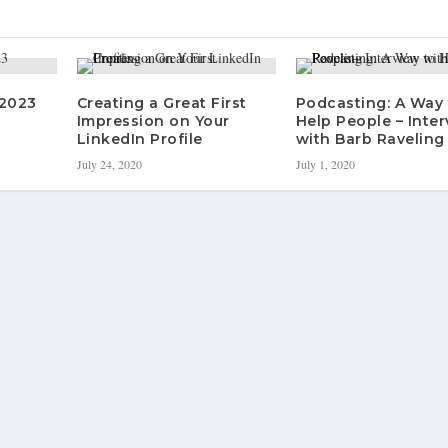
 2023
Creating a Great First
Podcasting: A Way 
Impression on Your
Help People – Inte
LinkedIn Profile
with Barb Raveling
July 24, 2020
July 1, 2020