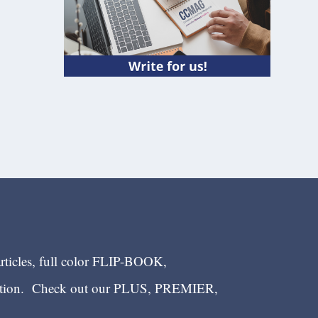
articles, full color FLIP-BOOK,
ection. Check out our PLUS, PREMIER,