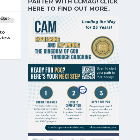
PARTER WITH CCMAG!
CLICK
HERE
TO FIND OUT MORE.
to
rview