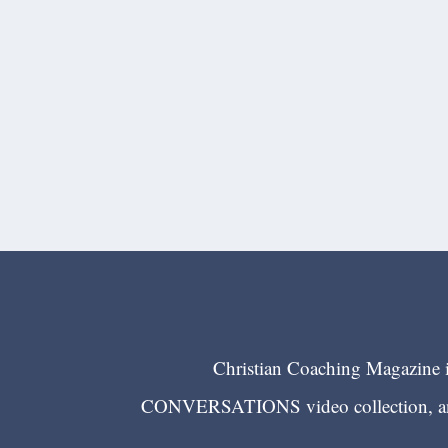
Christian Coaching Magazine is
CONVERSATIONS video collection, and