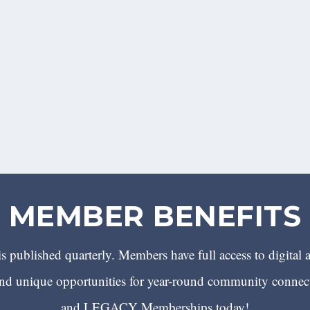
MEMBER BENEFITS
 published quarterly. Members have full access to digital 
 unique opportunities for year-round community conn
and LEGACY Memberships today!