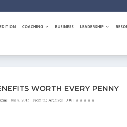
EDITION
COACHING
BUSINESS
LEADERSHIP
RESO
ENEFITS WORTH EVERY PENNY
azine
|
Jun 8, 2015
|
From the Archives
|
0
|