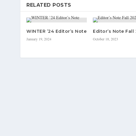
RELATED POSTS
WINTER ’24 Editor’s Note
Editor’s Note Fall
January 19, 2024
October 18, 2023