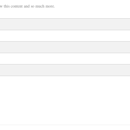
w this content and so much more.