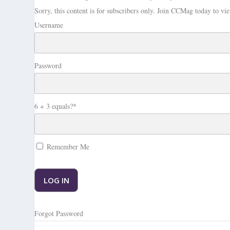
Sorry, this content is for subscribers only.
Join CCMag today to vie
Username
Password
6 + 3 equals?
*
Remember Me
Forgot Password