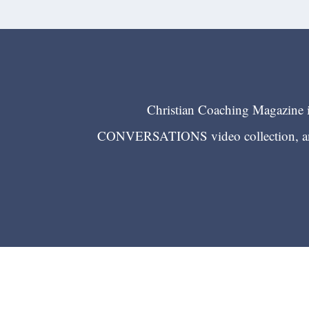
Christian Coaching Magazine is
CONVERSATIONS video collection, and