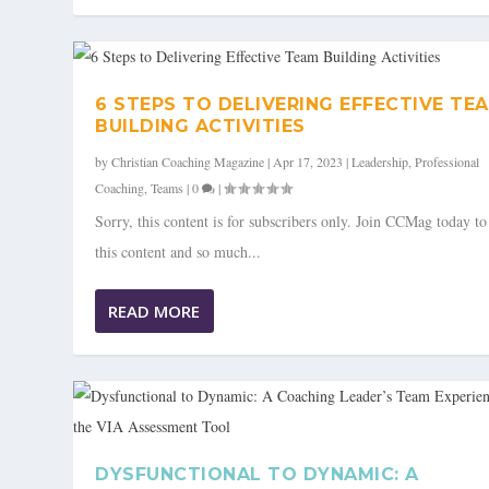
6 STEPS TO DELIVERING EFFECTIVE TE
BUILDING ACTIVITIES
by
Christian Coaching Magazine
|
Apr 17, 2023
|
Leadership
,
Professional
Coaching
,
Teams
|
0
|
Sorry, this content is for subscribers only. Join CCMag today t
this content and so much...
READ MORE
DYSFUNCTIONAL TO DYNAMIC: A