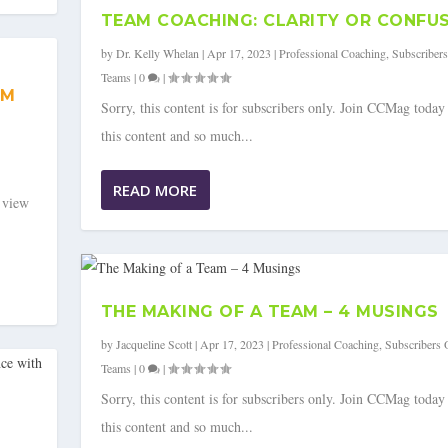
TEAM COACHING: CLARITY OR CONFU
by
Dr. Kelly Whelan
|
Apr 17, 2023
|
Professional Coaching
,
Subscriber
Teams
|
0
|
AM
Sorry, this content is for subscribers only. Join CCMag today
this content and so much...
READ MORE
o view
THE MAKING OF A TEAM – 4 MUSINGS
by
Jacqueline Scott
|
Apr 17, 2023
|
Professional Coaching
,
Subscribers 
Teams
|
0
|
Sorry, this content is for subscribers only. Join CCMag today
this content and so much...