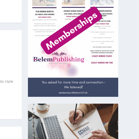
 to view