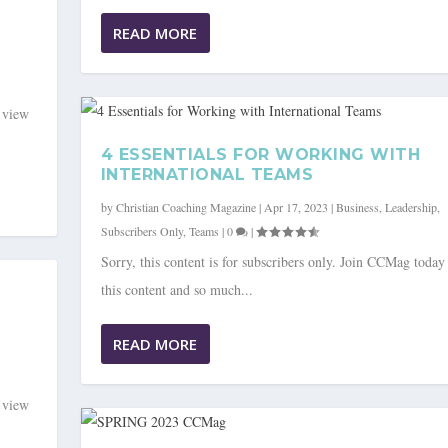
READ MORE
o view
4 ESSENTIALS FOR WORKING WITH
INTERNATIONAL TEAMS
by
Christian Coaching Magazine
|
Apr 17, 2023
|
Business
,
Leadership
,
Subscribers Only
,
Teams
|
0
|
Sorry, this content is for subscribers only. Join CCMag today
this content and so much...
READ MORE
o view