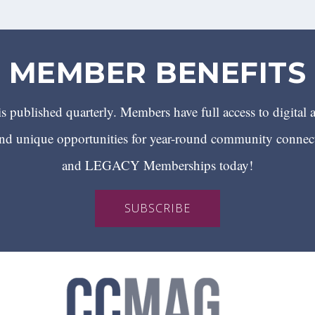
MEMBER BENEFITS
 published quarterly. Members have full access to digital 
 unique opportunities for year-round community conn
and LEGACY Memberships today!
SUBSCRIBE