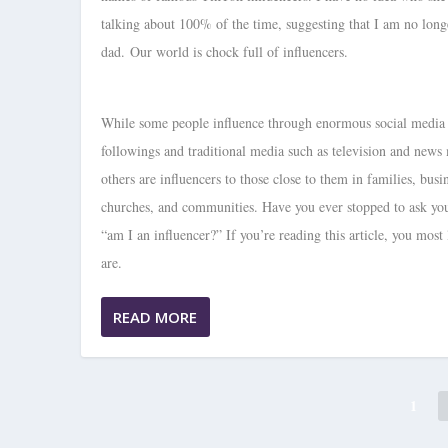
talking about 100% of the time, suggesting that I am no long
dad. Our world is chock full of influencers.
While some people influence through enormous social media
followings and traditional media such as television and news
others are influencers to those close to them in families, busi
churches, and communities. Have you ever stopped to ask you
“am I an influencer?” If you’re reading this article, you most 
are.
READ MORE
1