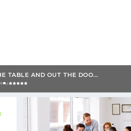
E TABLE AND OUT THE DOO...
|
0
|
E