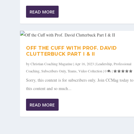
READ MORE
OFF THE CUFF WITH PROF. DAVID
CLUTTERBUCK PART I & II
by
Christian Coaching Magazine
|
Apr 16, 2023
|
Leadership
,
Professional
Coaching
,
Subscribers Only
,
Teams
,
Video Collection
|
0
|
Sorry, this content is for subscribers only. Join CCMag today t
this content and so much...
READ MORE