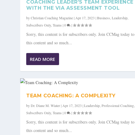
COACHING LEADER’S TEAM EXPERIENCE
WITH THE VIA ASSESSMENT TOOL
by
Christian Coaching Magazine
|
Apr 17, 2023
|
Business
,
Leadership
,
Subscribers Only
,
Teams
|
0
|
Sorry, this content is for subscribers only. Join CCMag today t
this content and so much...
READ MORE
TEAM COACHING: A COMPLEXITY
by
Dr. Diane M. Wiater
|
Apr 17, 2023
|
Leadership
,
Professional Coaching
,
Subscribers Only
,
Teams
|
0
|
Sorry, this content is for subscribers only. Join CCMag today t
this content and so much...