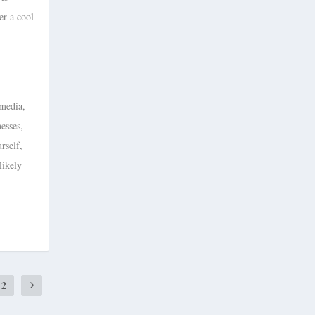
er a cool
 media,
nesses,
rself,
likely
2