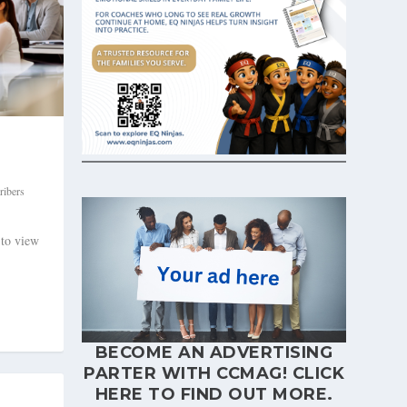
ribers
 to view
BECOME AN ADVERTISING
PARTER WITH CCMAG!
CLICK
HERE
TO FIND OUT MORE.