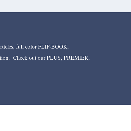
articles, full color FLIP-BOOK,
ection. Check out our PLUS, PREMIER,