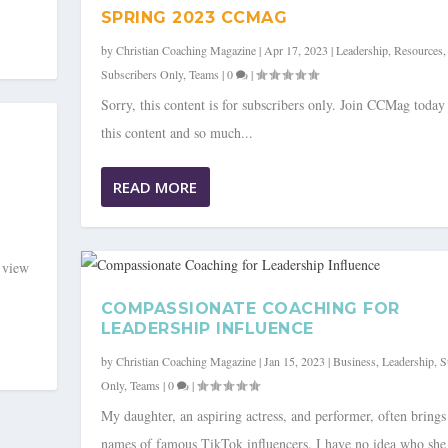
SPRING 2023 CCMAG
by
Christian Coaching Magazine
|
Apr 17, 2023
|
Leadership
,
Resources
,
Subscribers Only
,
Teams
|
0
|
Sorry, this content is for subscribers only. Join CCMag today
this content and so much...
READ MORE
o view
COMPASSIONATE COACHING FOR
LEADERSHIP INFLUENCE
by
Christian Coaching Magazine
|
Jan 15, 2023
|
Business
,
Leadership
,
S
Only
,
Teams
|
0
|
My daughter, an aspiring actress, and performer, often brings
names of famous TikTok influencers. I have no idea who she 