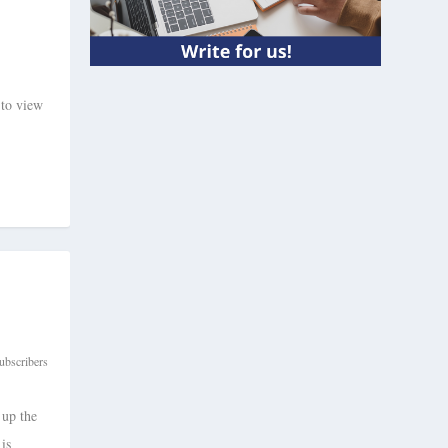
 to view
ubscribers
 up the
is