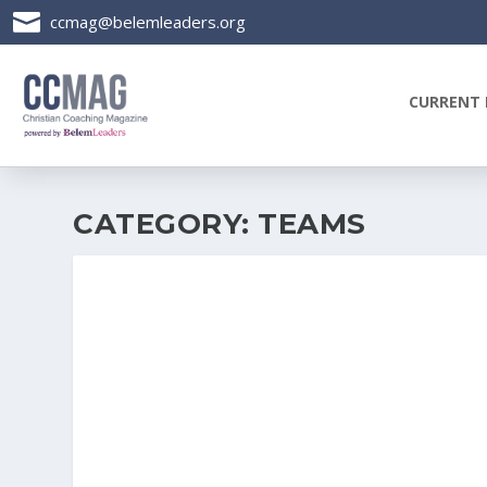

ccmag@belemleaders.org
CURRENT 
CATEGORY:
TEAMS