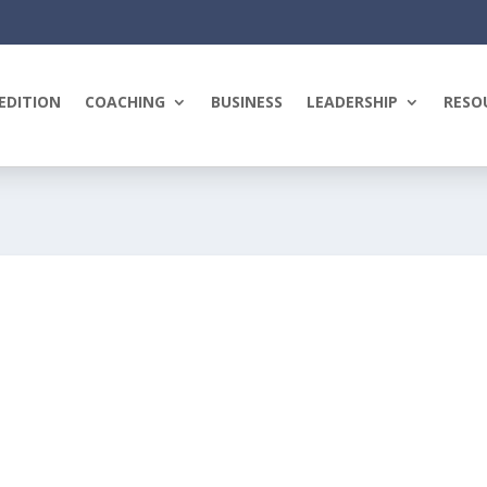
EDITION
COACHING
BUSINESS
LEADERSHIP
RESO