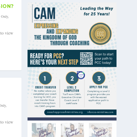
SION?
s Only
,
 to view
Only
,
 to view