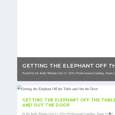
GETTING THE ELEPHANT OFF TH
Posted by
Dr. Kelly Whelan
|
Oct 13, 2024
|
Professional Coaching
,
Teams
GETTING THE ELEPHANT OFF THE TABL
AND OUT THE DOOR
by
Dr. Kelly Whelan
|
Oct 13, 2024
|
Professional Coaching
,
Teams
|
0
|