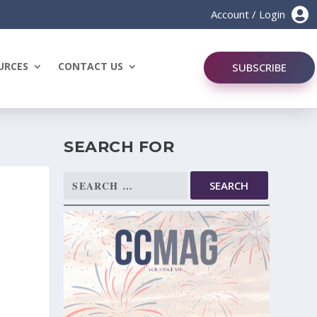

Account / Login
URCES
CONTACT US
SUBSCRIBE
SEARCH FOR
Search
for: