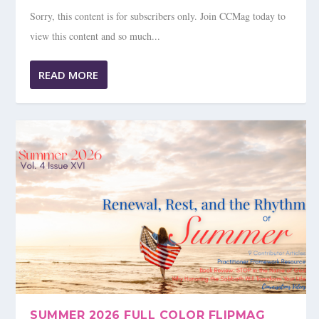
Sorry, this content is for subscribers only. Join CCMag today to
view this content and so much...
READ MORE
SUMMER 2026 FULL COLOR FLIPMAG