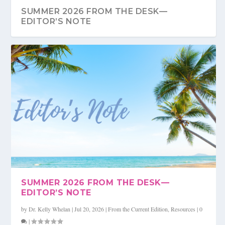
SUMMER 2026 FROM THE DESK—
EDITOR’S NOTE
SUMMER 2026 FULL COLOR FLIPMAG
SUMMER 2026 RESOURCE
QUICK WINS, LASTING GAINS, AND
WHAT IF THE REAL FIX TO LEADERSHIP
GETTING STUFF DONE ...
STARTS IN THE M...
SUMMER 2026 FROM THE DESK—
EDITOR’S NOTE
by
Dr. Kelly Whelan
|
Jul 20, 2026
|
From the Current Edition
,
Resources
|
0
|