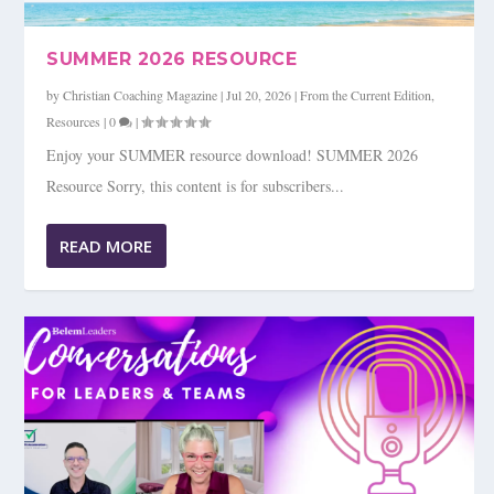
SUMMER 2026 RESOURCE
by
Christian Coaching Magazine
|
Jul 20, 2026
|
From the Current Edition
,
Resources
|
0
|
Enjoy your SUMMER resource download! SUMMER 2026
Resource Sorry, this content is for subscribers...
READ MORE