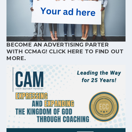
BECOME AN ADVERTISING PARTER
WITH CCMAG!
CLICK HERE
TO FIND OUT
MORE.