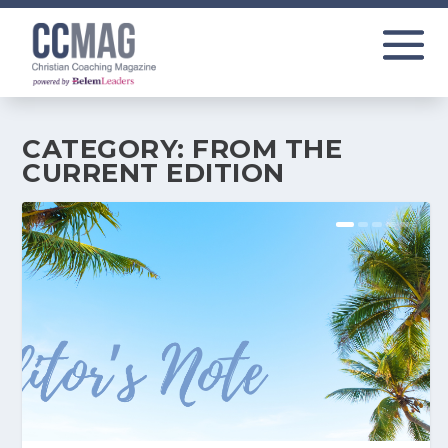
CATEGORY:
FROM THE
CURRENT EDITION