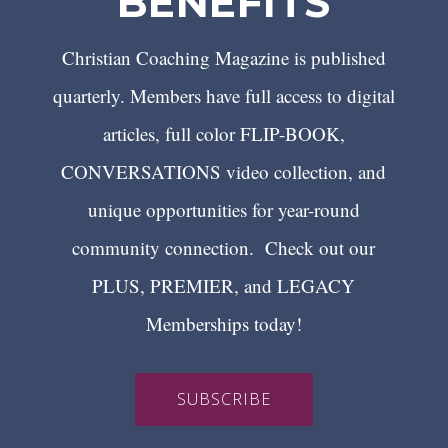
BENEFITS
Christian Coaching Magazine is published
quarterly. Members have full access to digital
articles, full color FLIP-BOOK,
CONVERSATIONS video collection, and
unique opportunities for year-round
community connection. Check out our
PLUS, PREMIER, and LEGACY
Memberships today!
SUBSCRIBE