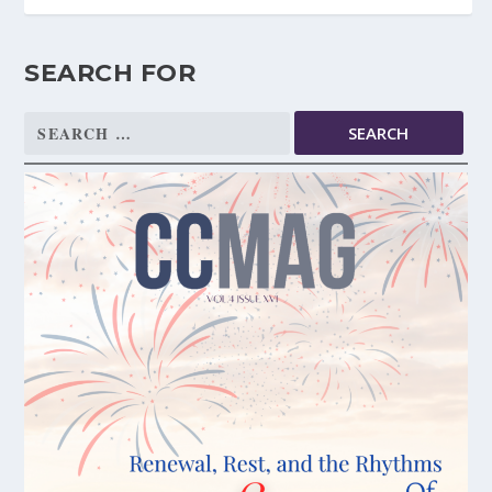
SEARCH FOR
Search
for: