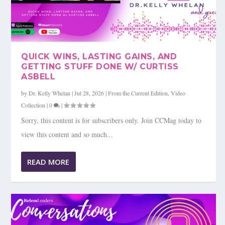
QUICK WINS, LASTING GAINS, AND
GETTING STUFF DONE W/ CURTISS
ASBELL
by
Dr. Kelly Whelan
|
Jul 28, 2026
|
From the Current Edition
,
Video
Collection
|
0
|
Sorry, this content is for subscribers only. Join CCMag today to
view this content and so much...
READ MORE