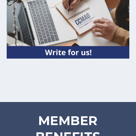
MEMBER