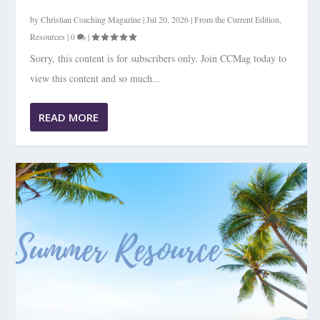
by
Christian Coaching Magazine
|
Jul 20, 2026
|
From the Current Edition
,
Resources
|
0
|
Sorry, this content is for subscribers only. Join CCMag today to
view this content and so much...
READ MORE