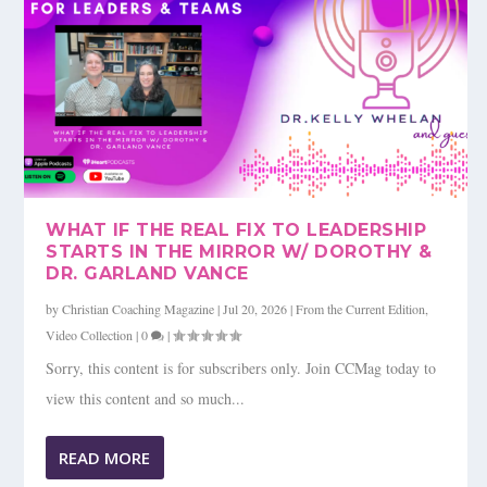
WHAT IF THE REAL FIX TO LEADERSHIP
STARTS IN THE MIRROR W/ DOROTHY &
DR. GARLAND VANCE
by
Christian Coaching Magazine
|
Jul 20, 2026
|
From the Current Edition
,
Video Collection
|
0
|
Sorry, this content is for subscribers only. Join CCMag today to
view this content and so much...
READ MORE