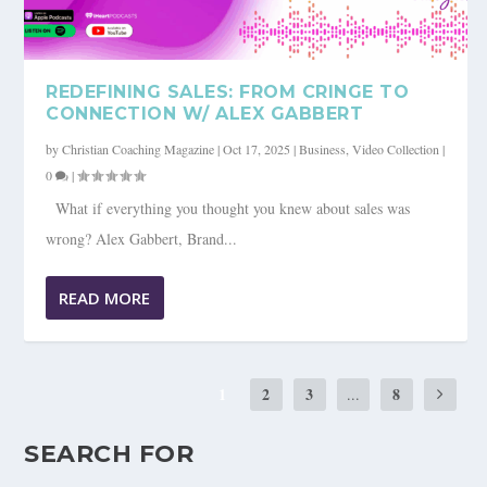
REDEFINING SALES: FROM CRINGE TO
CONNECTION W/ ALEX GABBERT
by
Christian Coaching Magazine
|
Oct 17, 2025
|
Business
,
Video Collection
|
0
|
What if everything you thought you knew about sales was
wrong? Alex Gabbert, Brand...
READ MORE
1
2
3
8
...
SEARCH FOR