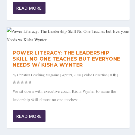
READ MORE
POWER LITERACY: THE LEADERSHIP
SKILL NO ONE TEACHES BUT EVERYONE
NEEDS W/ KISHA WYNTER
by
Christian Coaching Magazine
|
Apr 29, 2026
|
Video Collection
|
0
|
We sit down with executive coach Kisha Wynter to name the
leadership skill almost no one teaches:...
READ MORE