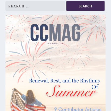
Search
for: