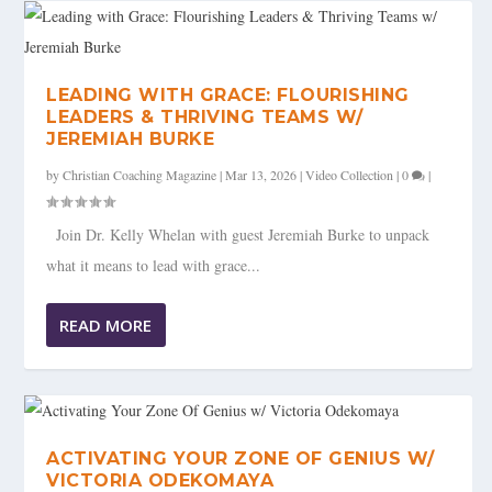
LEADING WITH GRACE: FLOURISHING
LEADERS & THRIVING TEAMS W/
JEREMIAH BURKE
by
Christian Coaching Magazine
|
Mar 13, 2026
|
Video Collection
|
0
|
Join Dr. Kelly Whelan with guest Jeremiah Burke to unpack
what it means to lead with grace...
READ MORE
ACTIVATING YOUR ZONE OF GENIUS W/
VICTORIA ODEKOMAYA