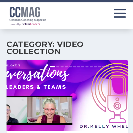
CATEGORY:
VIDEO
COLLECTION