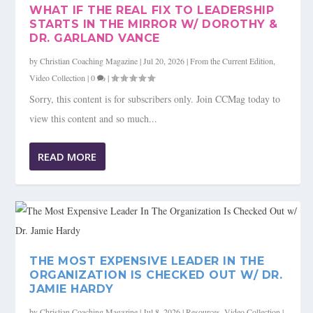
WHAT IF THE REAL FIX TO LEADERSHIP
STARTS IN THE MIRROR W/ DOROTHY &
DR. GARLAND VANCE
by
Christian Coaching Magazine
|
Jul 20, 2026
|
From the Current Edition
,
Video Collection
|
0
|
Sorry, this content is for subscribers only. Join CCMag today to
view this content and so much...
READ MORE
THE MOST EXPENSIVE LEADER IN THE
ORGANIZATION IS CHECKED OUT W/ DR.
JAMIE HARDY
by
Christian Coaching Magazine
|
Jul 8, 2026
|
Resources
,
Video Collection
|