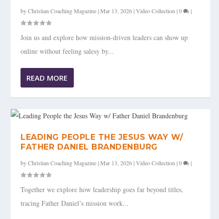
by
Christian Coaching Magazine
|
Mar 13, 2026
|
Video Collection
|
0
|
Join us and explore how mission-driven leaders can show up
online without feeling salesy by...
READ MORE
LEADING PEOPLE THE JESUS WAY W/
FATHER DANIEL BRANDENBURG
by
Christian Coaching Magazine
|
Mar 13, 2026
|
Video Collection
|
0
|
Together we explore how leadership goes far beyond titles,
tracing Father Daniel’s mission work...