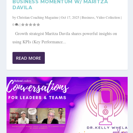
BUSINESS MOMENTUM W/ MARITZA
DAVILA
by
Christian Coaching Magazine
|
Oct 17, 2025
|
Business
,
Video Collection
|
0
|
Growth strategist Maritza Davila shares powerful insights on
using KPIs (Key Performance...
READ MORE