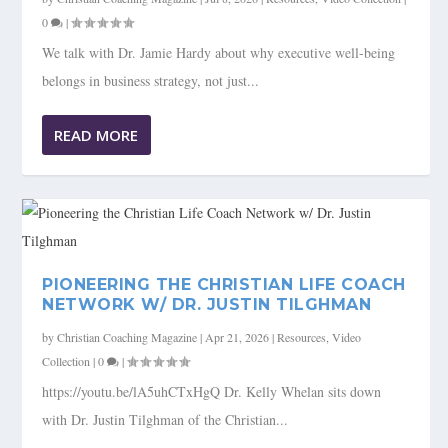
0
|
We talk with Dr. Jamie Hardy about why executive well-being
belongs in business strategy, not just...
READ MORE
PIONEERING THE CHRISTIAN LIFE COACH
NETWORK W/ DR. JUSTIN TILGHMAN
by
Christian Coaching Magazine
|
Apr 21, 2026
|
Resources
,
Video
Collection
|
0
|
https://youtu.be/lA5uhCTxHgQ Dr. Kelly Whelan sits down
with Dr. Justin Tilghman of the Christian...