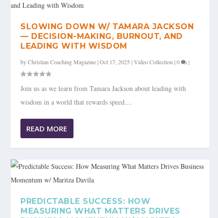
SLOWING DOWN W/ TAMARA JACKSON
— DECISION-MAKING, BURNOUT, AND
LEADING WITH WISDOM
by
Christian Coaching Magazine
|
Oct 17, 2025
|
Video Collection
|
0
|
Join us as we learn from Tamara Jackson about leading with
wisdom in a world that rewards speed....
READ MORE
PREDICTABLE SUCCESS: HOW
MEASURING WHAT MATTERS DRIVES