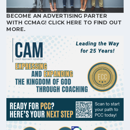
BECOME AN ADVERTISING PARTER
WITH CCMAG!
CLICK HERE
TO FIND OUT
MORE.