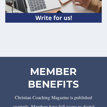
MEMBER
BENEFITS
Christian Coaching Magazine is published
quarterly. Members have full access to digital