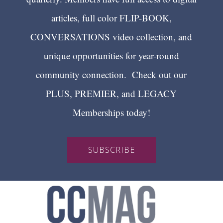
articles, full color FLIP-BOOK,
CONVERSATIONS video collection, and
unique opportunities for year-round
community connection. Check out our
PLUS, PREMIER, and LEGACY
Memberships today!
SUBSCRIBE