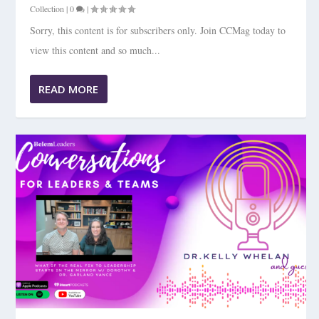
Collection
|
0
|
Sorry, this content is for subscribers only. Join CCMag today to
view this content and so much...
READ MORE