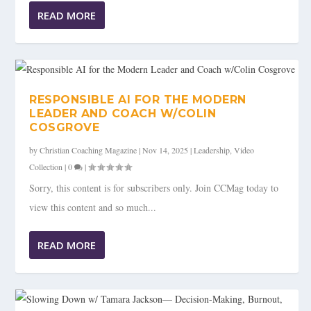
READ MORE
RESPONSIBLE AI FOR THE MODERN
LEADER AND COACH W/COLIN
COSGROVE
by
Christian Coaching Magazine
|
Nov 14, 2025
|
Leadership
,
Video
Collection
|
0
|
Sorry, this content is for subscribers only. Join CCMag today to
view this content and so much...
READ MORE