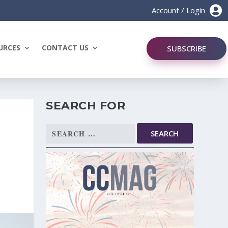

Account / Login
URCES
CONTACT US
SUBSCRIBE
SEARCH FOR
Search
for: