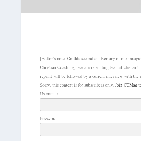
[Editor’s note: On this second anniversary of our inaugu
Christian Coaching), we are reprinting two articles on 
reprint will be followed by a current interview with the
Sorry, this content is for subscribers only.
Join CCMag to
Username
Password