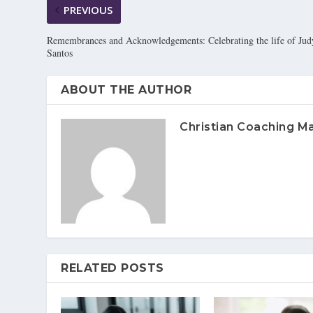
PREVIOUS
Remembrances and Acknowledgements: Celebrating the life of Jud
Santos
ABOUT THE AUTHOR
Christian Coaching M
RELATED POSTS