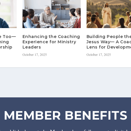
re Too—
Enhancing the Coaching
Building People th
hing
Experience for Ministry
Jesus Way— A Coa
rship
Leaders
Lens for Developm
October 17, 2025
October 17, 2025
MEMBER BENEFITS