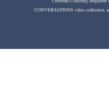
Christian Coaching Magazine is
CONVERSATIONS video collection, and