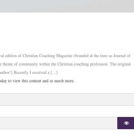
ral edition of Christian Coaching Magazine (branded at the time as Journal of
the theme of community within the Christian coaching profession. The original
 author!] Recently I received a […]
day to view this content and so much more.