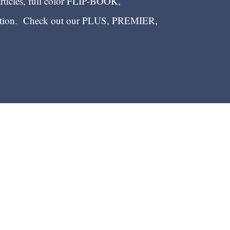
articles, full color FLIP-BOOK,
ection. Check out our PLUS, PREMIER,