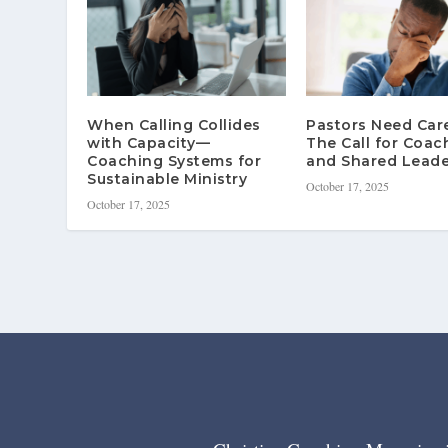
When Calling Collides
Pastors Need Ca
with Capacity—
The Call for Coac
Coaching Systems for
and Shared Leade
Sustainable Ministry
October 17, 2025
October 17, 2025