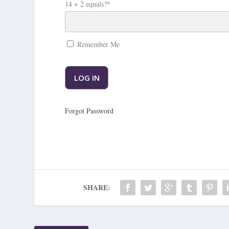
14 + 2 equals?
*
Remember Me
Forgot Password
SHARE: