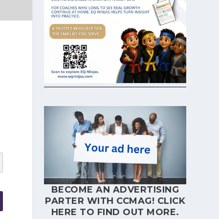
BECOME AN ADVERTISING
PARTER WITH CCMAG!
CLICK
HERE
TO FIND OUT MORE.