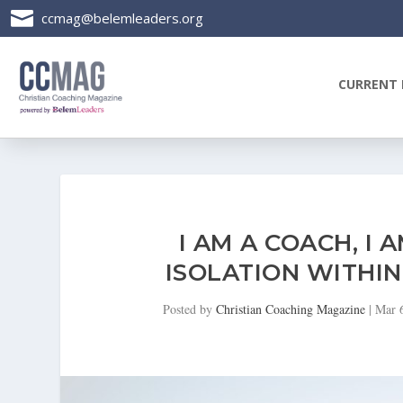

ccmag@belemleaders.org
CURRENT 
I AM A COACH, I 
ISOLATION WITHI
Posted by
Christian Coaching Magazine
|
Mar 