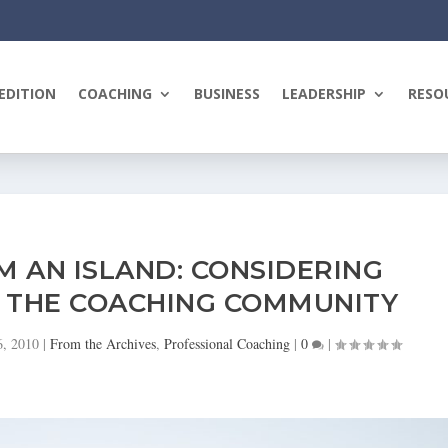
EDITION
COACHING
BUSINESS
LEADERSHIP
RESO
AM AN ISLAND: CONSIDERING
N THE COACHING COMMUNITY
6, 2010
|
From the Archives
,
Professional Coaching
|
0
|