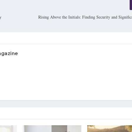
y
Rising Above the Initials: Finding Security and Signifi
agazine