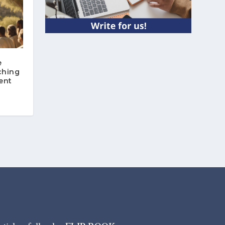
e
ching
ent