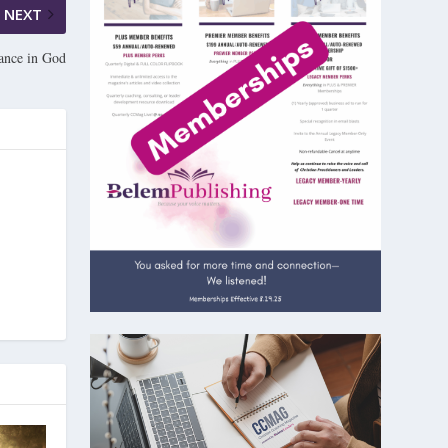
NEXT
cance in God