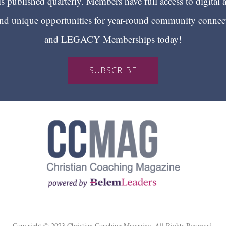
 published quarterly. Members have full access to digital 
 unique opportunities for year-round community conn
and LEGACY Memberships today!
SUBSCRIBE
Copyright © 2023 Christian Coaching Magazine. All Rights Reserved.