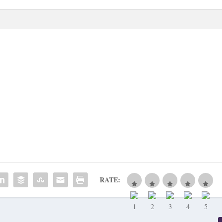
RATE: