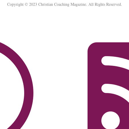
Copyright © 2023 Christian Coaching Magazine. All Rights Reserved.