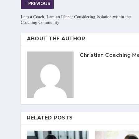
PREVIOUS
I am a Coach, I am an Island: Considering Isolation within the
Coaching Community
ABOUT THE AUTHOR
Christian Coaching M
RELATED POSTS