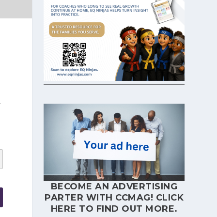
.
BECOME AN ADVERTISING
PARTER WITH CCMAG!
CLICK
HERE
TO FIND OUT MORE.