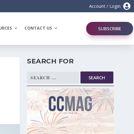

Account / Login
URCES
CONTACT US
SUBSCRIBE
SEARCH FOR
Search
for: