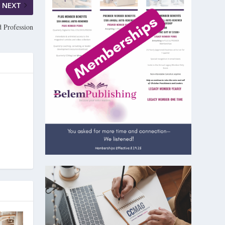
NEXT
d Profession