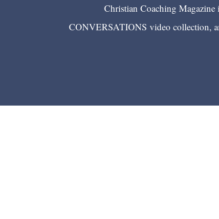
Christian Coaching Magazine is
CONVERSATIONS video collection, and