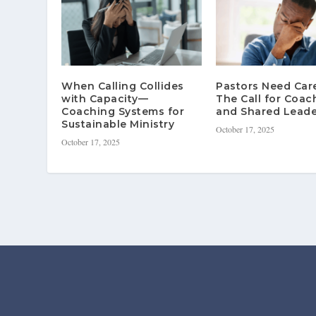
When Calling Collides
Pastors Need Ca
with Capacity—
The Call for Coac
Coaching Systems for
and Shared Leade
Sustainable Ministry
October 17, 2025
October 17, 2025