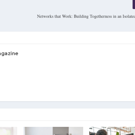
Networks that Work: Building Togetherness in an Isolate
agazine