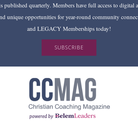
 published quarterly. Members have full access to digital 
 unique opportunities for year-round community conn
and LEGACY Memberships today!
SUBSCRIBE