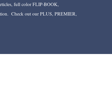
articles, full color FLIP-BOOK,
ection. Check out our PLUS, PREMIER,