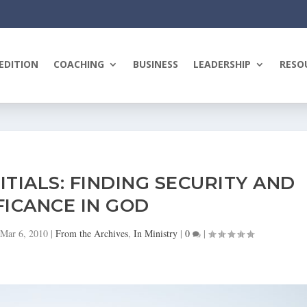
EDITION
COACHING
BUSINESS
LEADERSHIP
RESO
ITIALS: FINDING SECURITY AND
FICANCE IN GOD
Mar 6, 2010
|
From the Archives
,
In Ministry
|
0
|