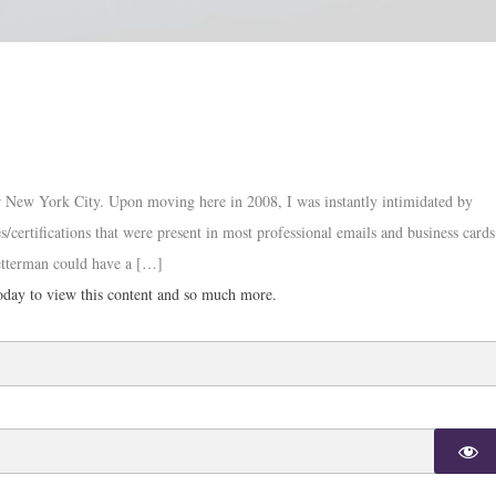
or New York City. Upon moving here in 2008, I was instantly intimidated by
s/certifications that were present in most professional emails and business cards
etterman could have a […]
day to view this content and so much more.