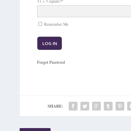
11 + 5 equals?
*
Remember Me
Forgot Password
SHARE: