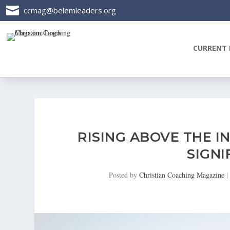

ccmag@belemleaders.org
CURRENT 
RISING ABOVE THE IN
SIGNI
Posted by
Christian Coaching Magazine
|