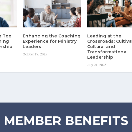
re Too—
Enhancing the Coaching
Leading at the
hing
Experience for Ministry
Crossroads: Cultiva
rship
Leaders
Cultural and
Transformational
October 17, 2025
Leadership
July 21, 2025
MEMBER BENEFITS