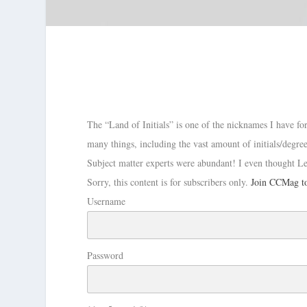
The “Land of Initials” is one of the nicknames I have f
many things, including the vast amount of initials/degree
Subject matter experts were abundant! I even thought L
Sorry, this content is for subscribers only.
Join CCMag to
Username
Password