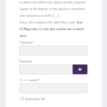
to share your reflections, please use the comment
feature at the bottom of this article to contribute
your memories as well!] […]
Sorry, this content is for subscribers only.
Join
CCMag today to view this content and so much
more.
Username
Password
11 + 3 equals?
*
Remember Me