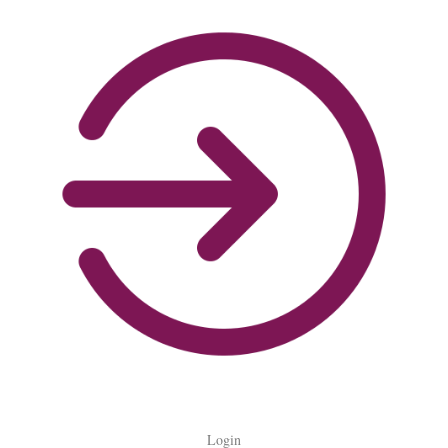
Login