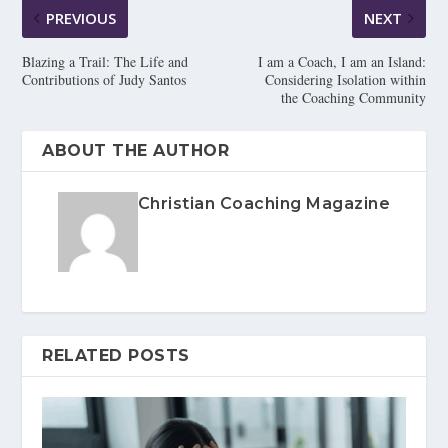
PREVIOUS
NEXT
Blazing a Trail: The Life and
I am a Coach, I am an Island:
Contributions of Judy Santos
Considering Isolation within
the Coaching Community
ABOUT THE AUTHOR
Christian Coaching Magazine
RELATED POSTS