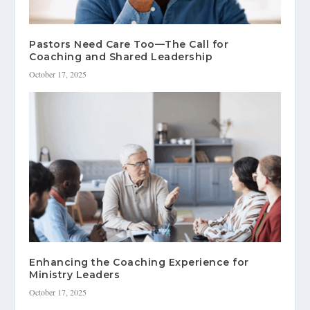
Pastors Need Care Too—The Call for
Coaching and Shared Leadership
October 17, 2025
Enhancing the Coaching Experience for
Ministry Leaders
October 17, 2025