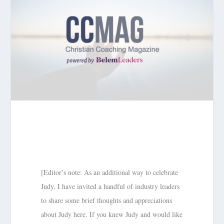
[Editor’s note: As an additional way to celebrate
Judy, I have invited a handful of industry leaders
to share some brief thoughts and appreciations
about Judy here. If you knew Judy and would like