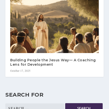
Building People the Jesus Way— A Coaching
Lens for Development
October 17, 2025
SEARCH FOR
Search