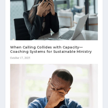
When Calling Collides with Capacity—
Coaching Systems for Sustainable Ministry
October 17, 2025