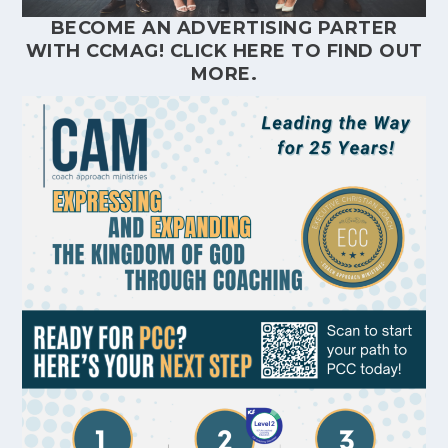
BECOME AN ADVERTISING PARTER
WITH CCMAG!
CLICK HERE
TO FIND OUT
MORE.