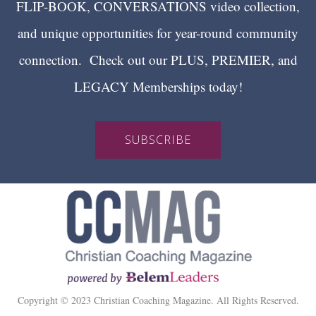
FLIP-BOOK, CONVERSATIONS video collection,
and unique opportunities for year-round community
connection. Check out our PLUS, PREMIER, and
LEGACY Memberships today!
SUBSCRIBE
Copyright © 2023 Christian Coaching Magazine. All Rights Reserved.