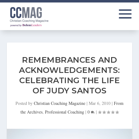
REMEMBRANCES AND
ACKNOWLEDGEMENTS:
CELEBRATING THE LIFE
OF JUDY SANTOS
Posted by
Christian Coaching Magazine
|
Mar 6, 2010
|
From
the Archives
,
Professional Coaching
|
0
|