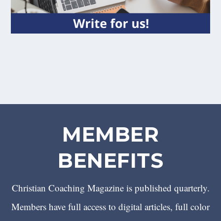
MEMBER
BENEFITS
Christian Coaching Magazine is published quarterly.
Members have full access to digital articles, full color