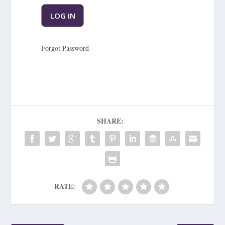
Forgot Password
SHARE:
RATE: