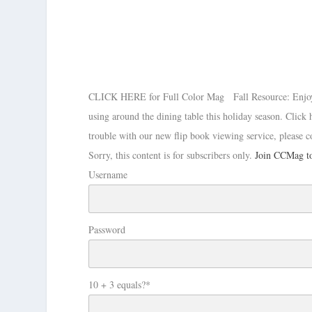
CLICK HERE for Full Color Mag Fall Resource: Enjoy thi
using around the dining table this holiday season. Cli
trouble with our new flip book viewing service, please c
Sorry, this content is for subscribers only.
Join CCMag to
Username
Password
10 + 3 equals?
*