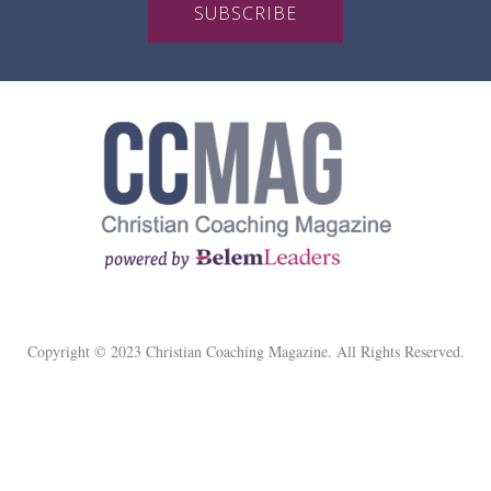
SUBSCRIBE
Copyright © 2023 Christian Coaching Magazine. All Rights Reserved.