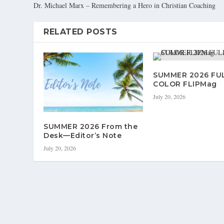
Dr. Michael Marx – Remembering a Hero in Christian Coaching
RELATED POSTS
SUMMER 2026 FU
COLOR FLIPMag
July 20, 2026
SUMMER 2026 From the
Desk—Editor’s Note
July 20, 2026