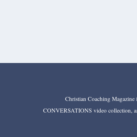
Christian Coaching Magazine is
CONVERSATIONS video collection, and