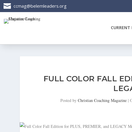

ccmag@belemleaders.org
CURRENT 
FULL COLOR FALL ED
LEG
Posted by
Christian Coaching Magazine
|
O