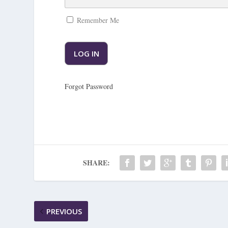
Remember Me
Forgot Password
SHARE:
PREVIOUS