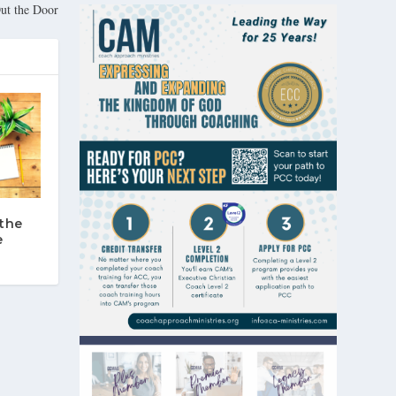
Out the Door
the
e