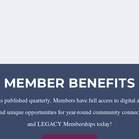
MEMBER BENEFITS
 published quarterly. Members have full access to digital 
 unique opportunities for year-round community conn
and LEGACY Memberships today!