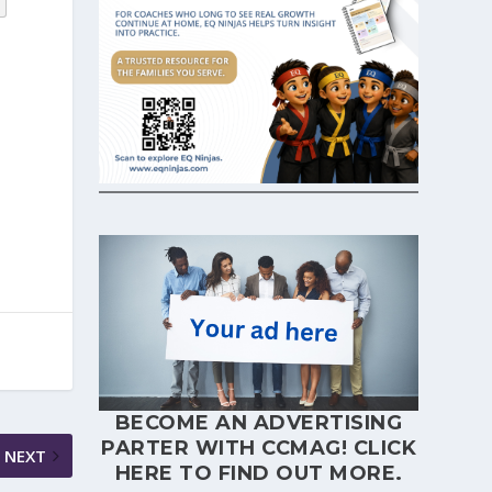
BECOME AN ADVERTISING
PARTER WITH CCMAG!
CLICK
NEXT
HERE
TO FIND OUT MORE.