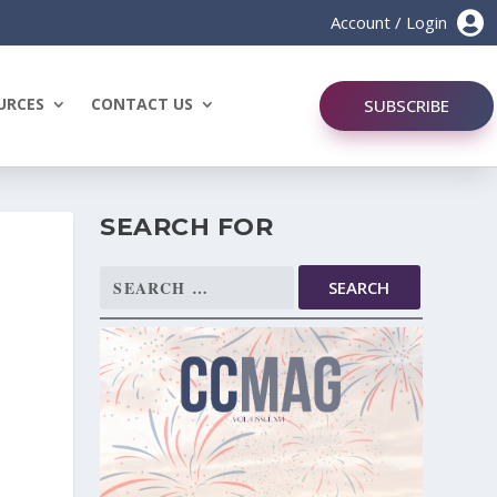

Account / Login
URCES
CONTACT US
SUBSCRIBE
SEARCH FOR
Search
for: