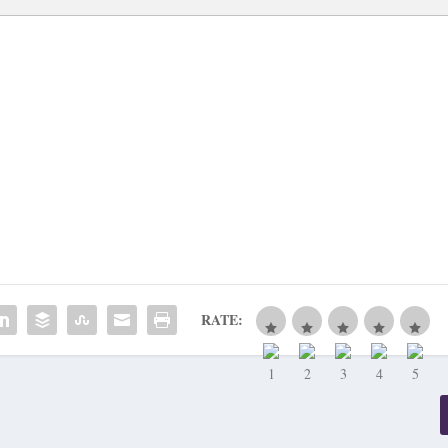
RATE: