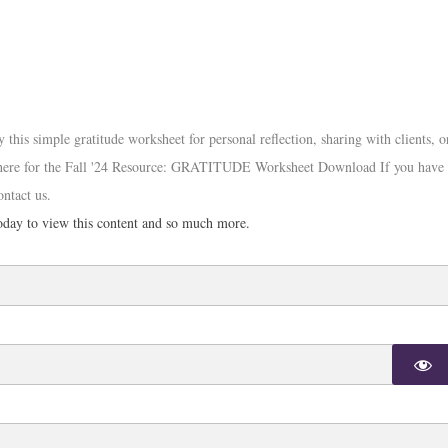
s simple gratitude worksheet for personal reflection, sharing with clients, o
ck here for the Fall '24 Resource: GRATITUDE Worksheet Download If you have
ontact us.
day to view this content and so much more.