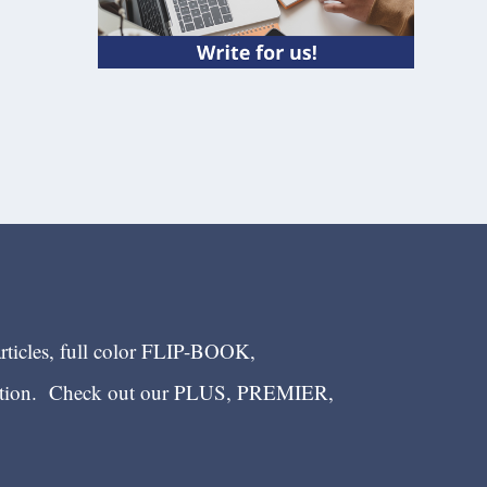
articles, full color FLIP-BOOK,
ection. Check out our PLUS, PREMIER,