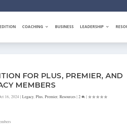
EDITION
COACHING
BUSINESS
LEADERSHIP
RESO
ITION FOR PLUS, PREMIER, AND
ACY MEMBERS
ct 16, 2024
|
Legacy
,
Plus
,
Premier
,
Resources
|
2
|