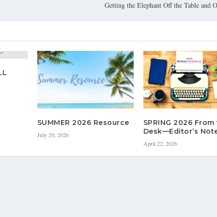
Getting the Elephant Off the Table and 
LL
SUMMER 2026 Resource
SPRING 2026 From 
Desk—Editor’s Not
July 20, 2026
April 22, 2026