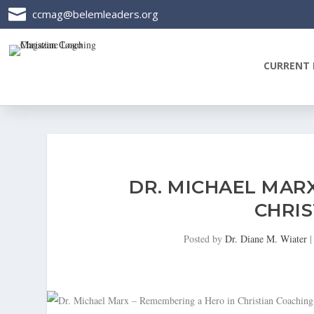

ccmag@belemleaders.org
CURRENT 
DR. MICHAEL MAR
CHRIS
Posted by
Dr. Diane M. Wiater