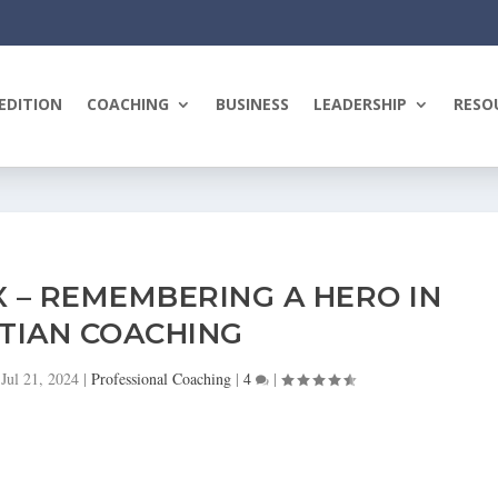
EDITION
COACHING
BUSINESS
LEADERSHIP
RESO
X – REMEMBERING A HERO IN
TIAN COACHING
|
Jul 21, 2024
|
Professional Coaching
|
4
|