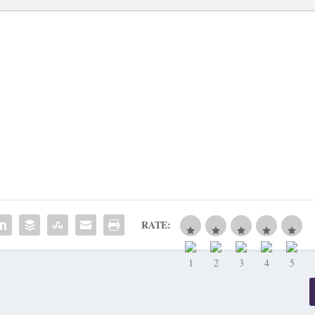
RATE: