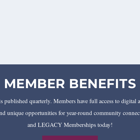
MEMBER BENEFITS
 published quarterly. Members have full access to digital 
 unique opportunities for year-round community conn
and LEGACY Memberships today!