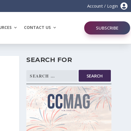

Account / Login
URCES
CONTACT US
SUBSCRIBE
SEARCH FOR
Search
for: