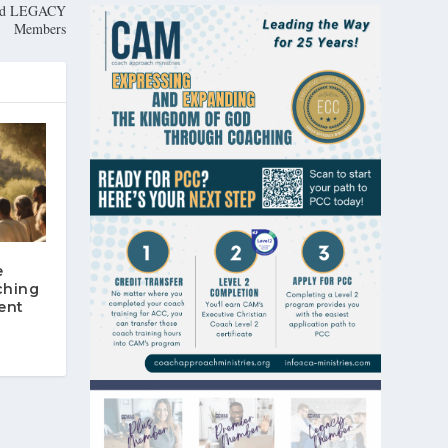
 and LEGACY
Members
e
ching
ent