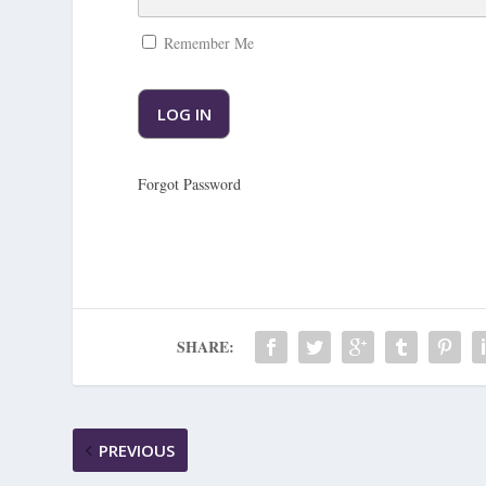
Remember Me
Forgot Password
SHARE:
PREVIOUS