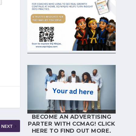
BECOME AN ADVERTISING
PARTER WITH CCMAG!
CLICK
NEXT
HERE
TO FIND OUT MORE.