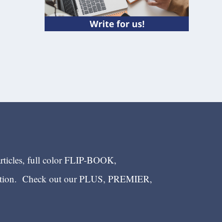
articles, full color FLIP-BOOK,
ection. Check out our PLUS, PREMIER,