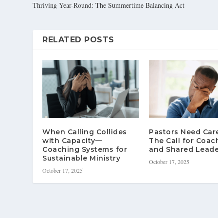
Thriving Year-Round: The Summertime Balancing Act
RELATED POSTS
When Calling Collides
Pastors Need Ca
with Capacity—
The Call for Coac
Coaching Systems for
and Shared Leade
Sustainable Ministry
October 17, 2025
October 17, 2025