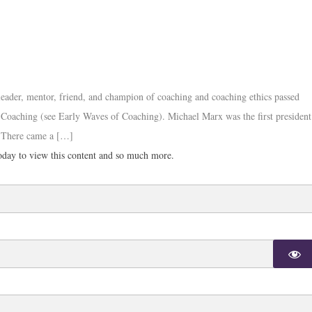
 leader, mentor, friend, and champion of coaching and coaching ethics passed
an Coaching (see Early Waves of Coaching). Michael Marx was the first president
. There came a […]
day to view this content and so much more.