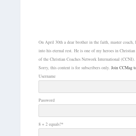
On April 30th a dear brother in the faith, master coach,
into his eternal rest. He is one of my heroes in Christi
of the Christian Coaches Network International (CCNI)
Sorry, this content is for subscribers only.
Join CCMag to
Username
Password
8 + 2 equals?
*