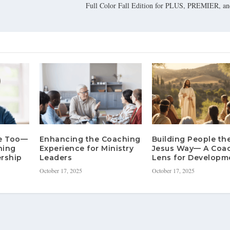
Full Color Fall Edition for PLUS, PREMIER,
re Too—
Enhancing the Coaching
Building People th
hing
Experience for Ministry
Jesus Way— A Coa
rship
Leaders
Lens for Developm
October 17, 2025
October 17, 2025