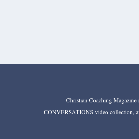
Christian Coaching Magazine is
CONVERSATIONS video collection, and