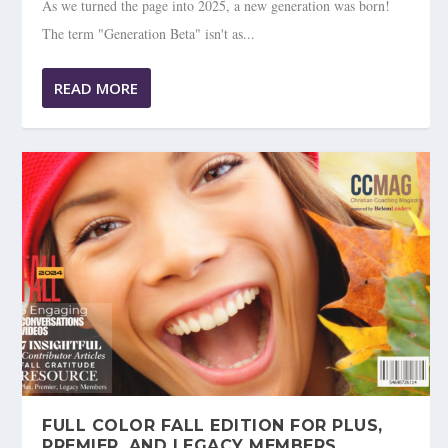
As we turned the page into 2025, a new generation was born!
The term "Generation Beta" isn't as...
READ MORE
FULL COLOR FALL EDITION FOR PLUS,
PREMIER, AND LEGACY MEMBERS