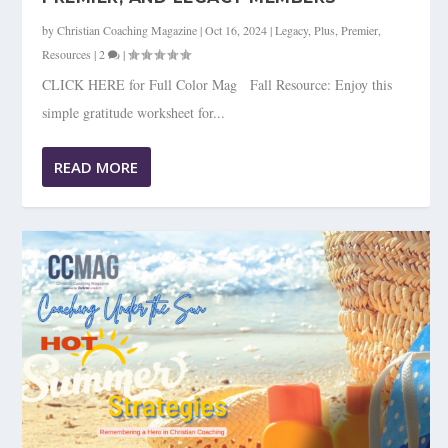
by
Christian Coaching Magazine
|
Oct 16, 2024
|
Legacy
,
Plus
,
Premier
,
Resources
|
2
|
CLICK HERE for Full Color Mag Fall Resource: Enjoy this
simple gratitude worksheet for...
READ MORE