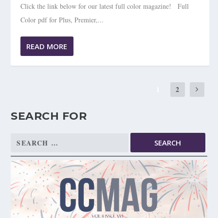
Click the link below for our latest full color magazine! Full
Color pdf for Plus, Premier,...
READ MORE
1
2
SEARCH FOR
Search
for: