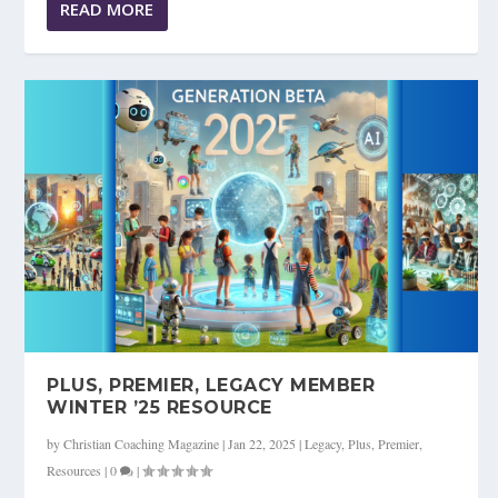
READ MORE
PLUS, PREMIER, LEGACY MEMBER
WINTER ’25 RESOURCE
by
Christian Coaching Magazine
|
Jan 22, 2025
|
Legacy
,
Plus
,
Premier
,
Resources
|
0
|