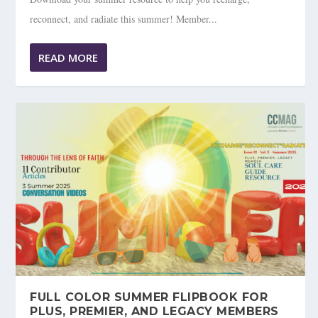
reconnect, and radiate this summer! Member...
READ MORE
FULL COLOR SUMMER FLIPBOOK FOR
PLUS, PREMIER, AND LEGACY MEMBERS