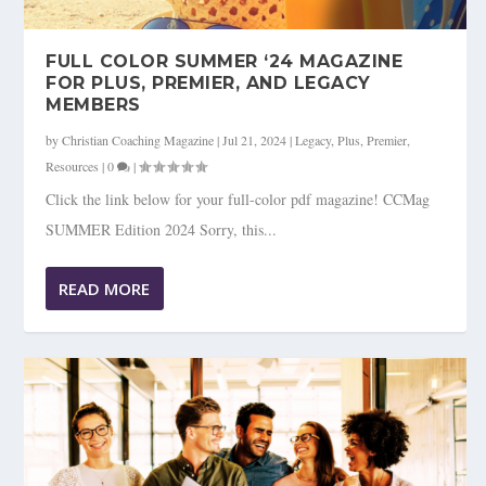
FULL COLOR SUMMER ‘24 MAGAZINE
FOR PLUS, PREMIER, AND LEGACY
MEMBERS
by
Christian Coaching Magazine
|
Jul 21, 2024
|
Legacy
,
Plus
,
Premier
,
Resources
|
0
|
Click the link below for your full-color pdf magazine! CCMag
SUMMER Edition 2024 Sorry, this...
READ MORE