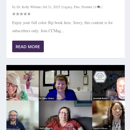
by
Dr. Kelly Whelan
|
Jul 21, 2025
|
Legacy
,
Plus
,
Premier
|
0
|
Enjoy your full color flip book here. Sorry, this content is for
subscribers only. Join CCMag...
READ MORE