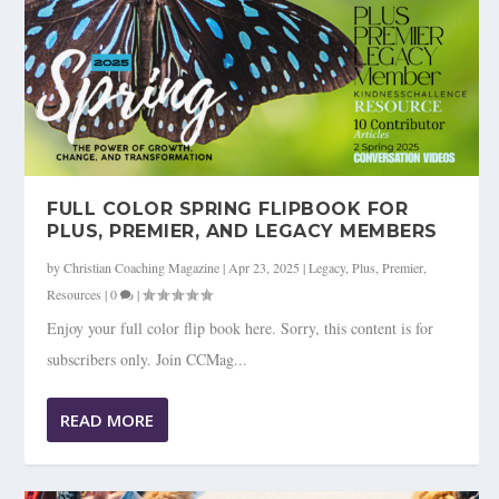
FULL COLOR SPRING FLIPBOOK FOR
PLUS, PREMIER, AND LEGACY MEMBERS
by
Christian Coaching Magazine
|
Apr 23, 2025
|
Legacy
,
Plus
,
Premier
,
Resources
|
0
|
Enjoy your full color flip book here. Sorry, this content is for
subscribers only. Join CCMag...
READ MORE