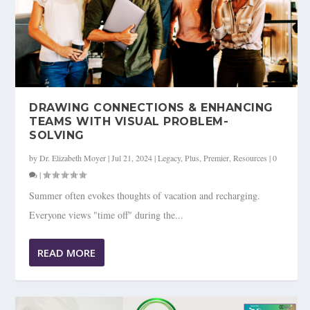
DRAWING CONNECTIONS & ENHANCING
TEAMS WITH VISUAL PROBLEM-
SOLVING
by
Dr. Elizabeth Moyer
|
Jul 21, 2024
|
Legacy
,
Plus
,
Premier
,
Resources
|
0
|
Summer often evokes thoughts of vacation and recharging.
Everyone views "time off" during the...
READ MORE