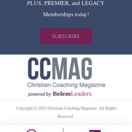
PLUS, PREMIER, and LEGACY
Memberships today!
SUBSCRIBE
Copyright © 2023 Christian Coaching Magazine. All Rights
Reserved.