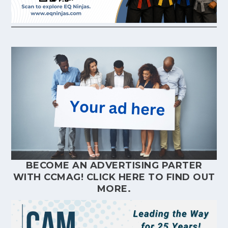
BECOME AN ADVERTISING PARTER
WITH CCMAG!
CLICK HERE
TO FIND OUT
MORE.