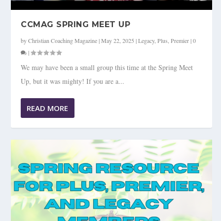
CCMAG SPRING MEET UP
by
Christian Coaching Magazine
|
May 22, 2025
|
Legacy
,
Plus
,
Premier
|
0
|
We may have been a small group this time at the Spring Meet
Up, but it was mighty! If you are a...
READ MORE