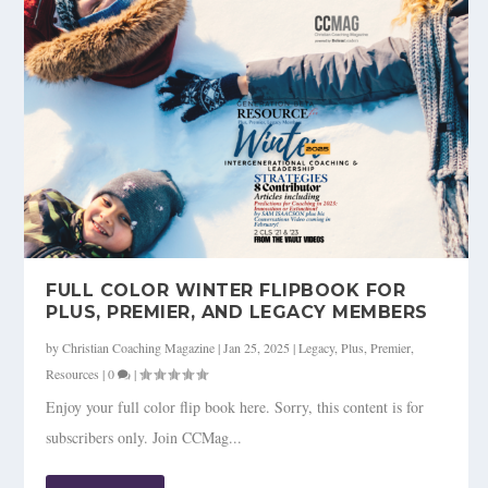
FULL COLOR WINTER FLIPBOOK FOR
PLUS, PREMIER, AND LEGACY MEMBERS
by
Christian Coaching Magazine
|
Jan 25, 2025
|
Legacy
,
Plus
,
Premier
,
Resources
|
0
|
Enjoy your full color flip book here. Sorry, this content is for
subscribers only. Join CCMag...