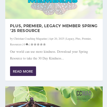
PLUS, PREMIER, LEGACY MEMBER SPRING
’25 RESOURCE
by
Christian Coaching Magazine
|
Apr 20, 2025
|
Legacy
,
Plus
,
Premier
,
Resources
|
0
|
Our world can use more kindness. Download your Spring
Resource to take the 30 Day Kindness...
READ MORE