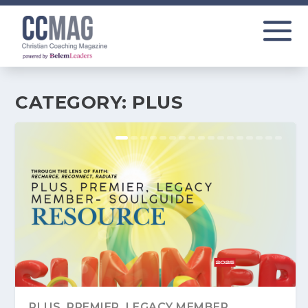
CATEGORY:
PLUS
PLUS, PREMIER, LEGACY MEMBER