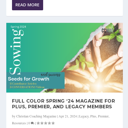
READ MORE
FULL COLOR SPRING ‘24 MAGAZINE FOR
PLUS, PREMIER, AND LEGACY MEMBERS
by
Christian Coaching Magazine
|
Apr 21, 2024
|
Legacy
,
Plus
,
Premier
,
Resources
|
0
|