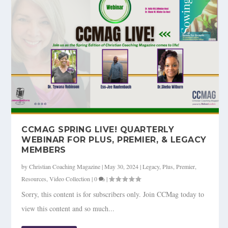
CCMAG SPRING LIVE! QUARTERLY
WEBINAR FOR PLUS, PREMIER, & LEGACY
MEMBERS
by
Christian Coaching Magazine
|
May 30, 2024
|
Legacy
,
Plus
,
Premier
,
Resources
,
Video Collection
|
0
|
Sorry, this content is for subscribers only. Join CCMag today to
view this content and so much...