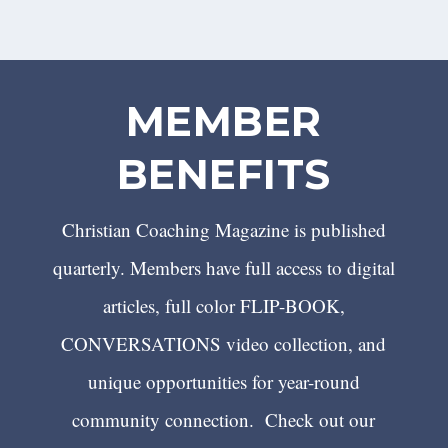
MEMBER
BENEFITS
Christian Coaching Magazine is published
quarterly. Members have full access to digital
articles, full color FLIP-BOOK,
CONVERSATIONS video collection, and
unique opportunities for year-round
community connection. Check out our