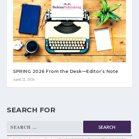
SPRING 2026 From the Desk—Editor’s Note
April 22, 2026
SEARCH FOR
Search
for: