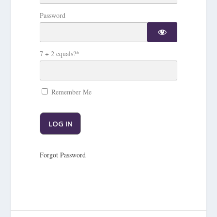
Password
7 + 2 equals?
*
Remember Me
Forgot Password