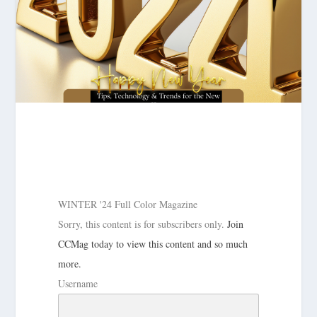
WINTER '24 Full Color Magazine
Sorry, this content is for subscribers only.
Join
CCMag today to view this content and so much
more.
Username