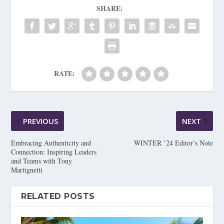
SHARE:
RATE:
PREVIOUS
NEXT
Embracing Authenticity and
WINTER ’24 Editor’s Note
Connection: Inspiring Leaders
and Teams with Tony
Martignetti
RELATED POSTS