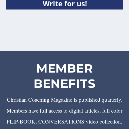
MEMBER
BENEFITS
Christian Coaching Magazine is published quarterly.
Members have full access to digital articles, full color
FLIP-BOOK, CONVERSATIONS video collection,