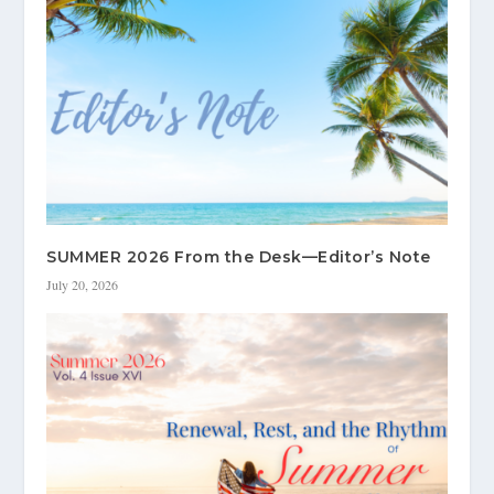
SUMMER 2026 From the Desk—Editor’s Note
July 20, 2026