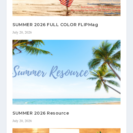
SUMMER 2026 FULL COLOR FLIPMag
July 20, 2026
SUMMER 2026 Resource
July 20, 2026