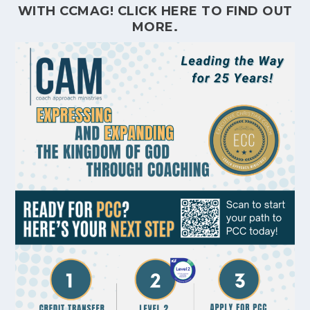
WITH CCMAG!
CLICK HERE
TO FIND OUT
MORE.