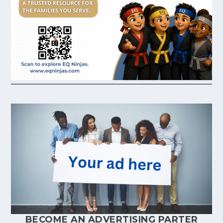
BECOME AN ADVERTISING PARTER