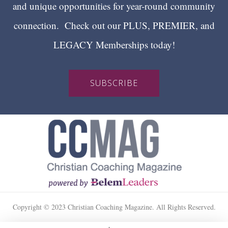
and unique opportunities for year-round community
connection. Check out our PLUS, PREMIER, and
LEGACY Memberships today!
SUBSCRIBE
Copyright © 2023 Christian Coaching Magazine. All Rights Reserved.