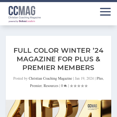
FULL COLOR WINTER ’24
MAGAZINE FOR PLUS &
PREMIER MEMBERS
Posted by
Christian Coaching Magazine
|
Jan 19, 2024
|
Plus
,
Premier
,
Resources
|
0
|