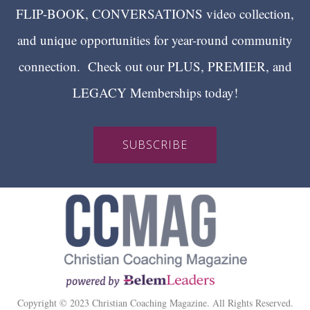
FLIP-BOOK, CONVERSATIONS video collection,
and unique opportunities for year-round community
connection. Check out our PLUS, PREMIER, and
LEGACY Memberships today!
SUBSCRIBE
Copyright © 2023 Christian Coaching Magazine. All Rights Reserved.