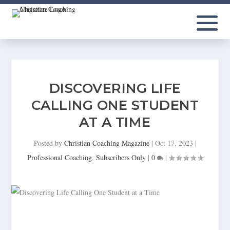
DISCOVERING LIFE
CALLING ONE STUDENT
AT A TIME
Posted by
Christian Coaching Magazine
|
Oct 17, 2023
|
Professional Coaching
,
Subscribers Only
|
0
|