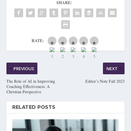
SHARE:
RATE:
PREVIOUS
NEXT
The Role of AI in Improving
Editor’s Note Fall 2023
Coaching Effectiveness: A
Christian Perspective
RELATED POSTS