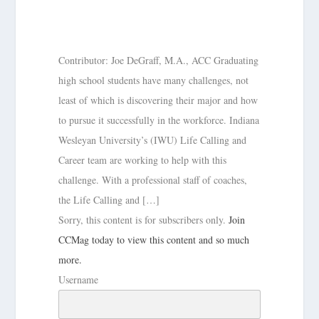
Contributor: Joe DeGraff, M.A., ACC Graduating
high school students have many challenges, not
least of which is discovering their major and how
to pursue it successfully in the workforce. Indiana
Wesleyan University’s (IWU) Life Calling and
Career team are working to help with this
challenge. With a professional staff of coaches,
the Life Calling and […]
Sorry, this content is for subscribers only.
Join
CCMag today to view this content and so much
more.
Username