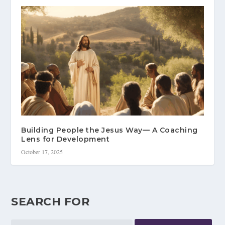
Building People the Jesus Way— A Coaching
Lens for Development
October 17, 2025
SEARCH FOR