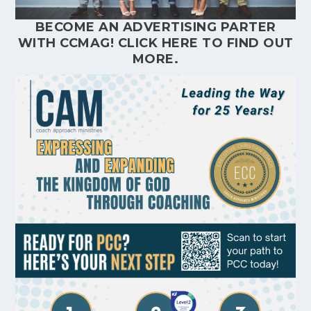
BECOME AN ADVERTISING PARTER
WITH CCMAG!
CLICK HERE
TO FIND OUT
MORE.