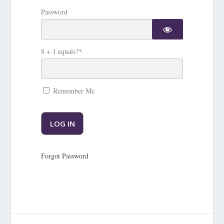
Password
8 + 1 equals?
*
Remember Me
Forgot Password