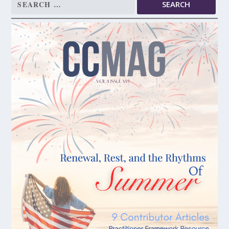
Search
for: