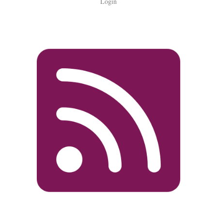
Login