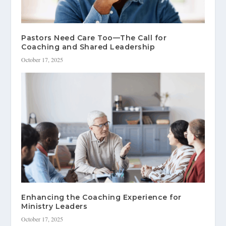
Pastors Need Care Too—The Call for
Coaching and Shared Leadership
October 17, 2025
Enhancing the Coaching Experience for
Ministry Leaders
October 17, 2025