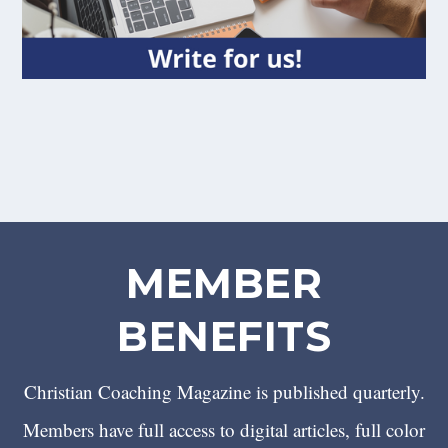
MEMBER
BENEFITS
Christian Coaching Magazine is published quarterly.
Members have full access to digital articles, full color