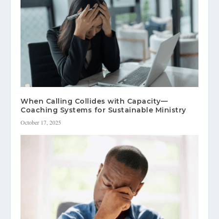
When Calling Collides with Capacity—
Coaching Systems for Sustainable Ministry
October 17, 2025