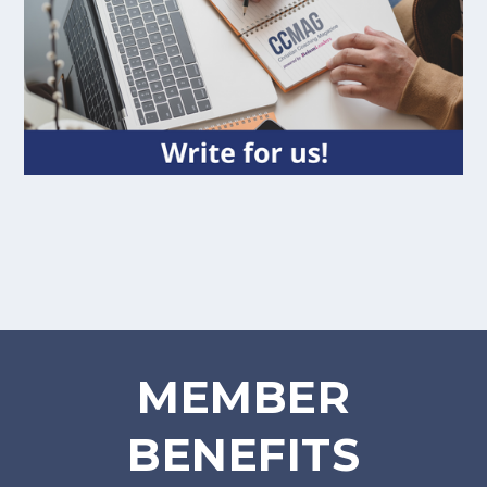
MEMBER
BENEFITS