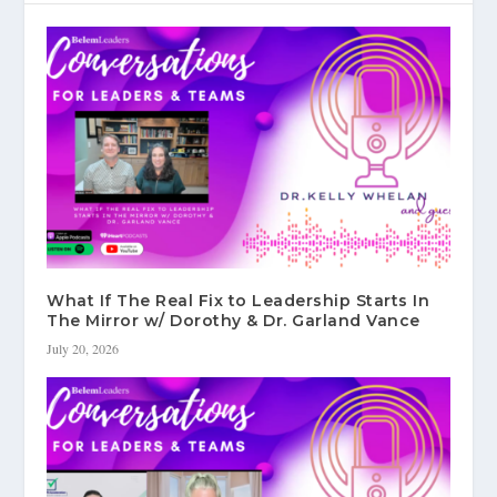
What If The Real Fix to Leadership Starts In
The Mirror w/ Dorothy & Dr. Garland Vance
July 20, 2026