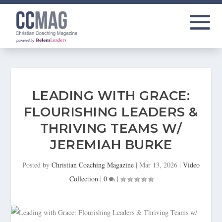
LEADING WITH GRACE:
FLOURISHING LEADERS &
THRIVING TEAMS W/
JEREMIAH BURKE
Posted by
Christian Coaching Magazine
|
Mar 13, 2026
|
Video
Collection
|
0
|