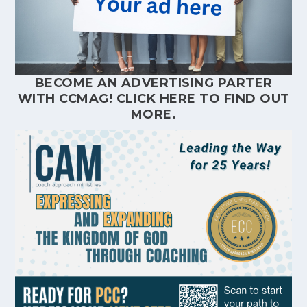
BECOME AN ADVERTISING PARTER
WITH CCMAG!
CLICK HERE
TO FIND OUT
MORE.