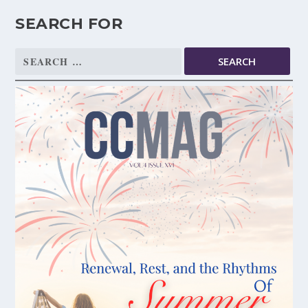
SEARCH FOR
Search
for: