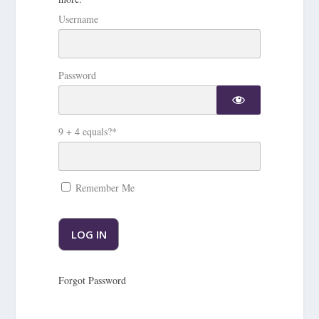
Username
Password
9 + 4 equals?
*
Remember Me
Forgot Password