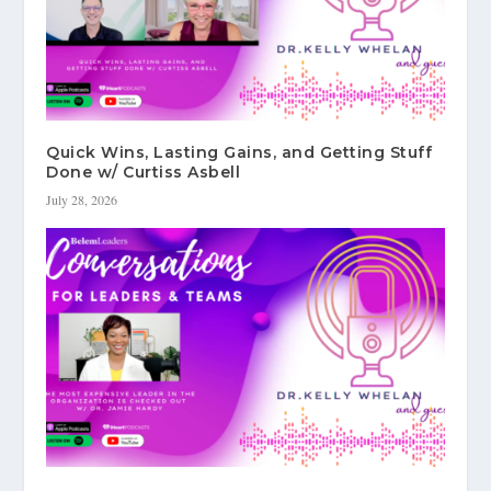
Quick Wins, Lasting Gains, and Getting Stuff
Done w/ Curtiss Asbell
July 28, 2026