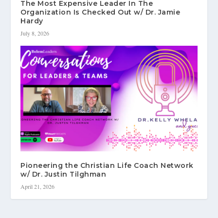
The Most Expensive Leader In The
Organization Is Checked Out w/ Dr. Jamie
Hardy
July 8, 2026
Pioneering the Christian Life Coach Network
w/ Dr. Justin Tilghman
April 21, 2026