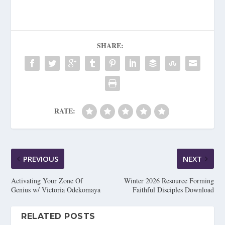
SHARE:
RATE:
PREVIOUS
NEXT
Activating Your Zone Of
Winter 2026 Resource Forming
Genius w/ Victoria Odekomaya
Faithful Disciples Download
RELATED POSTS