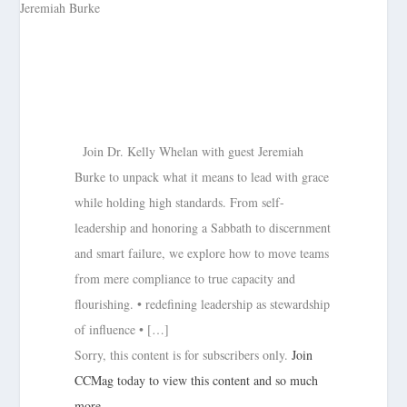
Join Dr. Kelly Whelan with guest Jeremiah
Burke to unpack what it means to lead with grace
while holding high standards. From self-
leadership and honoring a Sabbath to discernment
and smart failure, we explore how to move teams
from mere compliance to true capacity and
flourishing. • redefining leadership as stewardship
of influence • […]
Sorry, this content is for subscribers only.
Join
CCMag today to view this content and so much
more.