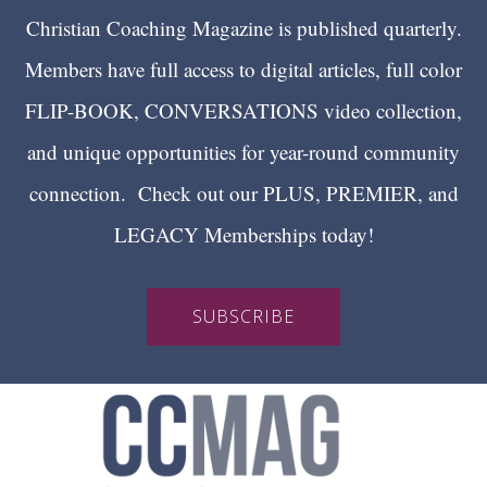
Christian Coaching Magazine is published quarterly.
Members have full access to digital articles, full color
FLIP-BOOK, CONVERSATIONS video collection,
and unique opportunities for year-round community
connection. Check out our PLUS, PREMIER, and
LEGACY Memberships today!
SUBSCRIBE