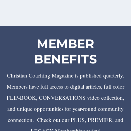
MEMBER
BENEFITS
Christian Coaching Magazine is published quarterly.
Members have full access to digital articles, full color
FLIP-BOOK, CONVERSATIONS video collection,
and unique opportunities for year-round community
connection. Check out our PLUS, PREMIER, and
LEGACY Memberships today!