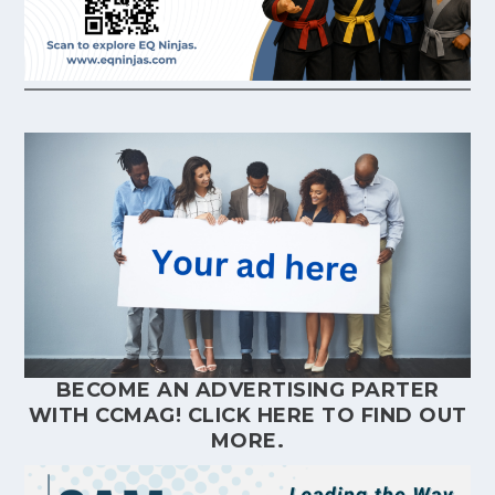
BECOME AN ADVERTISING PARTER
WITH CCMAG!
CLICK HERE
TO FIND OUT
MORE.