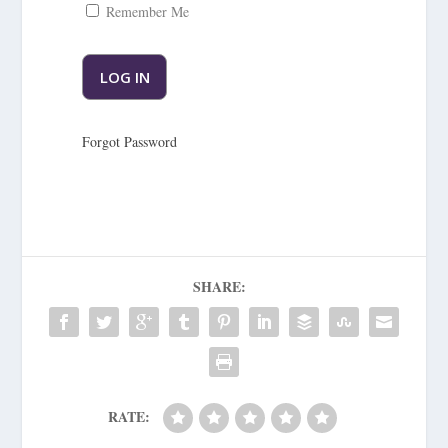
Remember Me
Forgot Password
SHARE:
RATE: