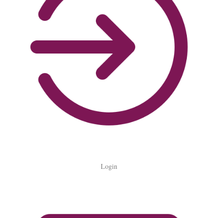
Login