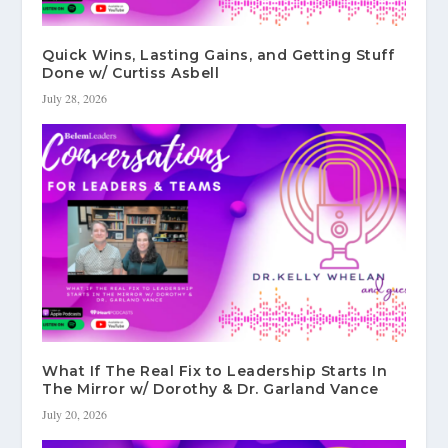
Quick Wins, Lasting Gains, and Getting Stuff
Done w/ Curtiss Asbell
July 28, 2026
What If The Real Fix to Leadership Starts In
The Mirror w/ Dorothy & Dr. Garland Vance
July 20, 2026