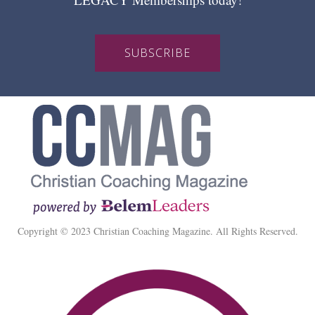
SUBSCRIBE
Copyright © 2023 Christian Coaching Magazine. All Rights Reserved.