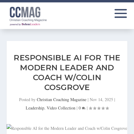
RESPONSIBLE AI FOR THE
MODERN LEADER AND
COACH W/COLIN
COSGROVE
Posted by
Christian Coaching Magazine
|
Nov 14, 2025
|
Leadership
,
Video Collection
|
0
|