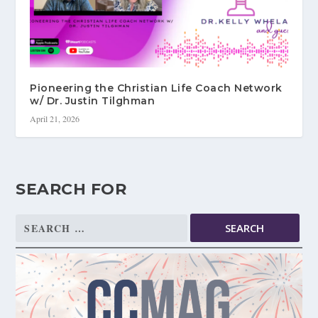
Pioneering the Christian Life Coach Network
w/ Dr. Justin Tilghman
April 21, 2026
SEARCH FOR
Search
for: