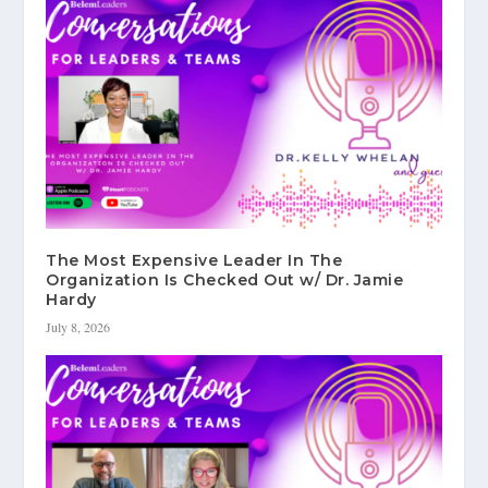
The Most Expensive Leader In The
Organization Is Checked Out w/ Dr. Jamie
Hardy
July 8, 2026