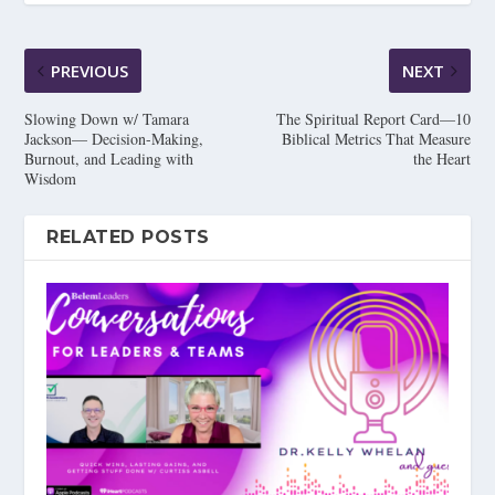
PREVIOUS
NEXT
Slowing Down w/ Tamara
The Spiritual Report Card—10
Jackson— Decision-Making,
Biblical Metrics That Measure
Burnout, and Leading with
the Heart
Wisdom
RELATED POSTS