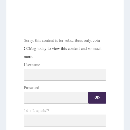
Sorry, this content is for subscribers only.
Join
CCMag today to view this content and so much
more.
Username
Password
14 + 2 equals?
*