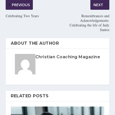
PREVIOUS
NEXT
Celebrating Two Years
Remembrances and
Acknowledgements:
Celebrating the life of Judy
Santos
ABOUT THE AUTHOR
Christian Coaching Magazine
RELATED POSTS