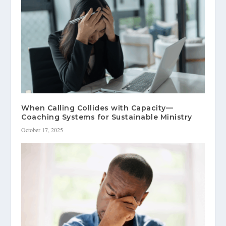
When Calling Collides with Capacity—
Coaching Systems for Sustainable Ministry
October 17, 2025