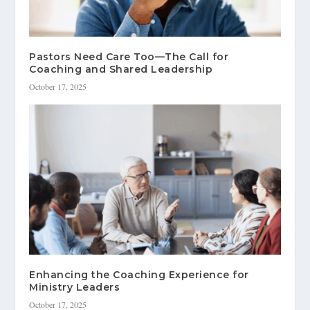
Pastors Need Care Too—The Call for
Coaching and Shared Leadership
October 17, 2025
Enhancing the Coaching Experience for
Ministry Leaders
October 17, 2025