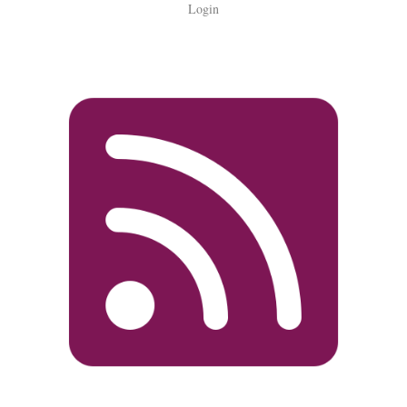
Login