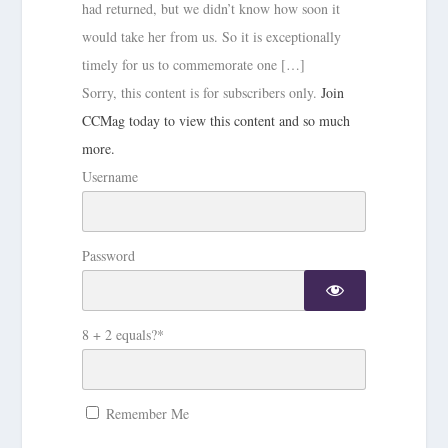
had returned, but we didn’t know how soon it
would take her from us. So it is exceptionally
timely for us to commemorate one […]
Sorry, this content is for subscribers only.
Join
CCMag today to view this content and so much
more.
Username
Password
8 + 2 equals?
*
Remember Me