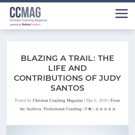
BLAZING A TRAIL: THE
LIFE AND
CONTRIBUTIONS OF JUDY
SANTOS
Posted by
Christian Coaching Magazine
|
Mar 6, 2010
|
From
the Archives
,
Professional Coaching
|
0
|