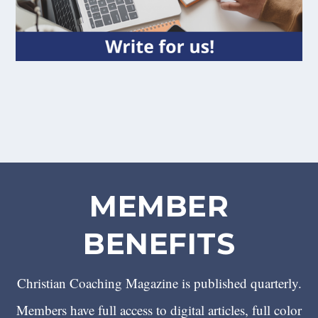
MEMBER
BENEFITS
Christian Coaching Magazine is published quarterly.
Members have full access to digital articles, full color