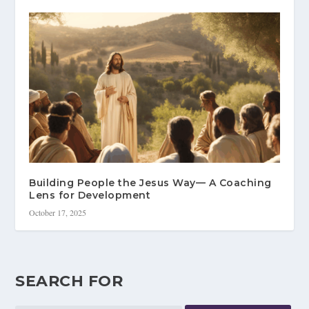
Building People the Jesus Way— A Coaching
Lens for Development
October 17, 2025
SEARCH FOR