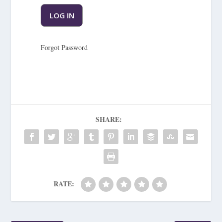
Forgot Password
SHARE:
RATE: