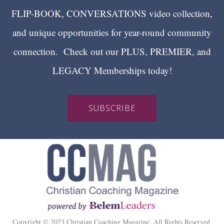
FLIP-BOOK, CONVERSATIONS video collection,
and unique opportunities for year-round community
connection. Check out our PLUS, PREMIER, and
LEGACY Memberships today!
SUBSCRIBE
Copyright © 2023 Christian Coaching Magazine. All Rights Reserved.