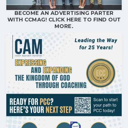
BECOME AN ADVERTISING PARTER
WITH CCMAG!
CLICK HERE
TO FIND OUT
MORE.