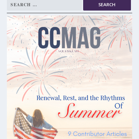
Search
for: