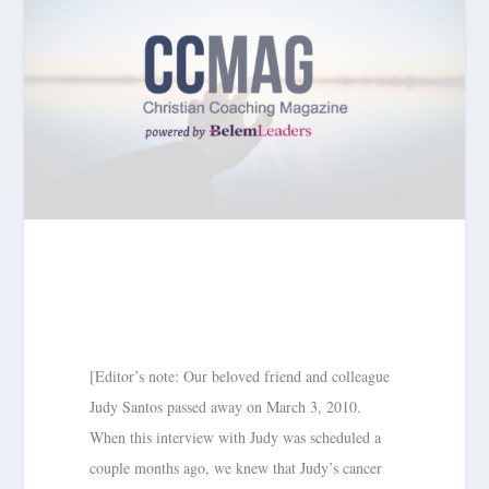
[Editor’s note: Our beloved friend and colleague
Judy Santos passed away on March 3, 2010.
When this interview with Judy was scheduled a
couple months ago, we knew that Judy’s cancer