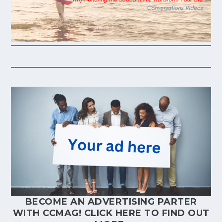
BECOME AN ADVERTISING PARTER
WITH CCMAG!
CLICK HERE
TO FIND OUT