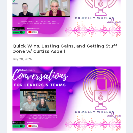
Quick Wins, Lasting Gains, and Getting Stuff
Done w/ Curtiss Asbell
July 28, 2026