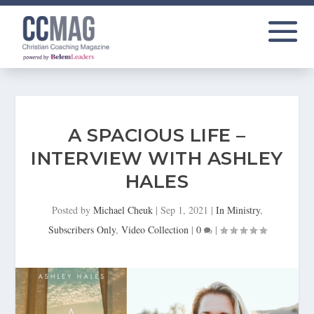
A SPACIOUS LIFE –
INTERVIEW WITH ASHLEY
HALES
Posted by
Michael Cheuk
|
Sep 1, 2021
|
In Ministry
,
Subscribers Only
,
Video Collection
|
0
|