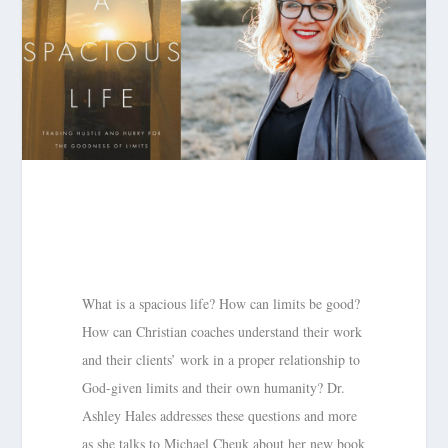
What is a spacious life? How can limits be good?
How can Christian coaches understand their work
and their clients’ work in a proper relationship to
God-given limits and their own humanity? Dr.
Ashley Hales addresses these questions and more
as she talks to Michael Cheuk about her new book