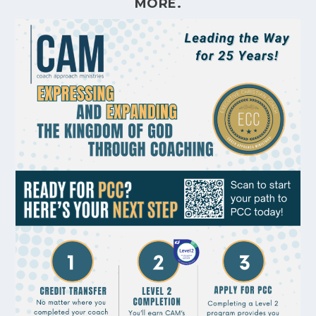
MORE.