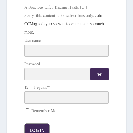
A Spacious Life: Trading Hustle […]
Sorry, this content is for subscribers only.
Join
CCMag today to view this content and so much
more.
Username
Password
12 + 1 equals?
*
Remember Me