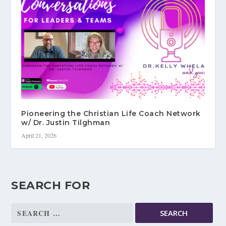
Pioneering the Christian Life Coach Network
w/ Dr. Justin Tilghman
April 21, 2026
SEARCH FOR
Search
for: