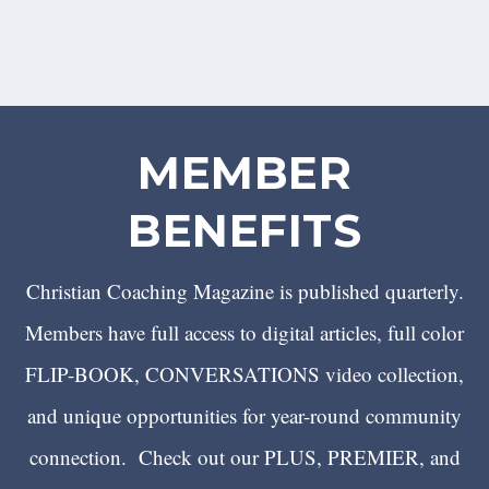
MEMBER
BENEFITS
Christian Coaching Magazine is published quarterly.
Members have full access to digital articles, full color
FLIP-BOOK, CONVERSATIONS video collection,
and unique opportunities for year-round community
connection. Check out our PLUS, PREMIER, and