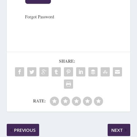
Forgot Password
SHARE:
RATE:
PREVIOUS
NEXT