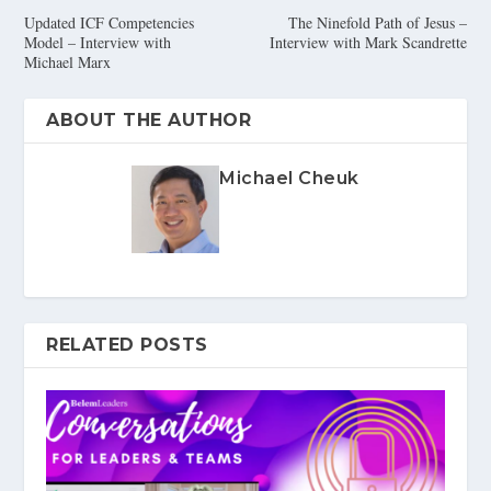
Updated ICF Competencies
The Ninefold Path of Jesus –
Model – Interview with
Interview with Mark Scandrette
Michael Marx
ABOUT THE AUTHOR
Michael Cheuk
RELATED POSTS