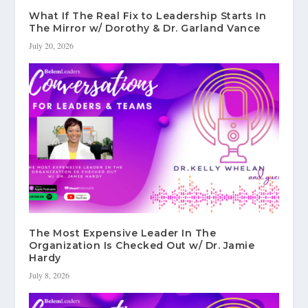
What If The Real Fix to Leadership Starts In
The Mirror w/ Dorothy & Dr. Garland Vance
July 20, 2026
The Most Expensive Leader In The
Organization Is Checked Out w/ Dr. Jamie
Hardy
July 8, 2026