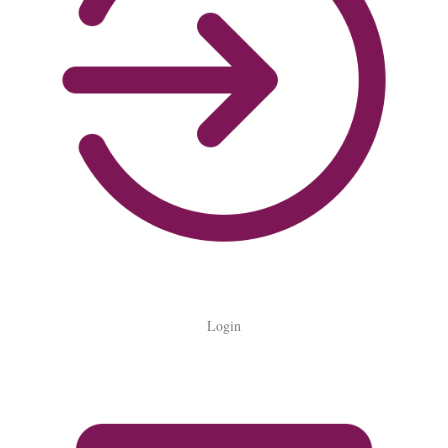
Login