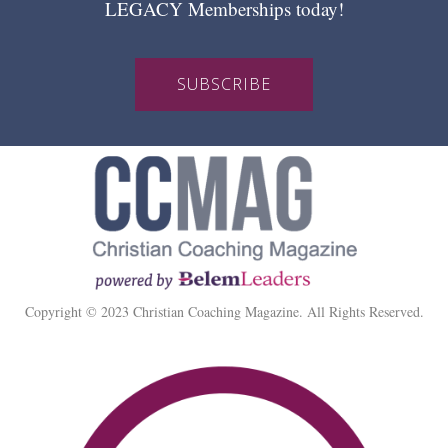
LEGACY Memberships today!
SUBSCRIBE
Copyright © 2023 Christian Coaching Magazine. All Rights Reserved.