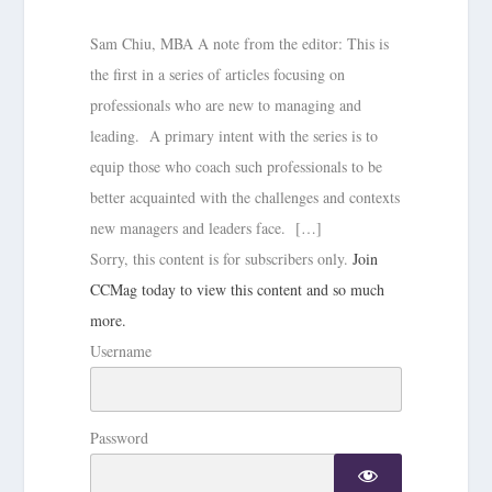
Sam Chiu, MBA A note from the editor: This is
the first in a series of articles focusing on
professionals who are new to managing and
leading. A primary intent with the series is to
equip those who coach such professionals to be
better acquainted with the challenges and contexts
new managers and leaders face. […]
Sorry, this content is for subscribers only.
Join
CCMag today to view this content and so much
more.
Username
Password