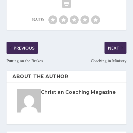
RATE:
PREVIOUS
NEXT
Putting on the Brakes
Coaching in Ministry
ABOUT THE AUTHOR
Christian Coaching Magazine