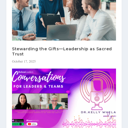
Stewarding the Gifts—Leadership as Sacred
Trust
October 17, 2025