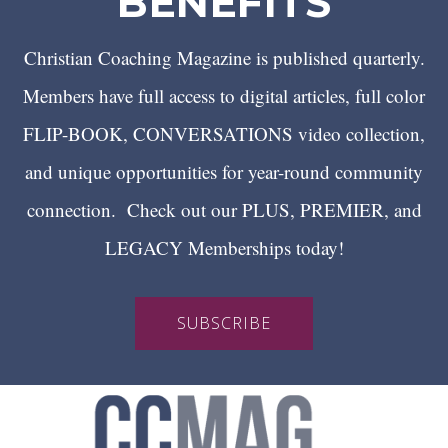
BENEFITS
Christian Coaching Magazine is published quarterly.
Members have full access to digital articles, full color
FLIP-BOOK, CONVERSATIONS video collection,
and unique opportunities for year-round community
connection. Check out our PLUS, PREMIER, and
LEGACY Memberships today!
SUBSCRIBE