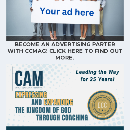
BECOME AN ADVERTISING PARTER
WITH CCMAG!
CLICK HERE
TO FIND OUT
MORE.