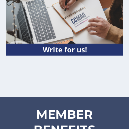
MEMBER