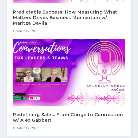
Predictable Success: How Measuring What
Matters Drives Business Momentum w/
Maritza Davila
October 17, 2025
Redefining Sales: From Cringe to Connection
w/ Alex Gabbert
October 17, 2025