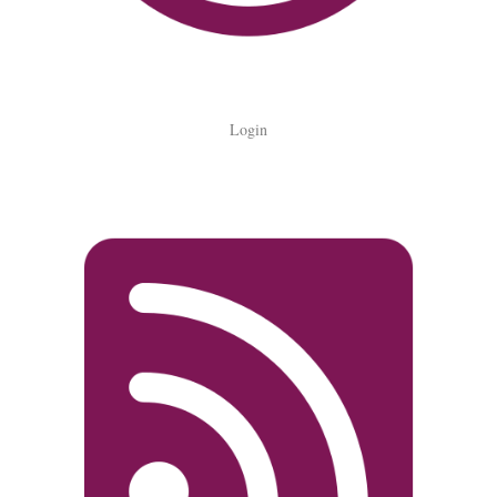
Login