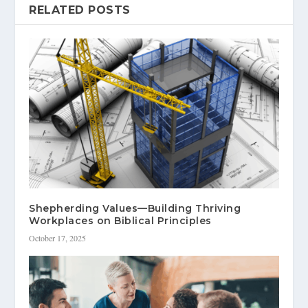
RELATED POSTS
Shepherding Values—Building Thriving
Workplaces on Biblical Principles
October 17, 2025