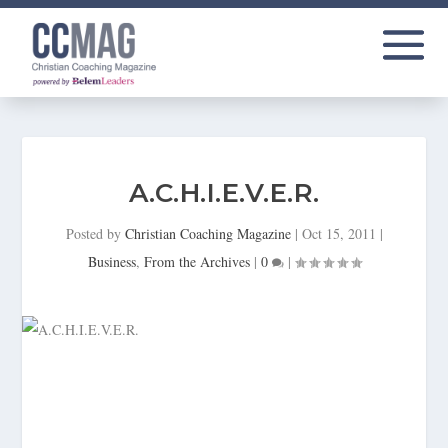
A.C.H.I.E.V.E.R.
Posted by
Christian Coaching Magazine
|
Oct 15, 2011
|
Business
,
From the Archives
|
0
|