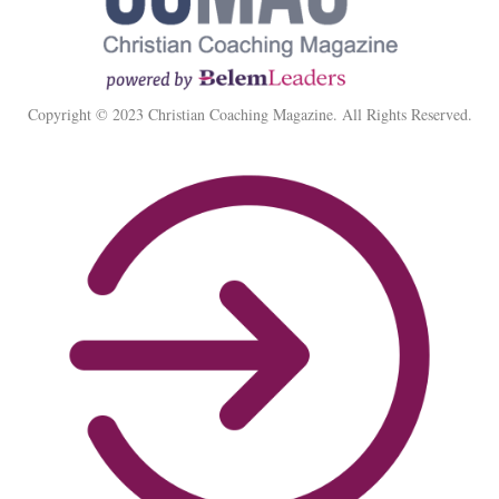
Copyright © 2023 Christian Coaching Magazine. All Rights Reserved.