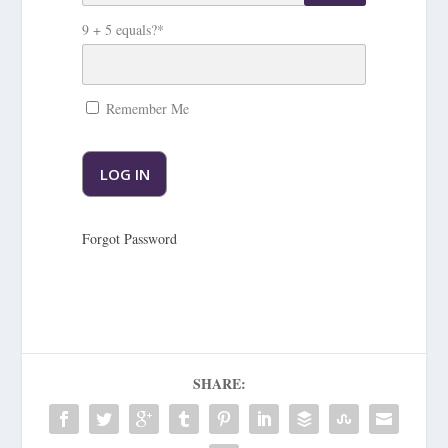
9 + 5 equals?
*
Remember Me
Forgot Password
SHARE: