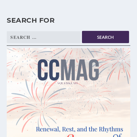
SEARCH FOR
Search
for: