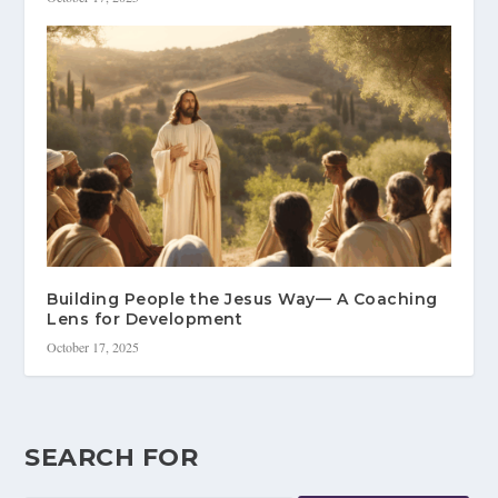
Building People the Jesus Way— A Coaching
Lens for Development
October 17, 2025
SEARCH FOR