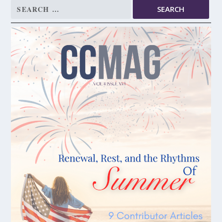
Search
for: