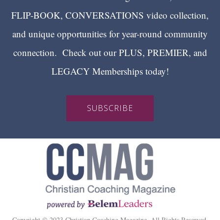
FLIP-BOOK, CONVERSATIONS video collection,
and unique opportunities for year-round community
connection. Check out our PLUS, PREMIER, and
LEGACY Memberships today!
SUBSCRIBE
Copyright © 2023 Christian Coaching Magazine. All Rights Reserved.