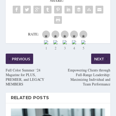
SHARE:
RATE:
PREVIOUS
NEXT
Full Color Summer ‘24
Empowering Clients through
Magazine for PLUS,
Full-Range Leadership:
PREMIER, and LEGACY
Maximizing Individual and
MEMBERS
Team Performance
RELATED POSTS