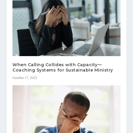
When Calling Collides with Capacity—
Coaching Systems for Sustainable Ministry
October 17, 2025