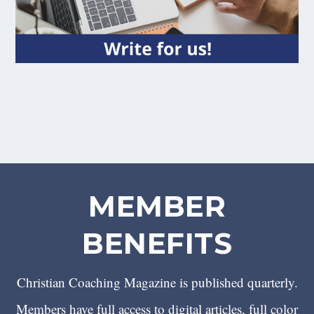
MEMBER
BENEFITS
Christian Coaching Magazine is published quarterly.
Members have full access to digital articles, full color