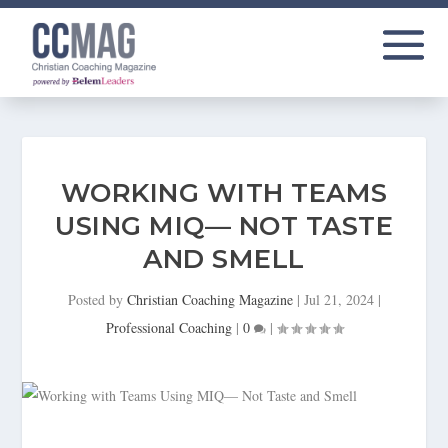
WORKING WITH TEAMS
USING MIQ— NOT TASTE
AND SMELL
Posted by
Christian Coaching Magazine
|
Jul 21, 2024
|
Professional Coaching
|
0
|