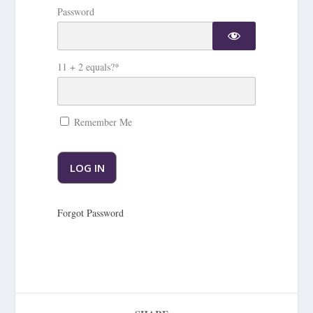
Password
11 + 2 equals?
*
Remember Me
Forgot Password