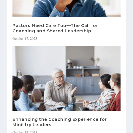
Pastors Need Care Too—The Call for
Coaching and Shared Leadership
October 17, 2025
Enhancing the Coaching Experience for
Ministry Leaders
October 17, 2025