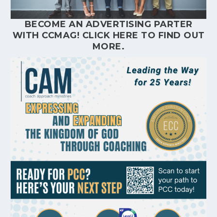
BECOME AN ADVERTISING PARTER
WITH CCMAG!
CLICK HERE
TO FIND OUT
MORE.