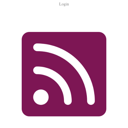
Login