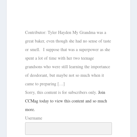
Contributor: Tyler Hayden My Grandma was a
great baker, even though she had no sense of taste
or smell. I suppose that was a superpower as she
spent a lot of time with her two teenage
grandsons who were still learning the importance
of deodorant, but maybe not so much when it
came to preparing […]
Sorry, this content is for subscribers only.
Join
CCMag today to view this content and so much
more.
Username