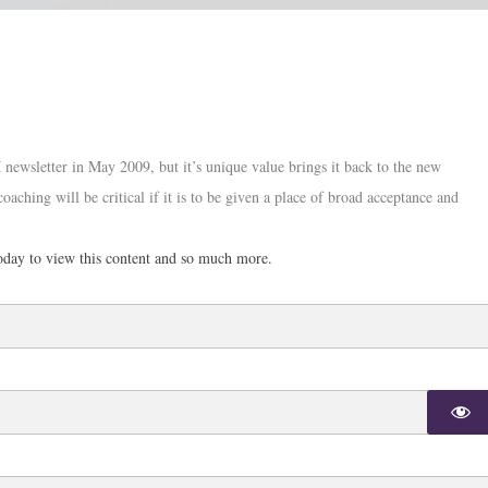
 newsletter in May 2009, but it’s unique value brings it back to the new
oaching will be critical if it is to be given a place of broad acceptance and
day to view this content and so much more.