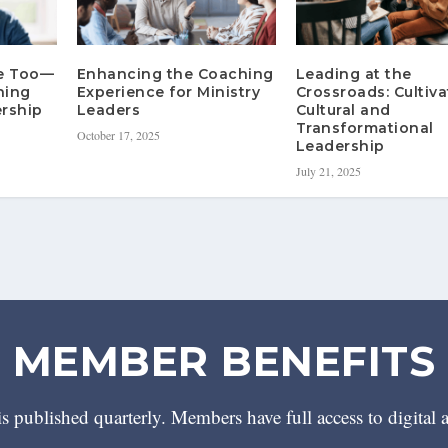
re Too—
Enhancing the Coaching
Leading at the
hing
Experience for Ministry
Crossroads: Cultiva
rship
Leaders
Cultural and
Transformational
October 17, 2025
Leadership
July 21, 2025
MEMBER BENEFITS
 published quarterly. Members have full access to digital 