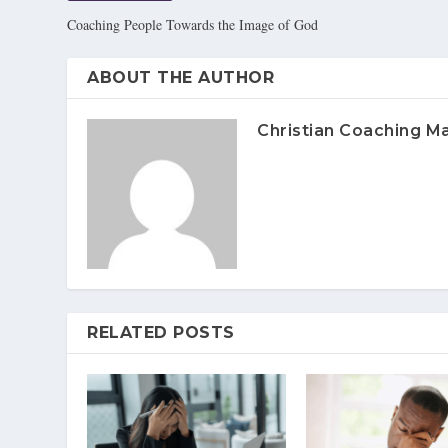
Coaching People Towards the Image of God
ABOUT THE AUTHOR
Christian Coaching M
RELATED POSTS