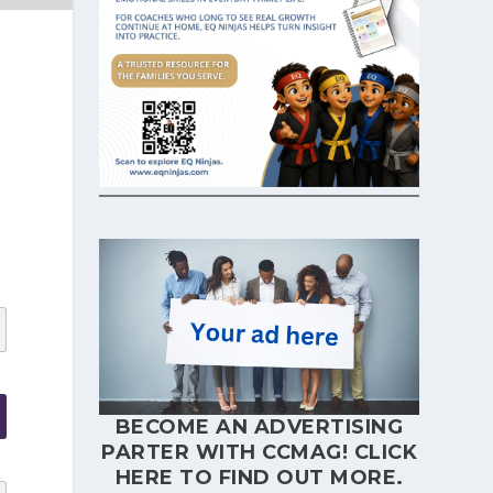
BECOME AN ADVERTISING
PARTER WITH CCMAG!
CLICK
HERE
TO FIND OUT MORE.