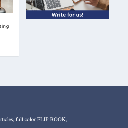
ting
articles, full color FLIP-BOOK,