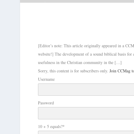
[Editor’s note: This article originally appeared in a CCM
website!] The development of a sound biblical basis for c
usefulness in the Christian community in the […]
Sorry, this content is for subscribers only.
Join CCMag to
Username
Password
10 + 5 equals?
*