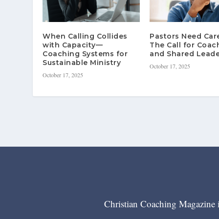
When Calling Collides
Pastors Need Ca
with Capacity—
The Call for Coac
Coaching Systems for
and Shared Leade
Sustainable Ministry
October 17, 2025
October 17, 2025
Christian Coaching Magazine is