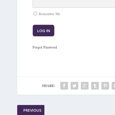
Remember Me
Forgot Password
SHARE:
PREVIOUS