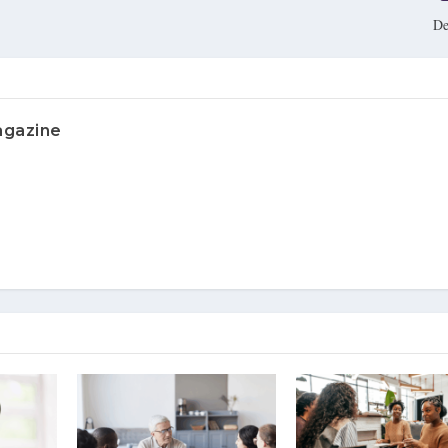
De
agazine