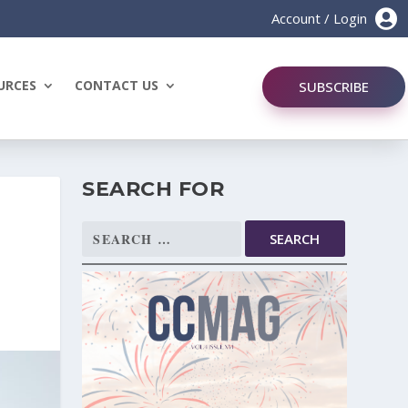

Account / Login
URCES
CONTACT US
SUBSCRIBE
SEARCH FOR
Search
for: