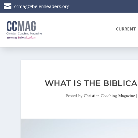

ccmag@belemleaders.org
CURRENT 
WHAT IS THE BIBLICA
Posted by
Christian Coaching Magazine