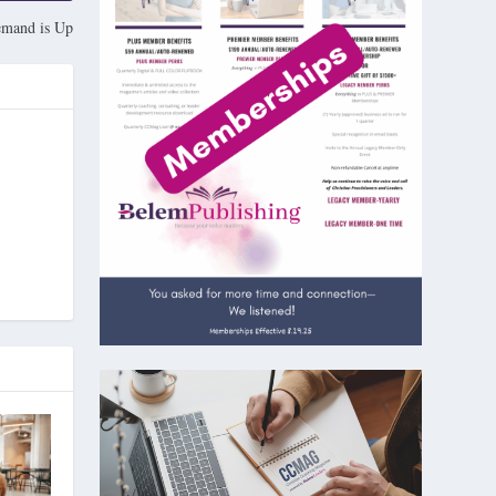
mand is Up