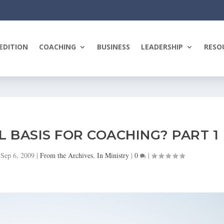
EDITION
COACHING
BUSINESS
LEADERSHIP
RESO
L BASIS FOR COACHING? PART 1
|
Sep 6, 2009
|
From the Archives
,
In Ministry
|
0
|