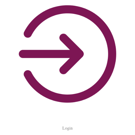
Login