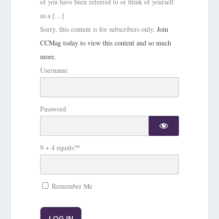
of you have been referred to or think of yourself
as a […]
Sorry, this content is for subscribers only.
Join
CCMag today to view this content and so much
more.
Username
Password
9 + 4 equals?
*
Remember Me