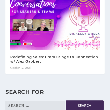
Redefining Sales: From Cringe to Connection
w/ Alex Gabbert
October 17, 2025
SEARCH FOR
Search