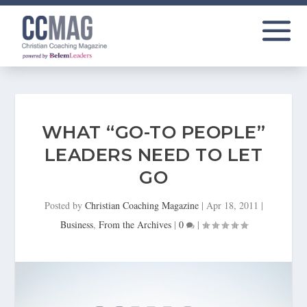
WHAT “GO-TO PEOPLE”
LEADERS NEED TO LET
GO
Posted by
Christian Coaching Magazine
|
Apr 18, 2011
|
Business
,
From the Archives
|
0
|