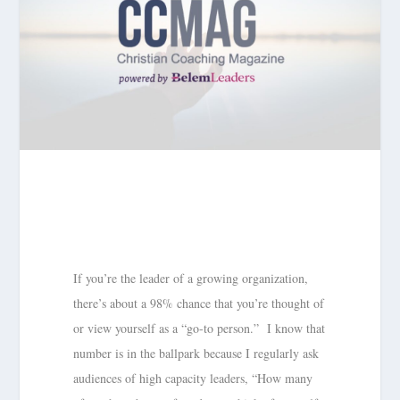
If you’re the leader of a growing organization,
there’s about a 98% chance that you’re thought of
or view yourself as a “go-to person.” I know that
number is in the ballpark because I regularly ask
audiences of high capacity leaders, “How many