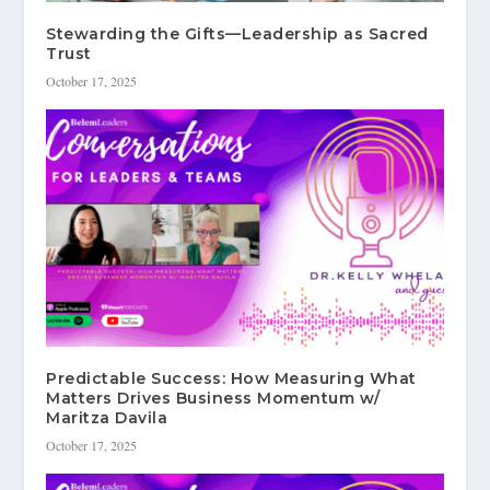
Stewarding the Gifts—Leadership as Sacred
Trust
October 17, 2025
Predictable Success: How Measuring What
Matters Drives Business Momentum w/
Maritza Davila
October 17, 2025