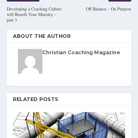
Developing a Coaching Culture
Off Balance – On Purpose
will Benefit Your Ministry –
part 3
ABOUT THE AUTHOR
Christian Coaching Magazine
RELATED POSTS