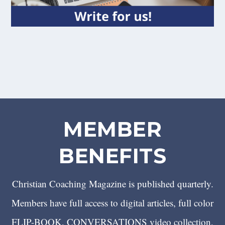
MEMBER
BENEFITS
Christian Coaching Magazine is published quarterly.
Members have full access to digital articles, full color
FLIP-BOOK, CONVERSATIONS video collection,