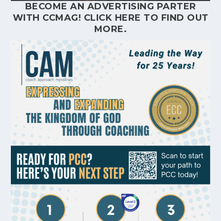
BECOME AN ADVERTISING PARTER
WITH CCMAG!
CLICK HERE
TO FIND OUT
MORE.