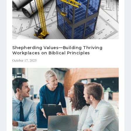
Shepherding Values—Building Thriving
Workplaces on Biblical Principles
October 17, 2025