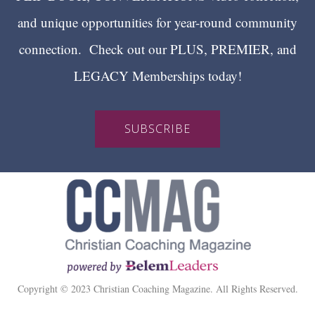
and unique opportunities for year-round community
connection. Check out our PLUS, PREMIER, and
LEGACY Memberships today!
SUBSCRIBE
Copyright © 2023 Christian Coaching Magazine. All Rights Reserved.