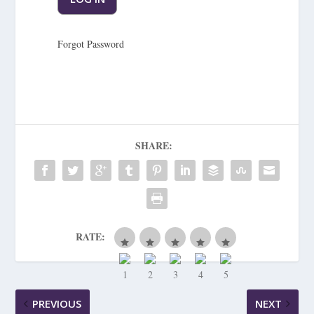
Forgot Password
SHARE:
RATE:
PREVIOUS
NEXT