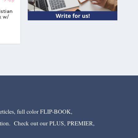
istian
k w/
n
articles, full color FLIP-BOOK,
ection. Check out our PLUS, PREMIER,