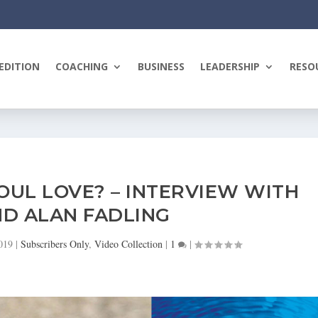
EDITION
COACHING
BUSINESS
LEADERSHIP
RESO
UL LOVE? – INTERVIEW WITH
D ALAN FADLING
019
|
Subscribers Only
,
Video Collection
|
1
|