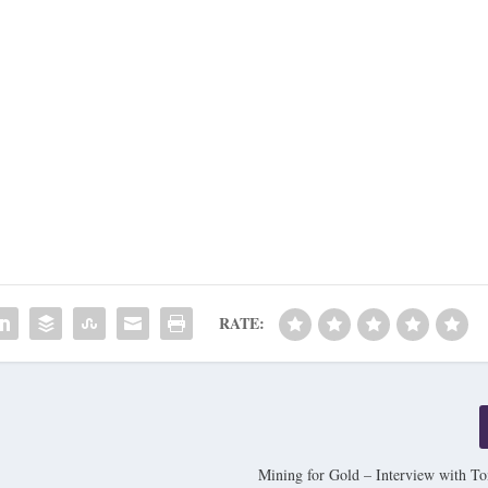
RATE:
Mining for Gold – Interview with 