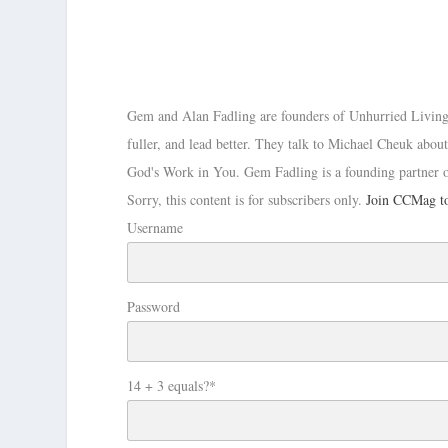
Gem and Alan Fadling are founders of Unhurried Living, In
fuller, and lead better. They talk to Michael Cheuk ab
God's Work in You. Gem Fadling is a founding partner 
Sorry, this content is for subscribers only.
Join CCMag to
Username
Password
14 + 3 equals?
*