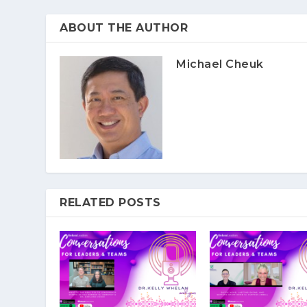
ABOUT THE AUTHOR
Michael Cheuk
RELATED POSTS