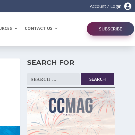

Account / Login
URCES
CONTACT US
SUBSCRIBE
SEARCH FOR
Search
for: