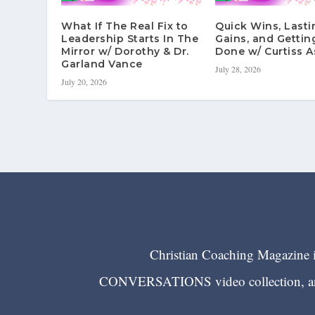
What If The Real Fix to
Quick Wins, Lasti
Leadership Starts In The
Gains, and Gettin
Mirror w/ Dorothy & Dr.
Done w/ Curtiss A
Garland Vance
July 28, 2026
July 20, 2026
Christian Coaching Magazine is
CONVERSATIONS video collection, and