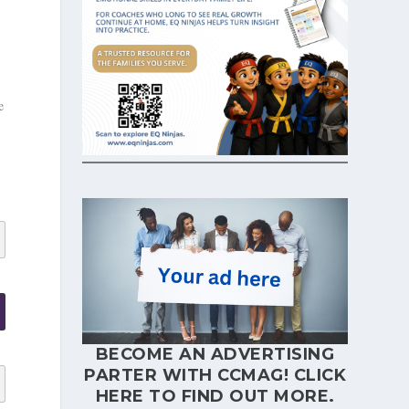
e
BECOME AN ADVERTISING
PARTER WITH CCMAG!
CLICK
HERE
TO FIND OUT MORE.