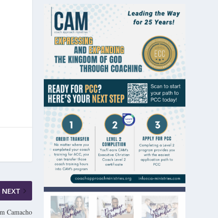
NEXT
Tom Camacho