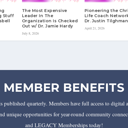
ng
The Most Expensive
Pioneering the Chr
g Stuff
Leader In The
Life Coach Networ
sbell
Organization Is Checked
Dr. Justin Tilghma
Out w/ Dr. Jamie Hardy
April 21, 2026
July 8, 2026
MEMBER BENEFITS
 published quarterly. Members have full access to digital 
 unique opportunities for year-round community conn
and LEGACY Memberships today!