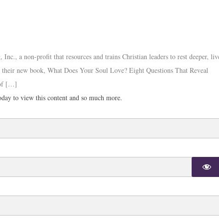
c., a non-profit that resources and trains Christian leaders to rest deeper, liv
out their new book, What Does Your Soul Love? Eight Questions That Reveal
of […]
day to view this content and so much more.