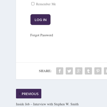
Remember Me
Forgot Password
SHARE:
PREVIOUS
Inside Job – Interview with Stephen W. Smith