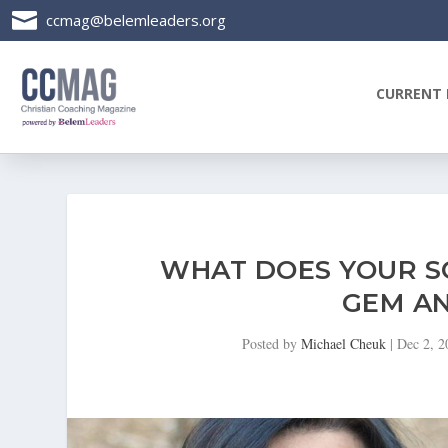

ccmag@belemleaders.org
CURRENT 
WHAT DOES YOUR SO
GEM AN
Posted by
Michael Cheuk
|
Dec 2, 2