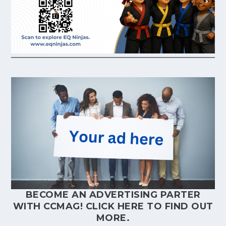
BECOME AN ADVERTISING PARTER
WITH CCMAG!
CLICK HERE
TO FIND OUT
MORE.