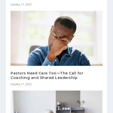
October 17, 2025
Pastors Need Care Too—The Call for
Coaching and Shared Leadership
October 17, 2025