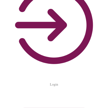
Login