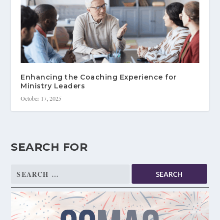
Enhancing the Coaching Experience for
Ministry Leaders
October 17, 2025
SEARCH FOR
Search
for: