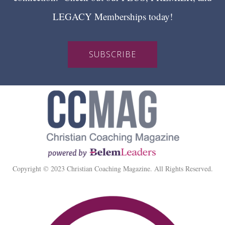
LEGACY Memberships today!
SUBSCRIBE
Copyright © 2023 Christian Coaching Magazine. All Rights Reserved.