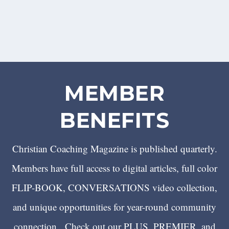
MEMBER
BENEFITS
Christian Coaching Magazine is published quarterly.
Members have full access to digital articles, full color
FLIP-BOOK, CONVERSATIONS video collection,
and unique opportunities for year-round community
connection. Check out our PLUS, PREMIER, and