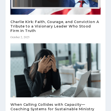
Charlie Kirk: Faith, Courage, and Conviction A
Tribute to a Visionary Leader Who Stood
Firm in Truth
October 2, 2025
When Calling Collides with Capacity—
Coaching Systems for Sustainable Ministry