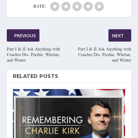
RATE:
PREVIOUS
NEXT
Part I & II Ask Anything with
Part I & II Ask Anything with
Coaches Drs. Perdue, Whelan,
Coaches Drs. Perdue, Whelan,
and Wiater
and Wiater
RELATED POSTS