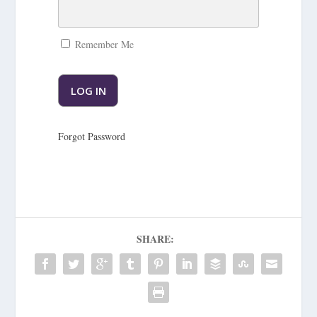
Remember Me
Forgot Password
SHARE: