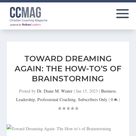
TOWARD DREAMING
AGAIN: THE HOW-TO’S OF
BRAINSTORMING
Posted by
Dr. Diane M. Wiater
|
Jan 15, 2023
|
Business
,
Leadership
,
Professional Coaching
,
Subscribers Only
|
0
|