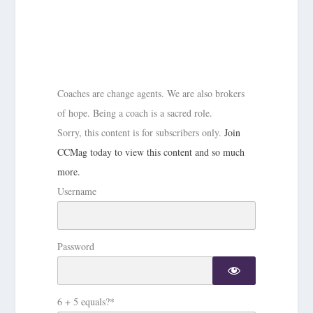
Coaches are change agents. We are also brokers
of hope. Being a coach is a sacred role.
Sorry, this content is for subscribers only.
Join
CCMag today to view this content and so much
more.
Username
Password
6 + 5 equals?
*