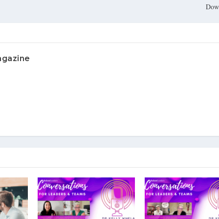
Dow
agazine