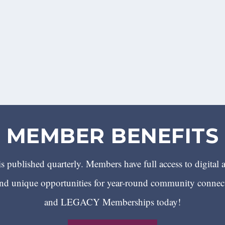
MEMBER BENEFITS
 published quarterly. Members have full access to digital 
 unique opportunities for year-round community conn
and LEGACY Memberships today!