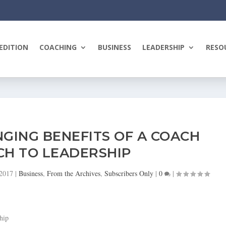
EDITION
COACHING
BUSINESS
LEADERSHIP
RESO
GING BENEFITS OF A COACH
H TO LEADERSHIP
 2017
|
Business
,
From the Archives
,
Subscribers Only
|
0
|