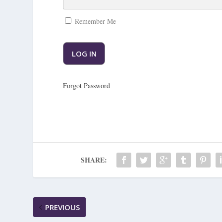
Remember Me
Forgot Password
SHARE:
PREVIOUS