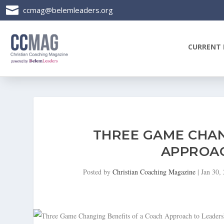

ccmag@belemleaders.org
CURRENT 
THREE GAME CHAN
APPROAC
Posted by
Christian Coaching Magazine
|
Jan 30,