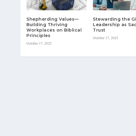
Shepherding Values—
Stewarding the G
Building Thriving
Leadership as Sa
Workplaces on Biblical
Trust
Principles
October 17, 2025
October 17, 2025