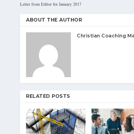
Letter from Editor for January 2017
ABOUT THE AUTHOR
Christian Coaching M
RELATED POSTS