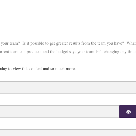
your team? Is it possible to get greater results from the team you have? What
urrent team can produce, and the budget says your team isn’t changing any time
day to view this content and so much more.