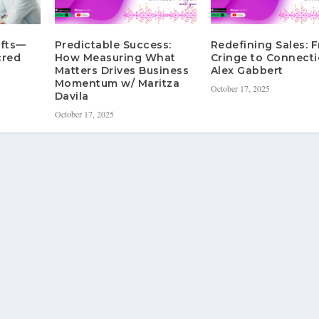
ifts—
Predictable Success:
Redefining Sales: 
cred
How Measuring What
Cringe to Connecti
Matters Drives Business
Alex Gabbert
Momentum w/ Maritza
October 17, 2025
Davila
October 17, 2025