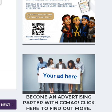
BECOME AN ADVERTISING
PARTER WITH CCMAG!
CLICK
NEXT
HERE
TO FIND OUT MORE.