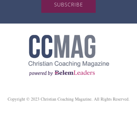
SUBSCRIBE
Copyright © 2023 Christian Coaching Magazine. All Rights Reserved.