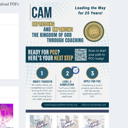
nload PDFs