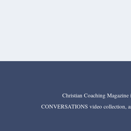
Christian Coaching Magazine is
CONVERSATIONS video collection, and