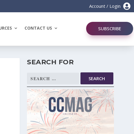

Account / Login
URCES
CONTACT US
SUBSCRIBE
SEARCH FOR
Search
for: