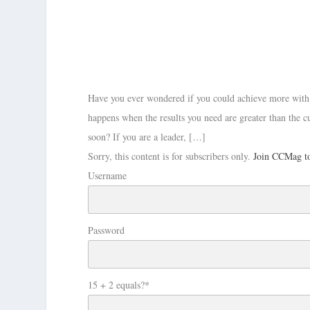
Have you ever wondered if you could achieve more with 
happens when the results you need are greater than the c
soon? If you are a leader, […]
Sorry, this content is for subscribers only.
Join CCMag to
Username
Password
15 + 2 equals?
*