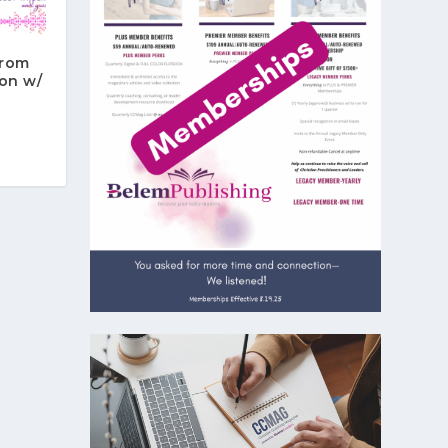
From
on w/