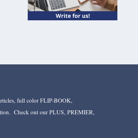
articles, full color FLIP-BOOK,
ection. Check out our PLUS, PREMIER,