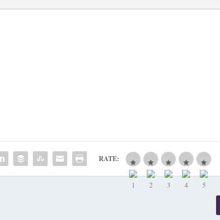
RATE: