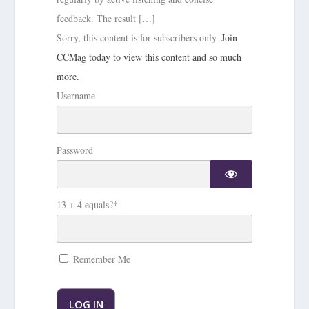
feedback. The result […]
Sorry, this content is for subscribers only.
Join
CCMag today to view this content and so much
more.
Username
Password
13 + 4 equals?
*
Remember Me