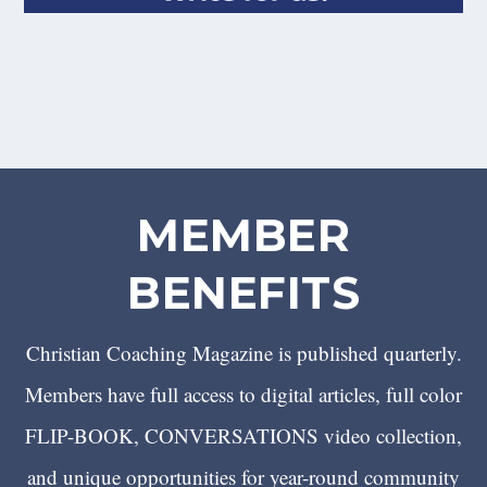
MEMBER
BENEFITS
Christian Coaching Magazine is published quarterly.
Members have full access to digital articles, full color
FLIP-BOOK, CONVERSATIONS video collection,
and unique opportunities for year-round community