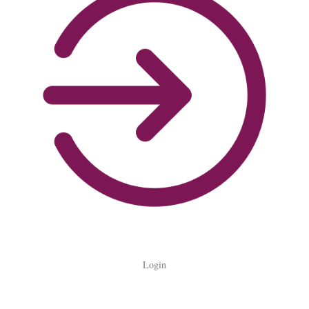
Login