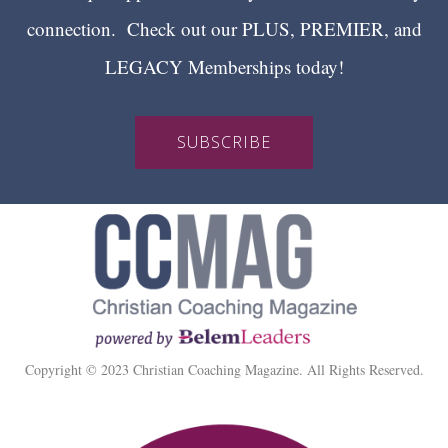
connection. Check out our PLUS, PREMIER, and
LEGACY Memberships today!
SUBSCRIBE
Copyright © 2023 Christian Coaching Magazine. All Rights Reserved.