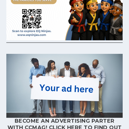
BECOME AN ADVERTISING PARTER
WITH CCMAG!
CLICK HERE
TO FIND OUT