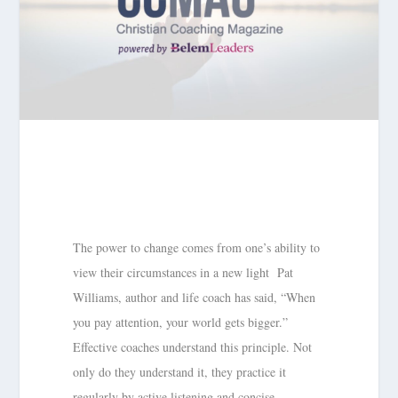
The power to change comes from one’s ability to
view their circumstances in a new light Pat
Williams, author and life coach has said, “When
you pay attention, your world gets bigger.”
Effective coaches understand this principle. Not
only do they understand it, they practice it
regularly by active listening and concise