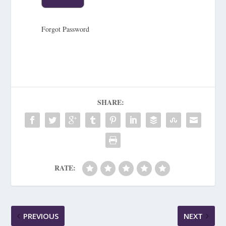
Forgot Password
SHARE:
RATE:
PREVIOUS
NEXT