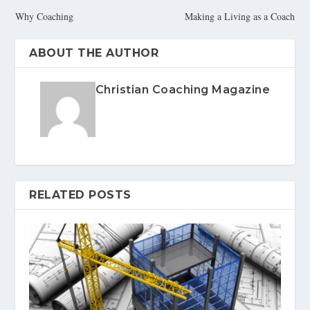
Why Coaching
Making a Living as a Coach
ABOUT THE AUTHOR
Christian Coaching Magazine
RELATED POSTS