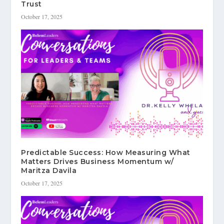
Trust
October 17, 2025
Predictable Success: How Measuring What
Matters Drives Business Momentum w/
Maritza Davila
October 17, 2025