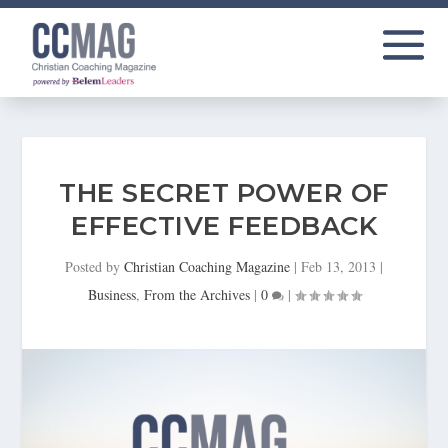
THE SECRET POWER OF
EFFECTIVE FEEDBACK
Posted by
Christian Coaching Magazine
|
Feb 13, 2013
|
Business
,
From the Archives
|
0
|