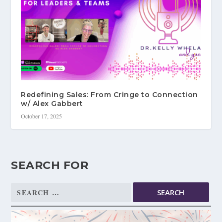
Redefining Sales: From Cringe to Connection
w/ Alex Gabbert
October 17, 2025
SEARCH FOR
Search
for: