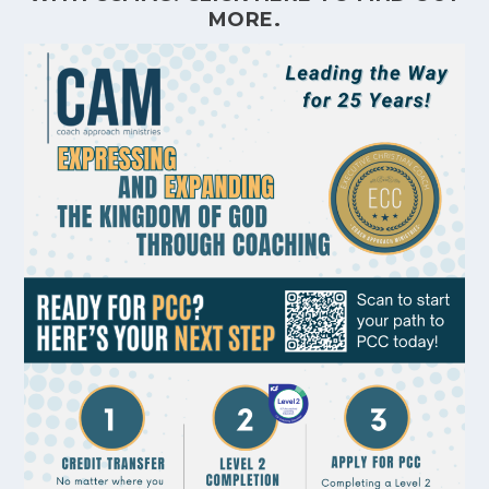
MORE.