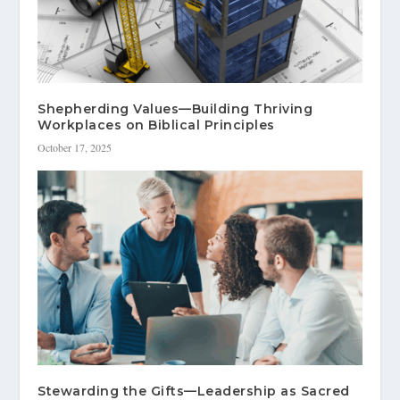
Shepherding Values—Building Thriving
Workplaces on Biblical Principles
October 17, 2025
Stewarding the Gifts—Leadership as Sacred