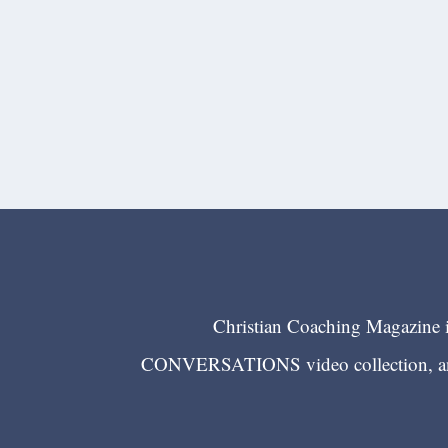
Christian Coaching Magazine is
CONVERSATIONS video collection, and