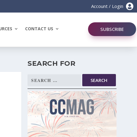

Account / Login
URCES
CONTACT US
SUBSCRIBE
SEARCH FOR
Search
for: