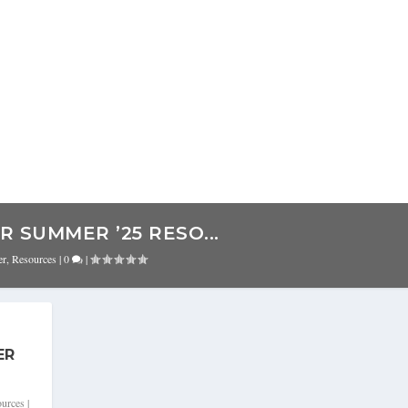
 SUMMER ’25 RESO...
er
,
Resources
|
0
|
ER
urces
|