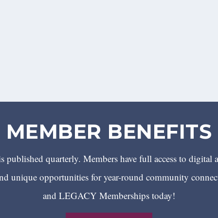
MEMBER BENEFITS
 published quarterly. Members have full access to digital 
 unique opportunities for year-round community conn
and LEGACY Memberships today!