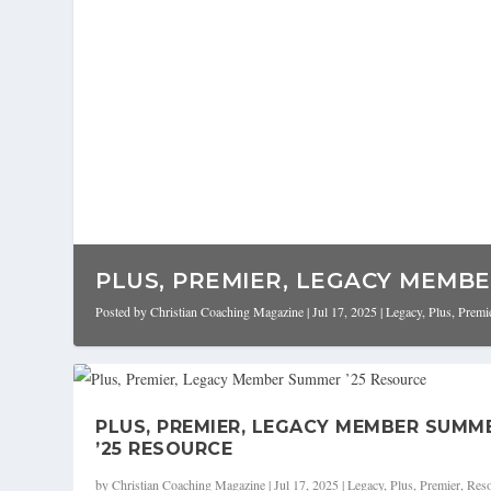
PLUS, PREMIER, LEGACY MEMBER
Posted by
Christian Coaching Magazine
|
Jul 17, 2025
|
Legacy
,
Plus
,
Premi
PLUS, PREMIER, LEGACY MEMBER SUMM
’25 RESOURCE
by
Christian Coaching Magazine
|
Jul 17, 2025
|
Legacy
,
Plus
,
Premier
,
Reso