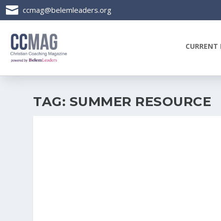

ccmag@belemleaders.org
CURRENT 
TAG:
SUMMER RESOURCE