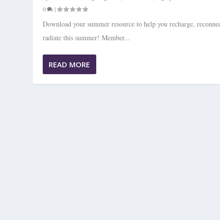
0
|
Download your summer resource to help you recharge, reconnec
radiate this summer! Member...
READ MORE