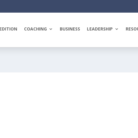
EDITION
COACHING
BUSINESS
LEADERSHIP
RESO