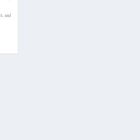
t, and