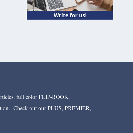
articles, full color FLIP-BOOK,
ection. Check out our PLUS, PREMIER,