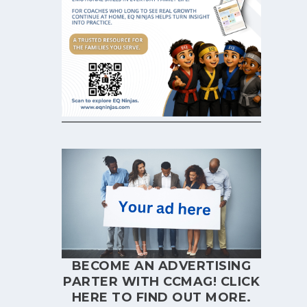
BECOME AN ADVERTISING
PARTER WITH CCMAG!
CLICK
HERE
TO FIND OUT MORE.