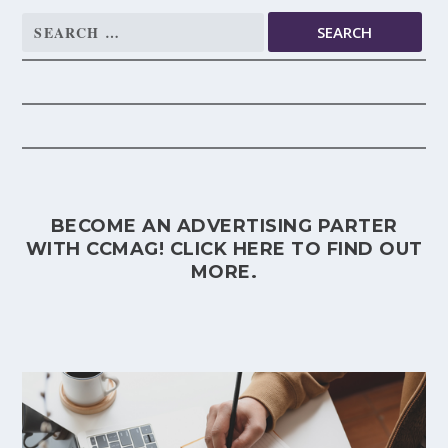
Search
for:
BECOME AN ADVERTISING PARTER
WITH CCMAG!
CLICK HERE
TO FIND OUT
MORE.