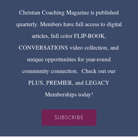
Christian Coaching Magazine is published
quarterly. Members have full access to digital
articles, full color FLIP-BOOK,
CONVERSATIONS video collection, and
unique opportunities for year-round
community connection. Check out our
PLUS, PREMIER, and LEGACY
Memberships today!
SUBSCRIBE