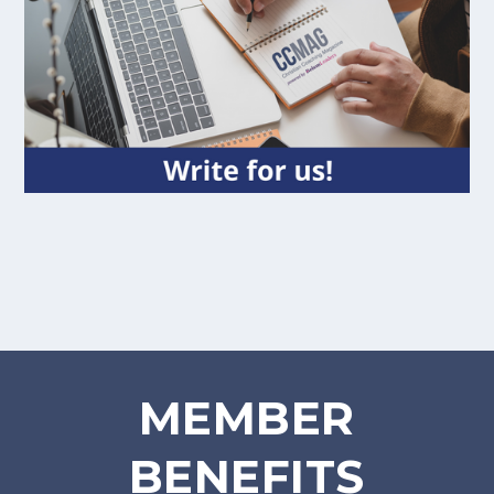
MEMBER
BENEFITS