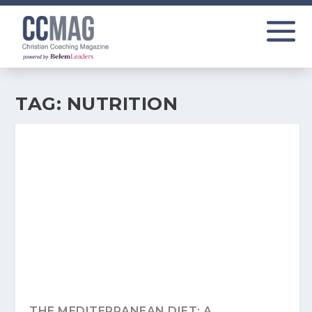
TAG:
NUTRITION
THE MEDITERRANEAN DIET: A