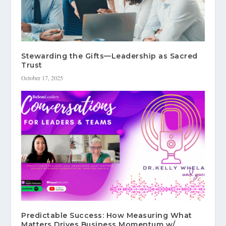
Stewarding the Gifts—Leadership as Sacred
Trust
October 17, 2025
Predictable Success: How Measuring What
Matters Drives Business Momentum w/