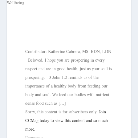
Contributor: Katherine Cabrera, MS, RDN, LDN
Beloved, I hope you are prospering in every
respect and are in good health, just as your soul is
prospering. 3 John 1:2 reminds us of the
importance of a healthy body from feeding our
body and soul. We feed our bodies with nutrient-
dense food such as […]
Sorry, this content is for subscribers only.
Join
CCMag today to view this content and so much
more.
Username