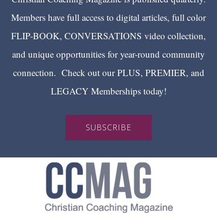
Members have full access to digital articles, full color
FLIP-BOOK, CONVERSATIONS video collection,
and unique opportunities for year-round community
connection. Check out our PLUS, PREMIER, and
LEGACY Memberships today!
SUBSCRIBE