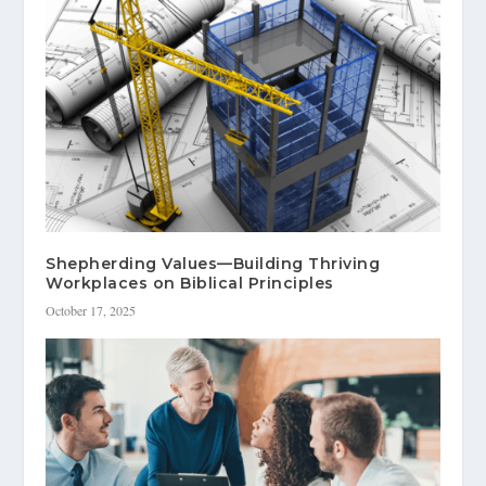
Shepherding Values—Building Thriving
Workplaces on Biblical Principles
October 17, 2025