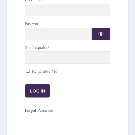
Password
6 + 5 equals?
*
Remember Me
Forgot Password