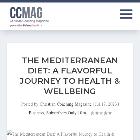
THE MEDITERRANEAN
DIET: A FLAVORFUL
JOURNEY TO HEALTH &
WELLBEING
Posted by
Christian Coaching Magazine
|
Jul 17, 2023
|
Business
,
Subscribers Only
|
0
|