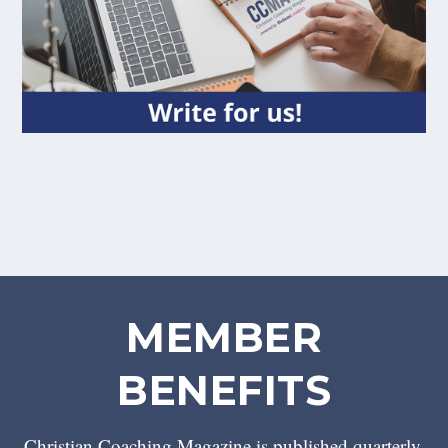
MEMBER
BENEFITS
Christian Coaching Magazine is published quarterly.