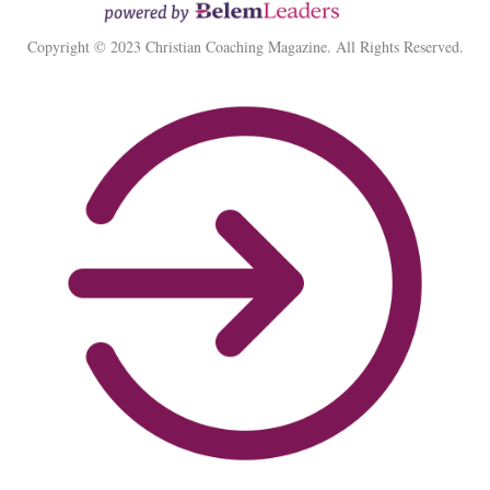
Copyright © 2023 Christian Coaching Magazine. All Rights Reserved.