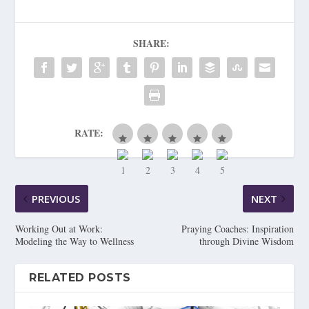
SHARE:
RATE:
PREVIOUS
NEXT
Working Out at Work:
Praying Coaches: Inspiration
Modeling the Way to Wellness
through Divine Wisdom
RELATED POSTS