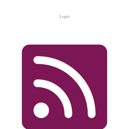
Login