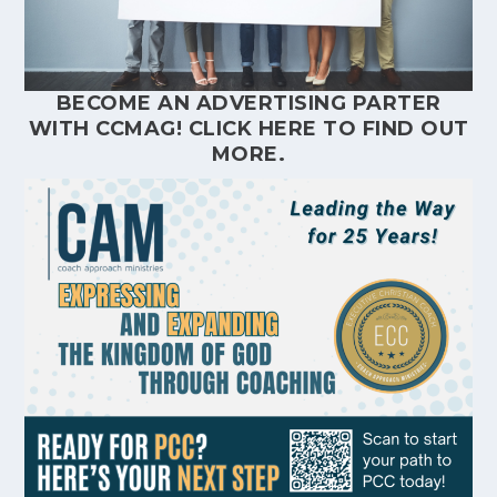
BECOME AN ADVERTISING PARTER
WITH CCMAG!
CLICK HERE
TO FIND OUT
MORE.