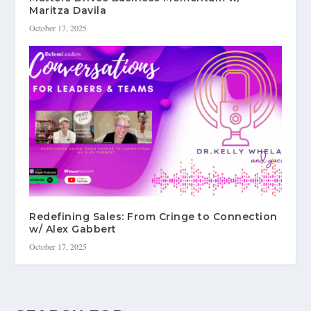
Maritza Davila
October 17, 2025
Redefining Sales: From Cringe to Connection
w/ Alex Gabbert
October 17, 2025