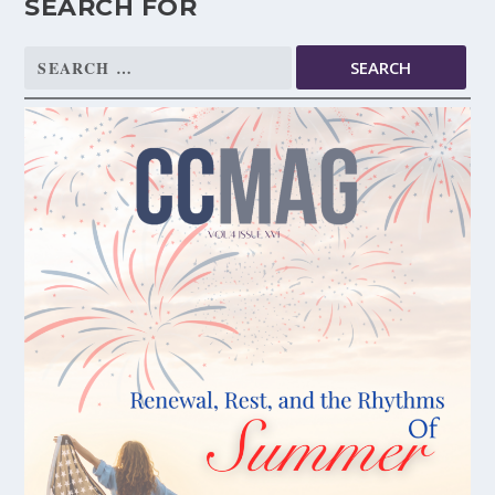
SEARCH FOR
Search
for: