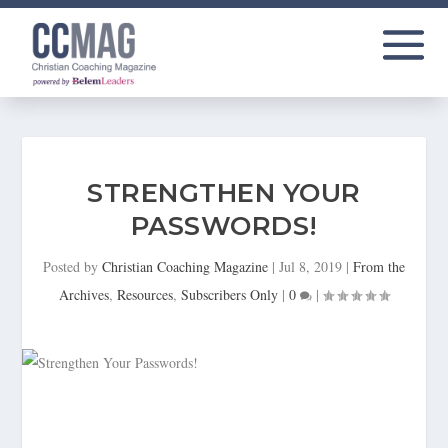
STRENGTHEN YOUR
PASSWORDS!
Posted by
Christian Coaching Magazine
|
Jul 8, 2019
|
From the
Archives
,
Resources
,
Subscribers Only
|
0
|