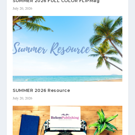
SUMMER 2026 FULL COLOR FLIPMag
July 20, 2026
SUMMER 2026 Resource
July 20, 2026