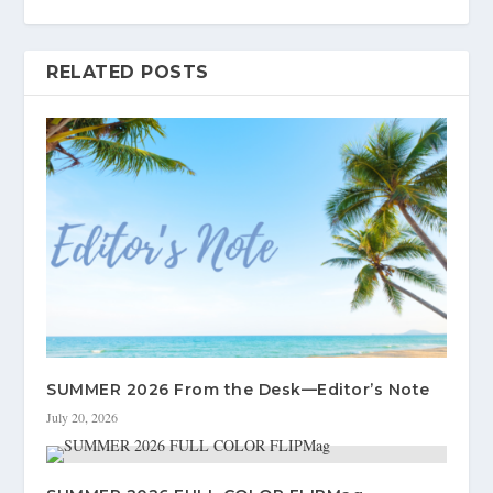
RELATED POSTS
SUMMER 2026 From the Desk—Editor’s Note
July 20, 2026