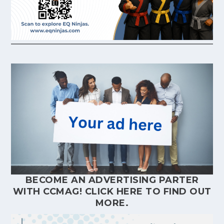
BECOME AN ADVERTISING PARTER
WITH CCMAG!
CLICK HERE
TO FIND OUT
MORE.