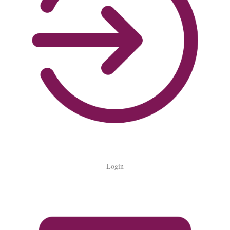
Login