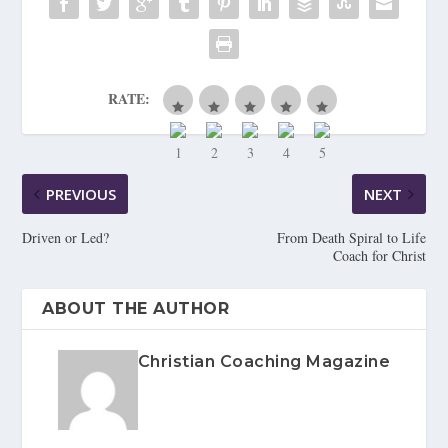
RATE:
PREVIOUS
NEXT
Driven or Led?
From Death Spiral to Life
Coach for Christ
ABOUT THE AUTHOR
Christian Coaching Magazine