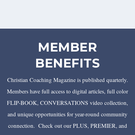
MEMBER
BENEFITS
Christian Coaching Magazine is published quarterly.
Members have full access to digital articles, full color
FLIP-BOOK, CONVERSATIONS video collection,
and unique opportunities for year-round community
connection. Check out our PLUS, PREMIER, and