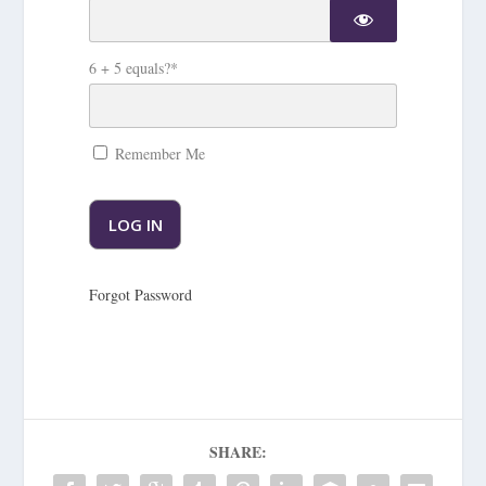
6 + 5 equals?
*
Remember Me
Forgot Password
SHARE: