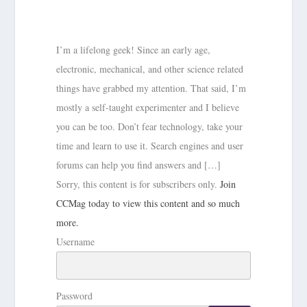
I’m a lifelong geek! Since an early age,
electronic, mechanical, and other science related
things have grabbed my attention. That said, I’m
mostly a self-taught experimenter and I believe
you can be too. Don’t fear technology, take your
time and learn to use it. Search engines and user
forums can help you find answers and […]
Sorry, this content is for subscribers only.
Join
CCMag today to view this content and so much
more.
Username
Password