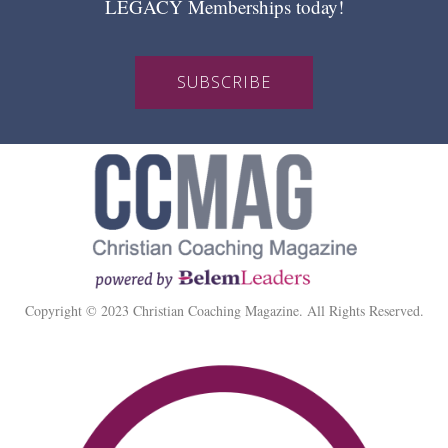
LEGACY Memberships today!
SUBSCRIBE
Copyright © 2023 Christian Coaching Magazine. All Rights Reserved.