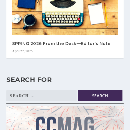
SPRING 2026 From the Desk—Editor’s Note
April 22, 2026
SEARCH FOR
Search
for: