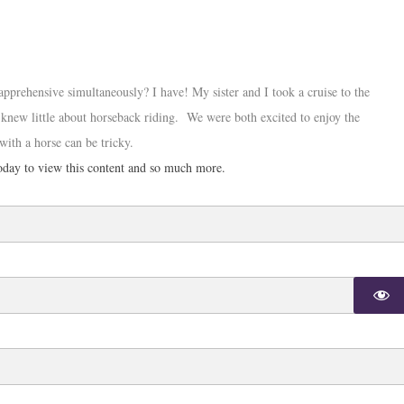
apprehensive simultaneously? I have! My sister and I took a cruise to the
 knew little about horseback riding. We were both excited to enjoy the
with a horse can be tricky.
day to view this content and so much more.