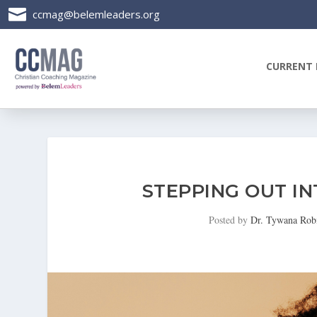

ccmag@belemleaders.org
CURRENT 
STEPPING OUT I
Posted by
Dr. Tywana Rob