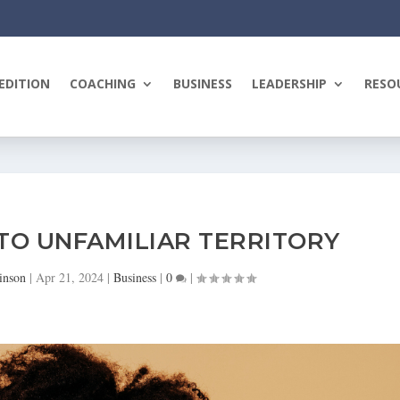
EDITION
COACHING
BUSINESS
LEADERSHIP
RESO
NTO UNFAMILIAR TERRITORY
inson
|
Apr 21, 2024
|
Business
|
0
|