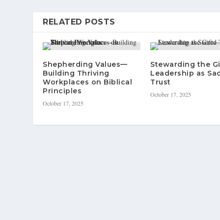
RELATED POSTS
Shepherding Values—
Stewarding the G
Building Thriving
Leadership as Sa
Workplaces on Biblical
Trust
Principles
October 17, 2025
October 17, 2025