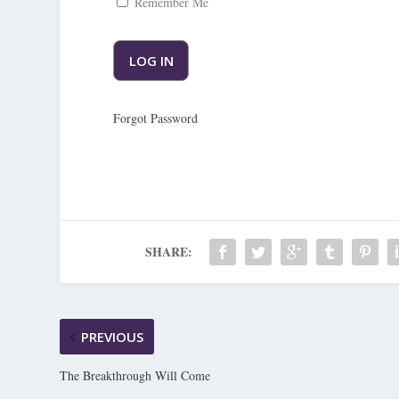
Remember Me
Forgot Password
SHARE:
PREVIOUS
The Breakthrough Will Come