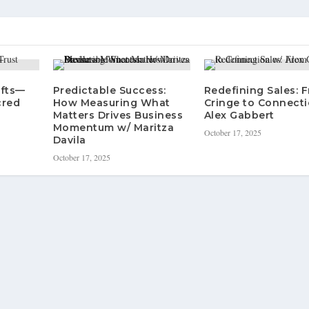
ifts—
Predictable Success:
Redefining Sales: 
cred
How Measuring What
Cringe to Connecti
Matters Drives Business
Alex Gabbert
Momentum w/ Maritza
October 17, 2025
Davila
October 17, 2025