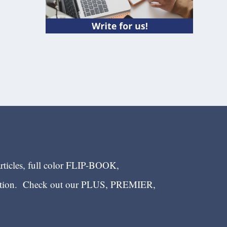
articles, full color FLIP-BOOK,
ection. Check out our PLUS, PREMIER,