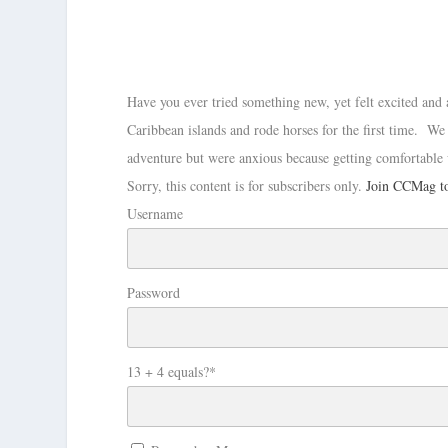
Have you ever tried something new, yet felt excited and 
Caribbean islands and rode horses for the first time. We
adventure but were anxious because getting comfortable 
Sorry, this content is for subscribers only.
Join CCMag to
Username
Password
13 + 4 equals?
*