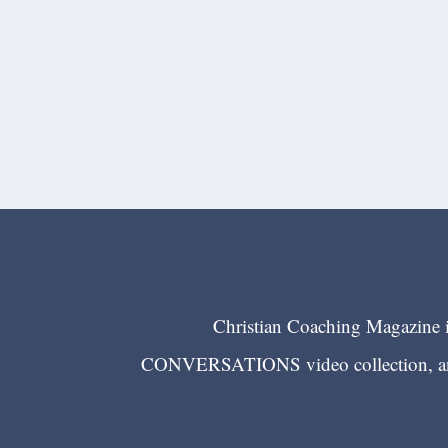
Christian Coaching Magazine is
CONVERSATIONS video collection, and