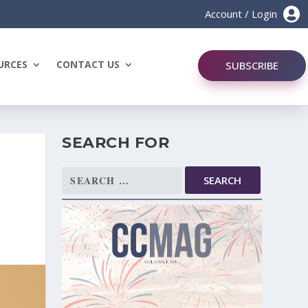

Account / Login
URCES
CONTACT US
SUBSCRIBE
SEARCH FOR
Search
for: