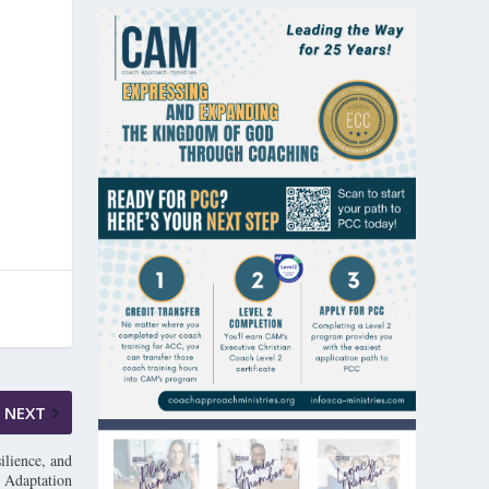
NEXT
ilience, and
Adaptation