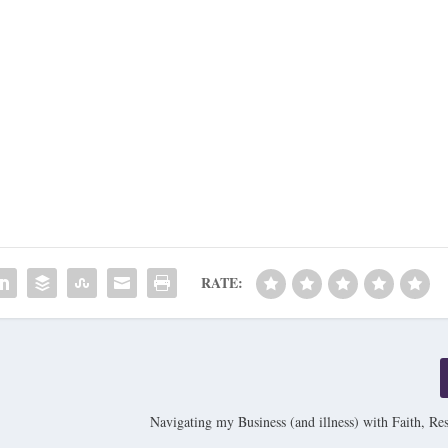
RATE:
Navigating my Business (and illness) with Faith, Res