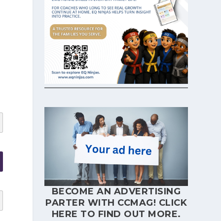
BECOME AN ADVERTISING
PARTER WITH CCMAG!
CLICK
HERE
TO FIND OUT MORE.