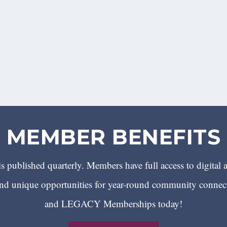
MEMBER BENEFITS
 published quarterly. Members have full access to digital 
 unique opportunities for year-round community conn
and LEGACY Memberships today!