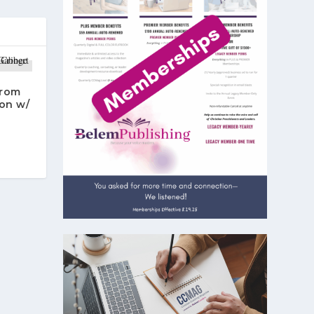
From
on w/