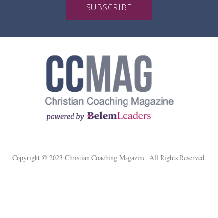
SUBSCRIBE
Copyright © 2023 Christian Coaching Magazine. All Rights Reserved.