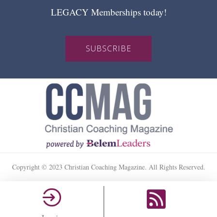
LEGACY Memberships today!
SUBSCRIBE
Copyright © 2023 Christian Coaching Magazine. All Rights Reserved.