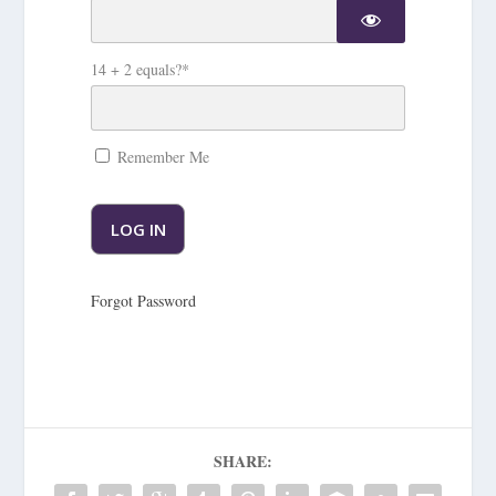
14 + 2 equals?
*
Remember Me
Forgot Password
SHARE: