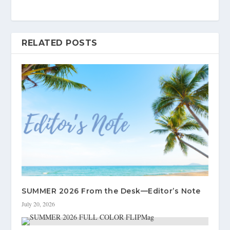
RELATED POSTS
SUMMER 2026 From the Desk—Editor’s Note
July 20, 2026