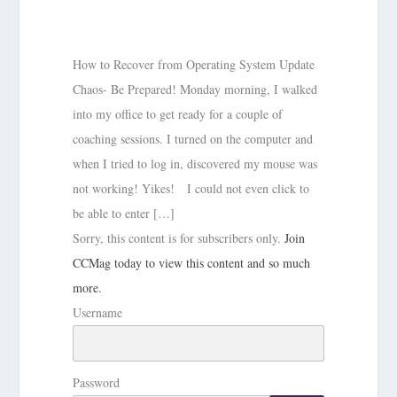
How to Recover from Operating System Update
Chaos- Be Prepared! Monday morning, I walked
into my office to get ready for a couple of
coaching sessions. I turned on the computer and
when I tried to log in, discovered my mouse was
not working! Yikes! I could not even click to
be able to enter […]
Sorry, this content is for subscribers only.
Join
CCMag today to view this content and so much
more.
Username
Password