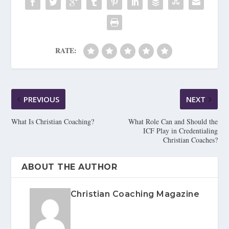
RATE:
PREVIOUS
NEXT
What Is Christian Coaching?
What Role Can and Should the
ICF Play in Credentialing
Christian Coaches?
ABOUT THE AUTHOR
Christian Coaching Magazine