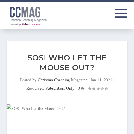
SOS! WHO LET THE
MOUSE OUT?
Posted by
Christian Coaching Magazine
|
Jan 11, 2021
|
Resources
,
Subscribers Only
|
0
|