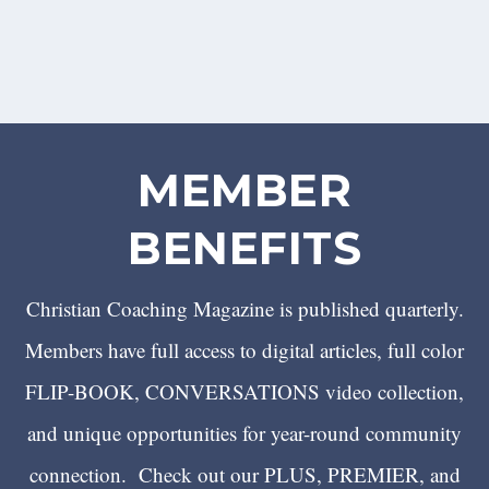
MEMBER
BENEFITS
Christian Coaching Magazine is published quarterly.
Members have full access to digital articles, full color
FLIP-BOOK, CONVERSATIONS video collection,
and unique opportunities for year-round community
connection. Check out our PLUS, PREMIER, and