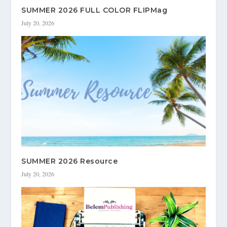
SUMMER 2026 FULL COLOR FLIPMag
July 20, 2026
SUMMER 2026 Resource
July 20, 2026