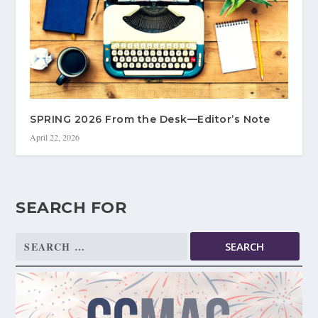
SPRING 2026 From the Desk—Editor’s Note
April 22, 2026
SEARCH FOR
Search
for: