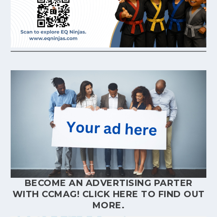
BECOME AN ADVERTISING PARTER
WITH CCMAG!
CLICK HERE
TO FIND OUT
MORE.