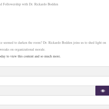
e seemed to darken the room? Dr. Rickardo Bodden joins us to shed light on
 wreaks on organizational morale.
day to view this content and so much more.