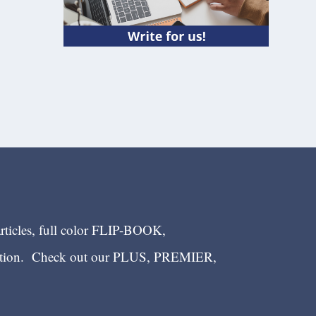
articles, full color FLIP-BOOK,
ection. Check out our PLUS, PREMIER,