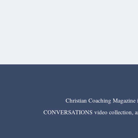
Christian Coaching Magazine is
CONVERSATIONS video collection, and