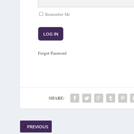
Remember Me
Forgot Password
SHARE:
PREVIOUS