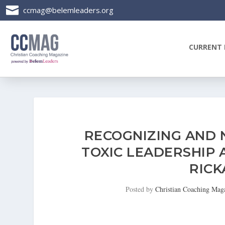

ccmag@belemleaders.org
CURRENT 
RECOGNIZING AND 
TOXIC LEADERSHIP 
RIC
Posted by
Christian Coaching Mag