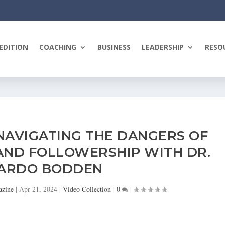
EDITION
COACHING
BUSINESS
LEADERSHIP
RESO
NAVIGATING THE DANGERS OF
AND FOLLOWERSHIP WITH DR.
KARDO BODDEN
azine
|
Apr 21, 2024
|
Video Collection
|
0
|