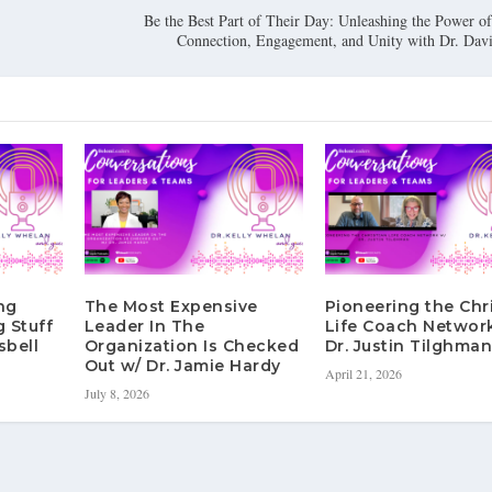
Be the Best Part of Their Day: Unleashing the Power o
Connection, Engagement, and Unity with Dr. Davi
ng
The Most Expensive
Pioneering the Chr
g Stuff
Leader In The
Life Coach Networ
sbell
Organization Is Checked
Dr. Justin Tilghma
Out w/ Dr. Jamie Hardy
April 21, 2026
July 8, 2026