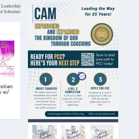
f Leadership
d Schreiner
istian
k w/
n