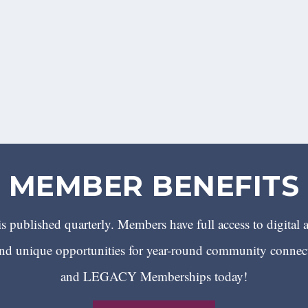
MEMBER BENEFITS
 published quarterly. Members have full access to digital 
 unique opportunities for year-round community conn
and LEGACY Memberships today!