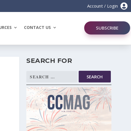

Account / Login
URCES
CONTACT US
SUBSCRIBE
SEARCH FOR
Search
for: