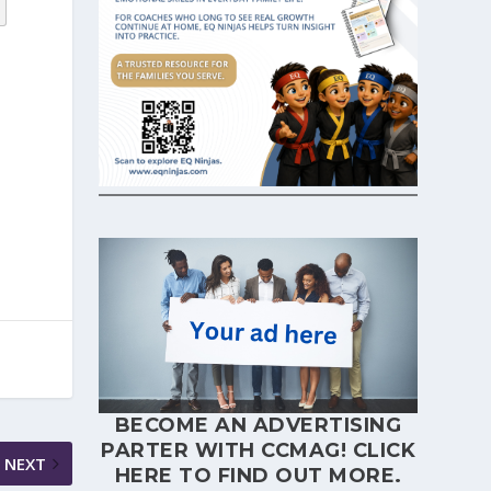
BECOME AN ADVERTISING
PARTER WITH CCMAG!
CLICK
NEXT
HERE
TO FIND OUT MORE.