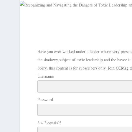
Have you ever worked under a leader whose very presenc
the shadowy subject of toxic leadership and the havoc it
Sorry, this content is for subscribers only.
Join CCMag to
Username
Password
8 + 2 equals?
*