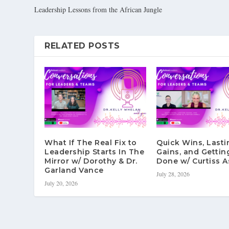
Leadership Lessons from the African Jungle
RELATED POSTS
What If The Real Fix to
Quick Wins, Lasti
Leadership Starts In The
Gains, and Gettin
Mirror w/ Dorothy & Dr.
Done w/ Curtiss A
Garland Vance
July 28, 2026
July 20, 2026