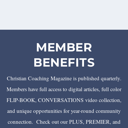
MEMBER
BENEFITS
Christian Coaching Magazine is published quarterly.
Members have full access to digital articles, full color
FLIP-BOOK, CONVERSATIONS video collection,
and unique opportunities for year-round community
connection. Check out our PLUS, PREMIER, and