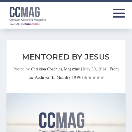
MENTORED BY JESUS
Posted by
Christian Coaching Magazine
|
May 30, 2014
|
From
the Archives
,
In Ministry
|
0
|