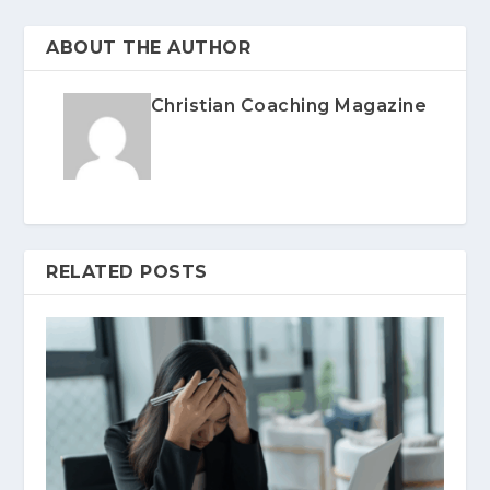
ABOUT THE AUTHOR
Christian Coaching Magazine
RELATED POSTS