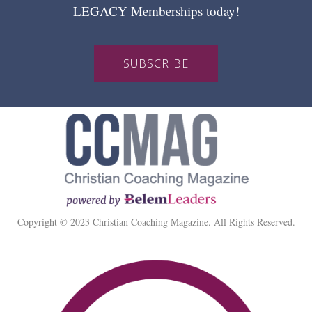
LEGACY Memberships today!
SUBSCRIBE
Copyright © 2023 Christian Coaching Magazine. All Rights Reserved.