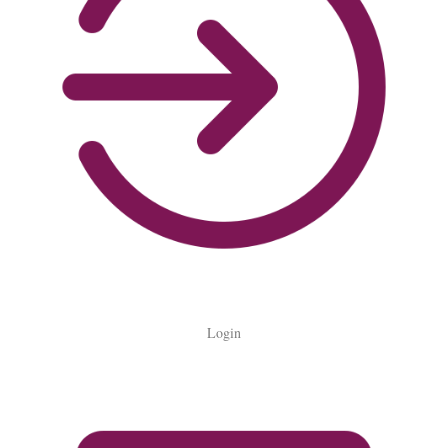
Login