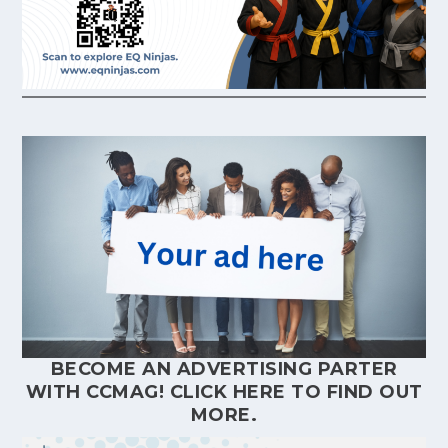
BECOME AN ADVERTISING PARTER
WITH CCMAG!
CLICK HERE
TO FIND OUT
MORE.