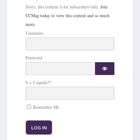
Sorry, this content is for subscribers only.
Join
CCMag today to view this content and so much
more.
Username
Password
9 + 5 equals?
*
Remember Me