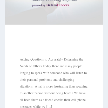
Asking Questions to Accurately Determine the
Needs of Others Today there are many people
longing to speak with someone who will listen to
their personal problems and challenging
situations. What is more frustrating than speaking
to another person without being heard? We have
all been there as a friend checks their cell-phone
messages while we […]