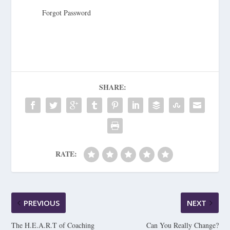
Forgot Password
SHARE:
RATE:
PREVIOUS
NEXT
The H.E.A.R.T of Coaching
Can You Really Change?