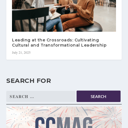
Leading at the Crossroads: Cultivating
Cultural and Transformational Leadership
July 21, 2025
SEARCH FOR
Search
for: