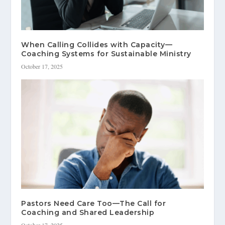
When Calling Collides with Capacity—
Coaching Systems for Sustainable Ministry
October 17, 2025
Pastors Need Care Too—The Call for
Coaching and Shared Leadership
October 17, 2025