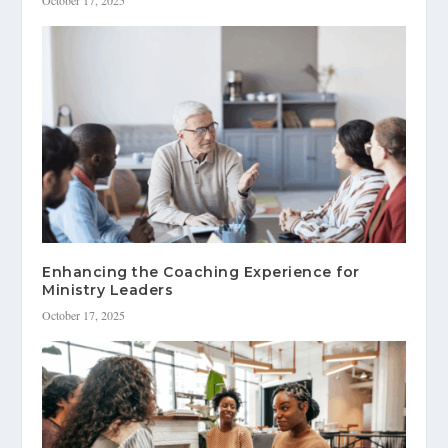
Enhancing the Coaching Experience for
Ministry Leaders
October 17, 2025