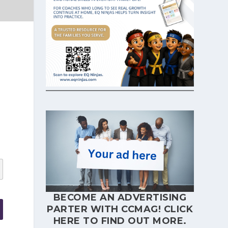
BECOME AN ADVERTISING
PARTER WITH CCMAG!
CLICK
HERE
TO FIND OUT MORE.