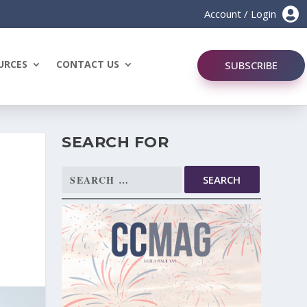

Account / Login
URCES
CONTACT US
SUBSCRIBE
SEARCH FOR
Search
N
for: