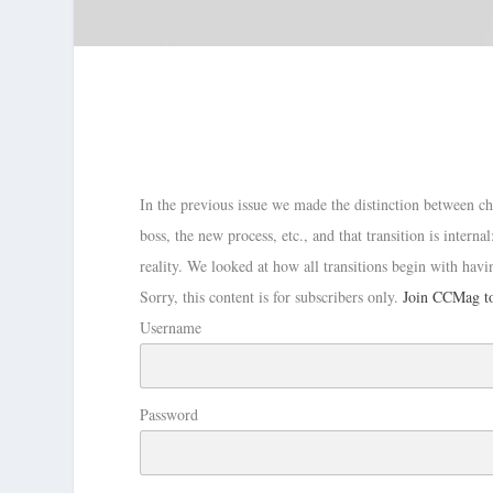
In the previous issue we made the distinction between ch
boss, the new process, etc., and that transition is inter
reality. We looked at how all transitions begin with hav
Sorry, this content is for subscribers only.
Join CCMag to
Username
Password