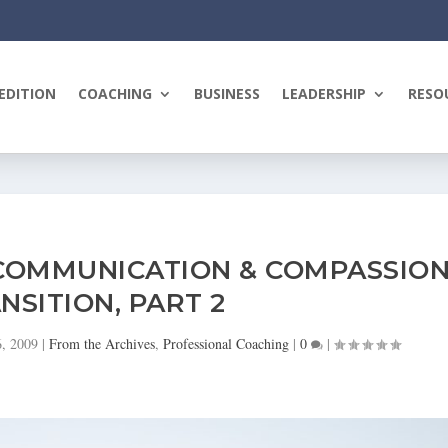
EDITION
COACHING
BUSINESS
LEADERSHIP
RESO
COMMUNICATION & COMPASSIO
NSITION, PART 2
6, 2009
|
From the Archives
,
Professional Coaching
|
0
|