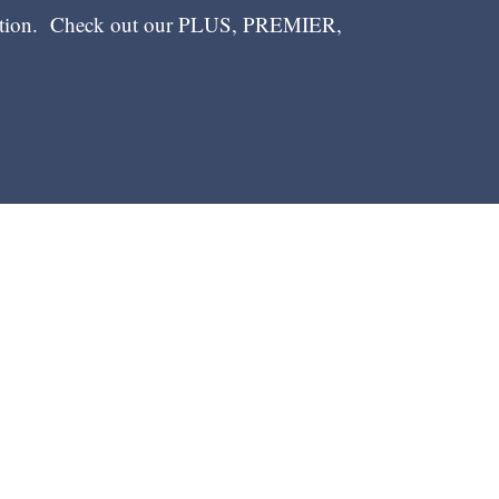
ection. Check out our PLUS, PREMIER,