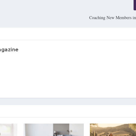
Coaching New Members in
agazine