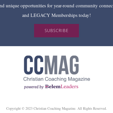
 unique opportunities for year-round community conn
and LEGACY Memberships today!
SUBSCRIBE
Copyright © 2023 Christian Coaching Magazine. All Rights Reserved.