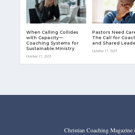
When Calling Collides
Pastors Need Ca
with Capacity—
The Call for Coac
Coaching Systems for
and Shared Leade
Sustainable Ministry
October 17, 2025
October 17, 2025
Christian Coaching Magazine is