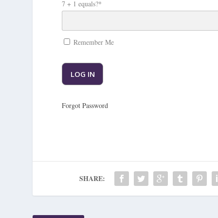
7 + 1 equals?
*
Remember Me
Forgot Password
SHARE: