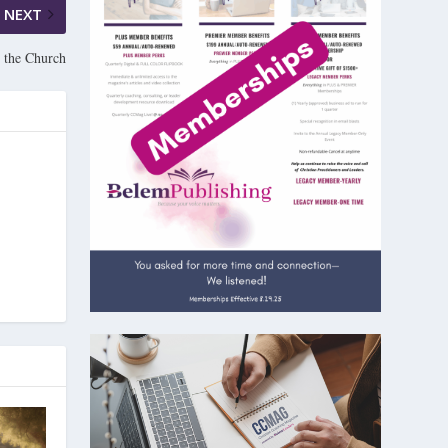
NEXT
 the Church