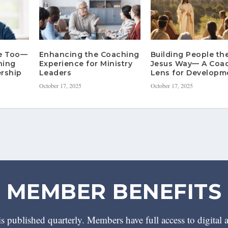
re Too—
Enhancing the Coaching
Building People th
hing
Experience for Ministry
Jesus Way— A Coa
rship
Leaders
Lens for Developm
October 17, 2025
October 17, 2025
MEMBER BENEFITS
 published quarterly. Members have full access to digital 