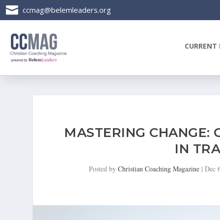

ccmag@belemleaders.org
CURRENT 
MASTERING CHANGE: 
IN TRA
Posted by
Christian Coaching Magazine
|
Dec 