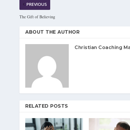
PREVIOUS
The Gift of Believing
ABOUT THE AUTHOR
Christian Coaching M
RELATED POSTS