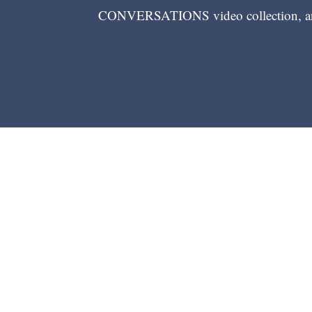
CONVERSATIONS video collection, and