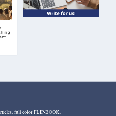
e
ching
ent
articles, full color FLIP-BOOK,