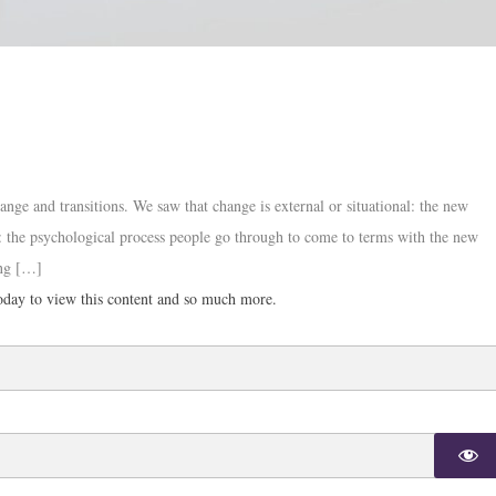
ange and transitions. We saw that change is external or situational: the new
nal: the psychological process people go through to come to terms with the new
ing […]
day to view this content and so much more.