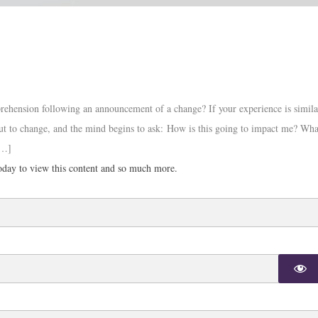
ehension following an announcement of a change? If your experience is simila
ut to change, and the mind begins to ask: How is this going to impact me? Wha
[…]
day to view this content and so much more.