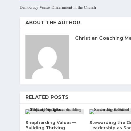
Democracy Versus Discernment in the Church
ABOUT THE AUTHOR
Christian Coaching M
RELATED POSTS
Shepherding Values—
Stewarding the G
Building Thriving
Leadership as Sa