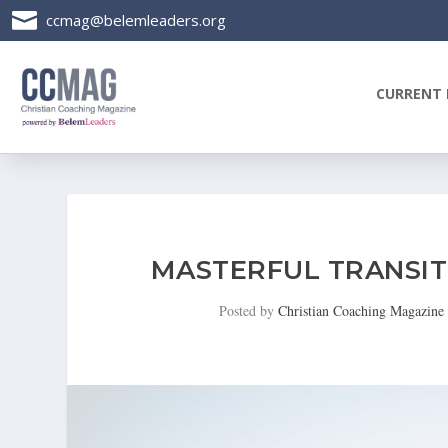

ccmag@belemleaders.org
CURRENT 
MASTERFUL TRANSIT
Posted by
Christian Coaching Magazine