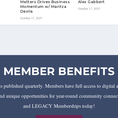
Matters Drives Business
Alex Gabbert
Momentum w/ Maritza
October 17, 2025
Davila
October 17, 2025
MEMBER BENEFITS
 published quarterly. Members have full access to digital 
 unique opportunities for year-round community conn
and LEGACY Memberships today!