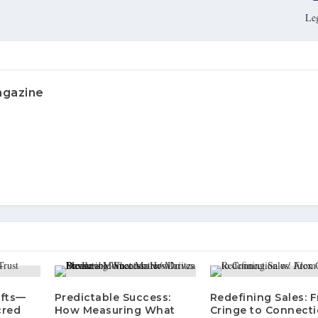
Le
agazine
ifts—
Predictable Success:
Redefining Sales: 
cred
How Measuring What
Cringe to Connecti