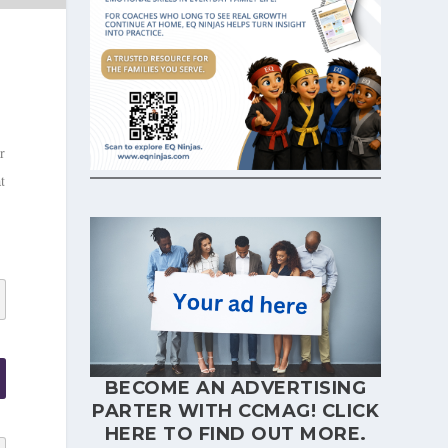
r
t
BECOME AN ADVERTISING
PARTER WITH CCMAG!
CLICK
HERE
TO FIND OUT MORE.