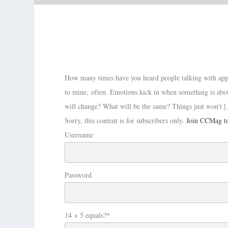
How many times have you heard people talking with appr
to mine, often. Emotions kick in when something is abo
will change? What will be the same? Things just won’t 
Sorry, this content is for subscribers only.
Join CCMag to
Username
Password
14 + 5 equals?
*