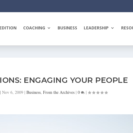
EDITION
COACHING
BUSINESS
LEADERSHIP
RESO
IONS: ENGAGING YOUR PEOPLE
|
Nov 6, 2009
|
Business
,
From the Archives
|
0
|