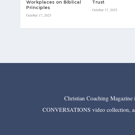
Workplaces on Biblical
Trust
Principles
October 17, 2025
October 17, 2025
Christian Coaching Magazine is
CONVERSATIONS video collection, and