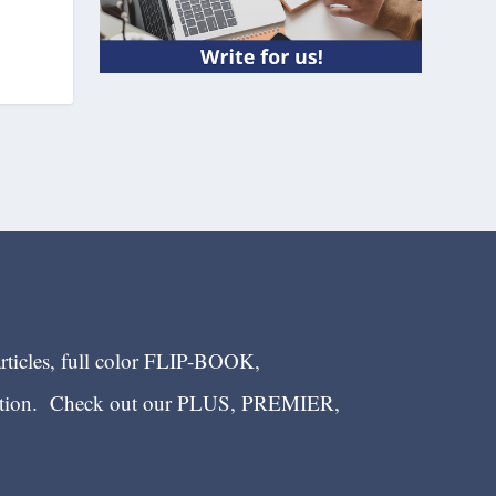
articles, full color FLIP-BOOK,
ection. Check out our PLUS, PREMIER,