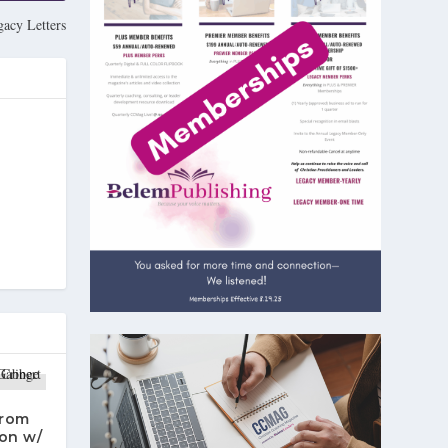
gacy Letters
From
on w/