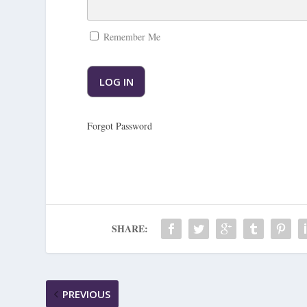
Remember Me
Forgot Password
SHARE:
PREVIOUS