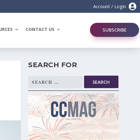

Account / Login
URCES
CONTACT US
SUBSCRIBE
SEARCH FOR
Search
for: