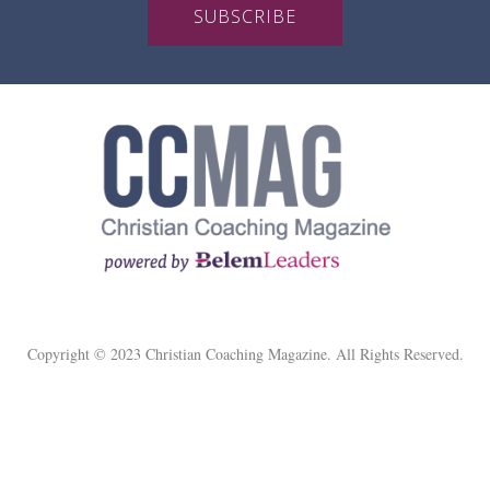
SUBSCRIBE
Copyright © 2023 Christian Coaching Magazine. All Rights Reserved.