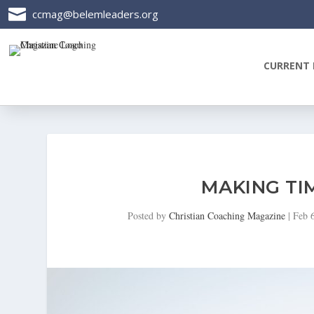

ccmag@belemleaders.org
CURRENT 
MAKING TI
Posted by
Christian Coaching Magazine
|
Feb 