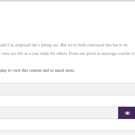
, and I’m surprised she’s letting me. But we’re both convinced this has to be
r own sex-life as a case study for others. From our perch as marriage coaches it
day to view this content and so much more.