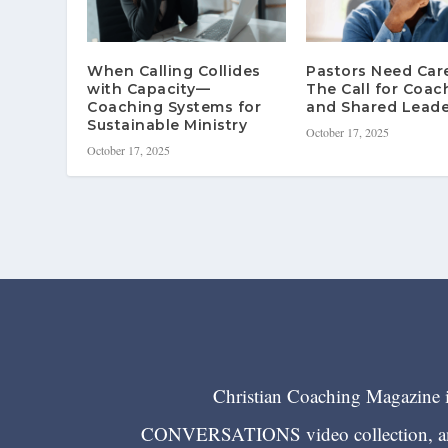
When Calling Collides
Pastors Need Ca
with Capacity—
The Call for Coac
Coaching Systems for
and Shared Leade
Sustainable Ministry
October 17, 2025
October 17, 2025
Christian Coaching Magazine is
CONVERSATIONS video collection, and