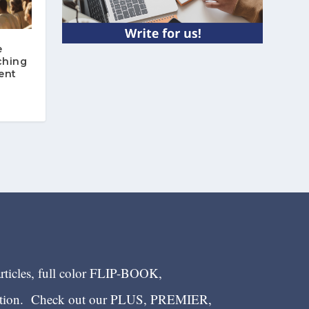
e
ching
ent
articles, full color FLIP-BOOK,
ection. Check out our PLUS, PREMIER,