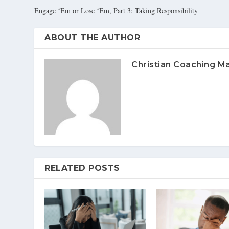
Engage ‘Em or Lose ‘Em, Part 3: Taking Responsibility
ABOUT THE AUTHOR
Christian Coaching M
RELATED POSTS