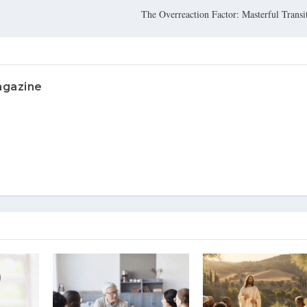
The Overreaction Factor: Masterful Transit
agazine