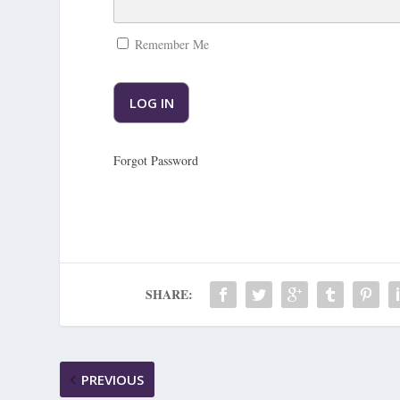
Remember Me
Forgot Password
SHARE:
PREVIOUS