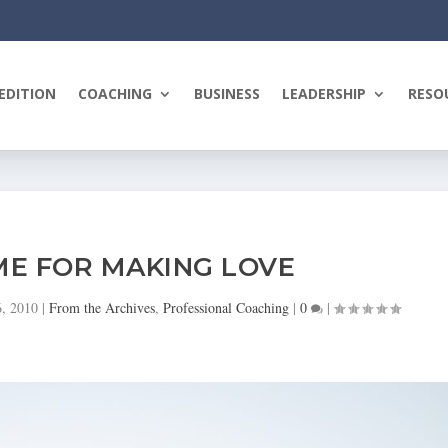
EDITION
COACHING
BUSINESS
LEADERSHIP
RESO
ME FOR MAKING LOVE
6, 2010
|
From the Archives
,
Professional Coaching
|
0
|