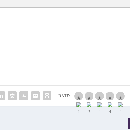
RATE: