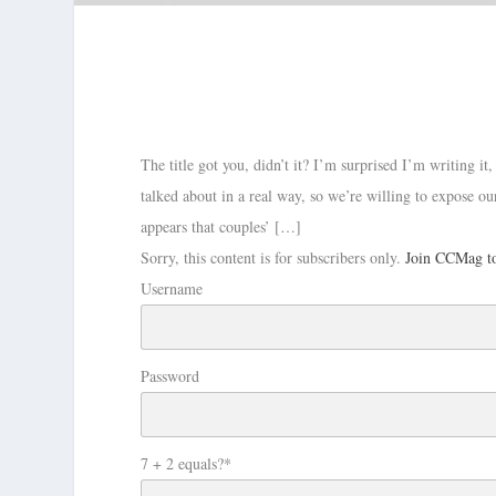
The title got you, didn’t it? I’m surprised I’m writing it
talked about in a real way, so we’re willing to expose ou
appears that couples’ […]
Sorry, this content is for subscribers only.
Join CCMag to
Username
Password
7 + 2 equals?
*