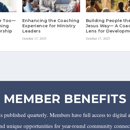
re Too—
Enhancing the Coaching
Building People th
hing
Experience for Ministry
Jesus Way— A Coa
rship
Leaders
Lens for Developm
October 17, 2025
October 17, 2025
MEMBER BENEFITS
 published quarterly. Members have full access to digital 
 unique opportunities for year-round community conn