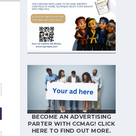
BECOME AN ADVERTISING
PARTER WITH CCMAG!
CLICK
HERE
TO FIND OUT MORE.