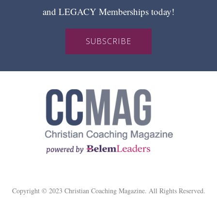
and LEGACY Memberships today!
SUBSCRIBE
Copyright © 2023 Christian Coaching Magazine. All Rights Reserved.