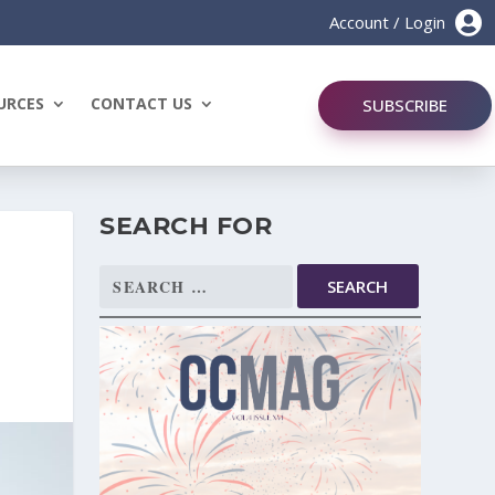

Account / Login
URCES
CONTACT US
SUBSCRIBE
SEARCH FOR
Search
for: