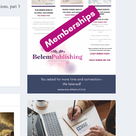
ions, part 3