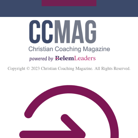
Copyright © 2023 Christian Coaching Magazine. All Rights Reserved.