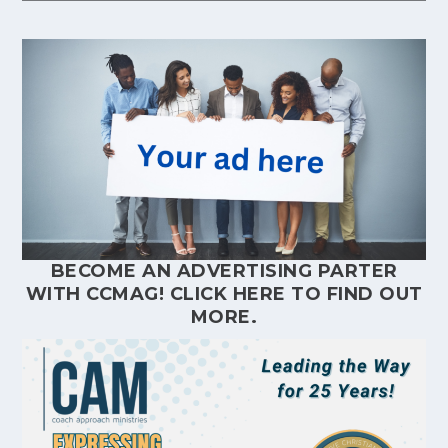
BECOME AN ADVERTISING PARTER
WITH CCMAG!
CLICK HERE
TO FIND OUT
MORE.