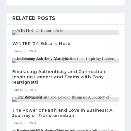
RELATED POSTS
WINTER ’24 Editor’s Note
January 19, 2024
Embracing Authenticity and Connection:
Inspiring Leaders and Teams with Tony
Martignetti
January 17, 2024
The Power of Faith and Love in Business: A
Journey of Transformation
January 17, 2024