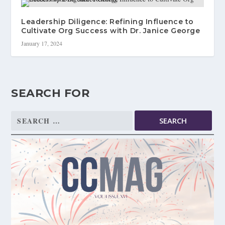
Leadership Diligence: Refining Influence to
Cultivate Org Success with Dr. Janice George
January 17, 2024
SEARCH FOR
Search
for: