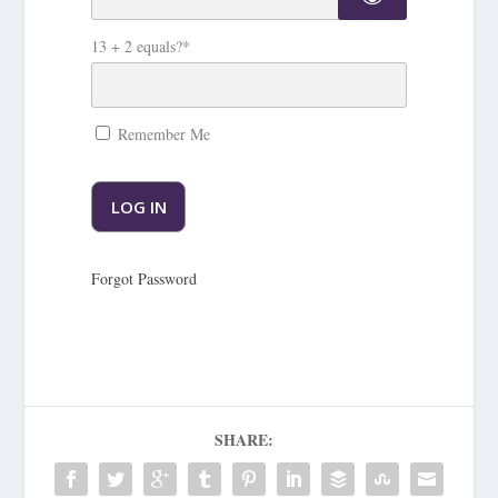
13 + 2 equals?
*
Remember Me
Forgot Password
SHARE: