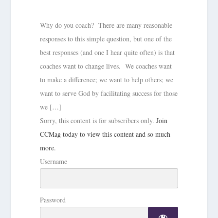
Why do you coach? There are many reasonable
responses to this simple question, but one of the
best responses (and one I hear quite often) is that
coaches want to change lives. We coaches want
to make a difference; we want to help others; we
want to serve God by facilitating success for those
we […]
Sorry, this content is for subscribers only.
Join
CCMag today to view this content and so much
more.
Username
Password