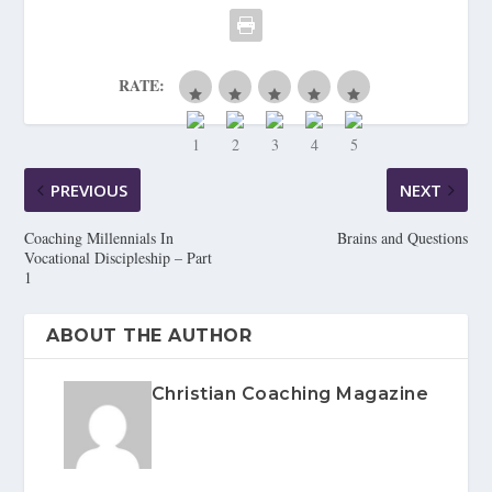
RATE:
PREVIOUS
NEXT
Coaching Millennials In
Brains and Questions
Vocational Discipleship – Part
1
ABOUT THE AUTHOR
Christian Coaching Magazine