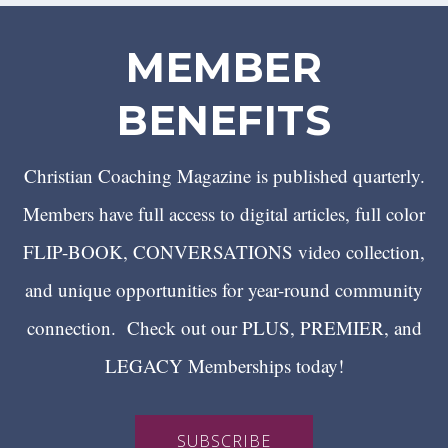
MEMBER
BENEFITS
Christian Coaching Magazine is published quarterly.
Members have full access to digital articles, full color
FLIP-BOOK, CONVERSATIONS video collection,
and unique opportunities for year-round community
connection. Check out our PLUS, PREMIER, and
LEGACY Memberships today!
SUBSCRIBE