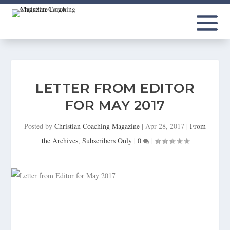
LETTER FROM EDITOR
FOR MAY 2017
Posted by
Christian Coaching Magazine
|
Apr 28, 2017
|
From
the Archives
,
Subscribers Only
|
0
|