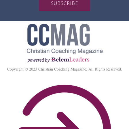
SUBSCRIBE
Copyright © 2023 Christian Coaching Magazine. All Rights Reserved.