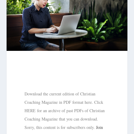
Download the current edition of Christian
Coaching Magazine in PDF format here. Click
HERE for an archive of past PDFs of Christian
Coaching Magazine that you can download.
Sorry, this content is for subscribers only.
Join