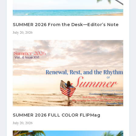
SUMMER 2026 From the Desk—Editor’s Note
July 20, 2026
SUMMER 2026 FULL COLOR FLIPMag
July 20, 2026