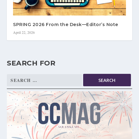
SPRING 2026 From the Desk—Editor’s Note
April 22, 2026
SEARCH FOR
Search
for: