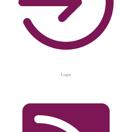
Login