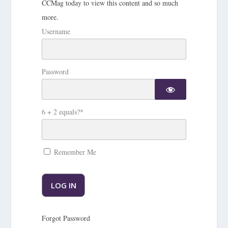
CCMag today to view this content and so much
more.
Username
Password
6 + 2 equals?
*
Remember Me
Forgot Password