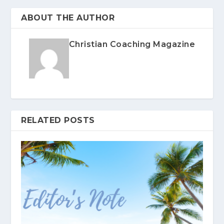
ABOUT THE AUTHOR
Christian Coaching Magazine
RELATED POSTS