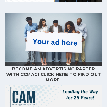
BECOME AN ADVERTISING PARTER
WITH CCMAG!
CLICK HERE
TO FIND OUT
MORE.