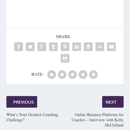
SHARE:
RATE:
PREVIOUS
NEXT
What’s Your Greatest Coaching
Online Business Platforms for
Challenge?
Coaches – Interview with Kelly
McClelland