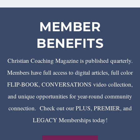
MEMBER
BENEFITS
Christian Coaching Magazine is published quarterly.
Members have full access to digital articles, full color
FLIP-BOOK, CONVERSATIONS video collection,
and unique opportunities for year-round community
connection. Check out our PLUS, PREMIER, and
LEGACY Memberships today!