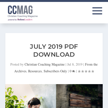
JULY 2019 PDF
DOWNLOAD
Posted by
Christian Coaching Magazine
|
Jul 8, 2019
|
From the
Archives
,
Resources
,
Subscribers Only
|
0
|