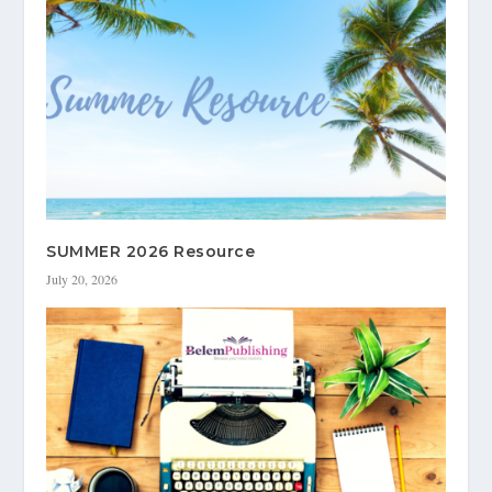
SUMMER 2026 Resource
July 20, 2026