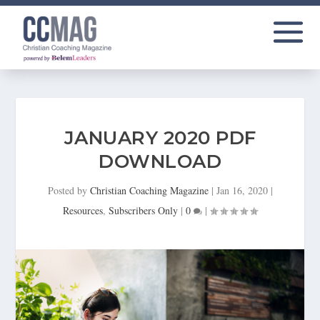
JANUARY 2020 PDF
DOWNLOAD
Posted by
Christian Coaching Magazine
|
Jan 16, 2020
|
Resources
,
Subscribers Only
|
0
|