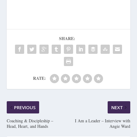
SHARE:
RATE:
PREVIOUS
NEXT
Coaching & Discipleship –
I Am a Leader – Interview with
Head, Heart, and Hands
Angie Ward