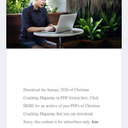
Download the January 2020 of Christian
Coaching Magazine in PDF format here. Click
HERE for an archive of past PDFs of Christian
Coaching Magazine that you can download.
Sorry, this content is for subscribers only.
Join