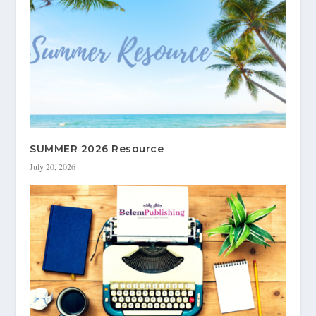
SUMMER 2026 Resource
July 20, 2026