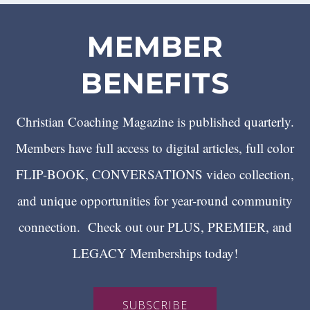
MEMBER
BENEFITS
Christian Coaching Magazine is published quarterly.
Members have full access to digital articles, full color
FLIP-BOOK, CONVERSATIONS video collection,
and unique opportunities for year-round community
connection. Check out our PLUS, PREMIER, and
LEGACY Memberships today!
SUBSCRIBE