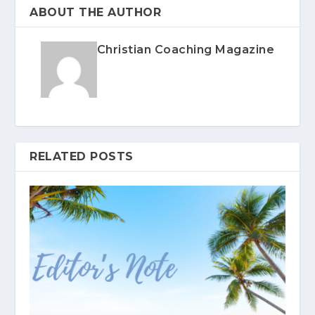
ABOUT THE AUTHOR
Christian Coaching Magazine
RELATED POSTS