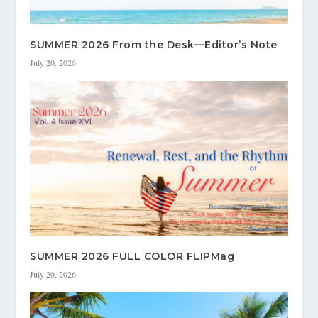
SUMMER 2026 From the Desk—Editor’s Note
July 20, 2026
SUMMER 2026 FULL COLOR FLIPMag
July 20, 2026