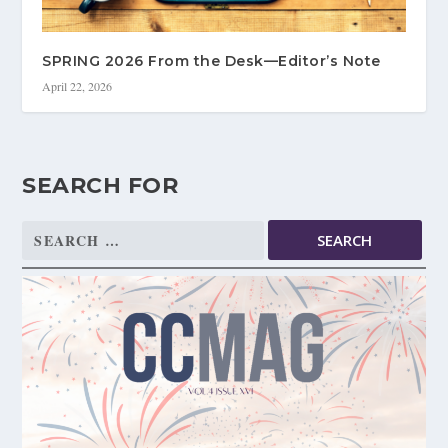
SPRING 2026 From the Desk—Editor’s Note
April 22, 2026
SEARCH FOR
Search
for: