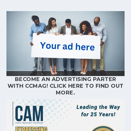
BECOME AN ADVERTISING PARTER
WITH CCMAG!
CLICK HERE
TO FIND OUT
MORE.