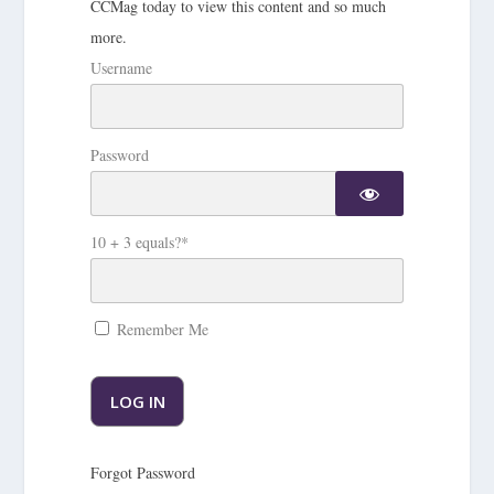
CCMag today to view this content and so much
more.
Username
Password
10 + 3 equals?
*
Remember Me
Forgot Password