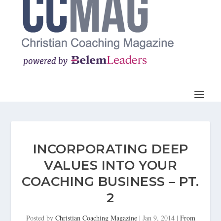
INCORPORATING DEEP
VALUES INTO YOUR
COACHING BUSINESS – PT.
2
Posted by
Christian Coaching Magazine
|
Jan 9, 2014
|
From