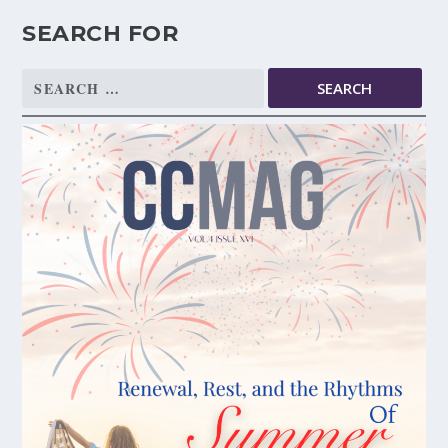
SEARCH FOR
Search
for: