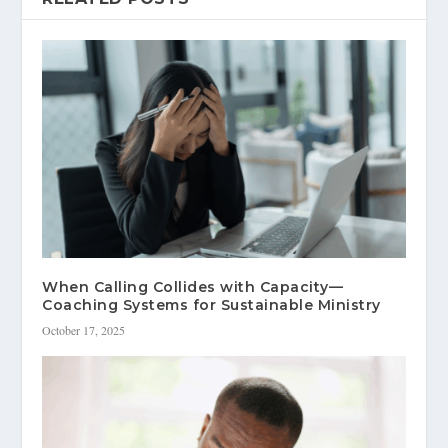
When Calling Collides with Capacity—
Coaching Systems for Sustainable Ministry
October 17, 2025