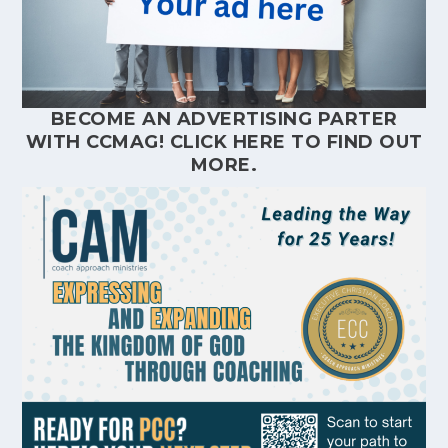
BECOME AN ADVERTISING PARTER
WITH CCMAG!
CLICK HERE
TO FIND OUT
MORE.