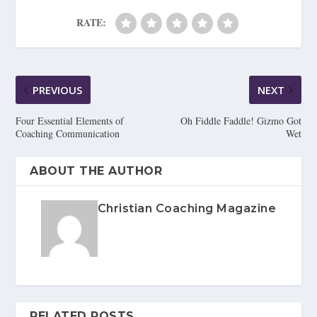
RATE:
PREVIOUS
NEXT
Four Essential Elements of
Oh Fiddle Faddle! Gizmo Got
Coaching Communication
Wet
ABOUT THE AUTHOR
Christian Coaching Magazine
RELATED POSTS