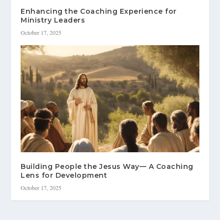
Enhancing the Coaching Experience for
Ministry Leaders
October 17, 2025
Building People the Jesus Way— A Coaching
Lens for Development
October 17, 2025