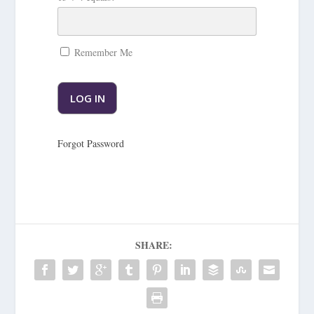
Remember Me
Forgot Password
SHARE: