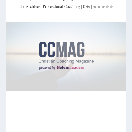
the Archives
,
Professional Coaching
|
0
|