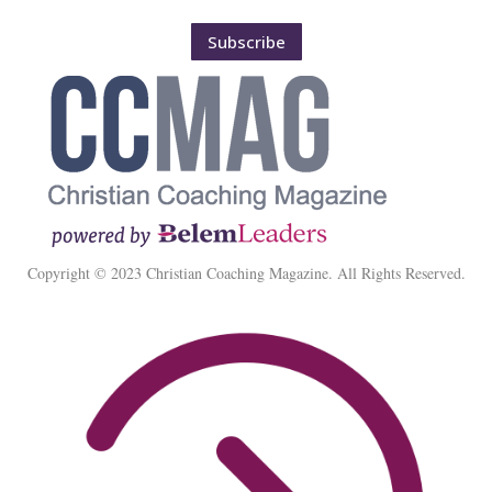
Subscribe
Copyright © 2023 Christian Coaching Magazine. All Rights Reserved.