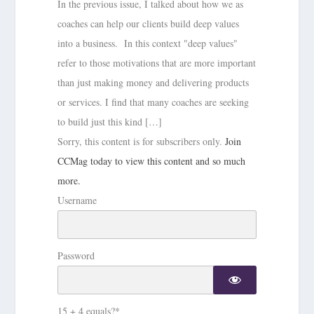
In the previous issue, I talked about how we as
coaches can help our clients build deep values
into a business. In this context "deep values"
refer to those motivations that are more important
than just making money and delivering products
or services. I find that many coaches are seeking
to build just this kind […]
Sorry, this content is for subscribers only.
Join
CCMag today to view this content and so much
more.
Username
Password
15 + 4 equals?
*