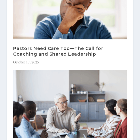
Pastors Need Care Too—The Call for
Coaching and Shared Leadership
October 17, 2025