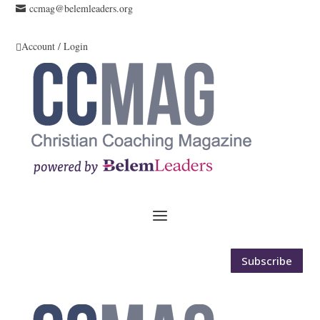
ccmag@belemleaders.org

Account / Login

Subscribe