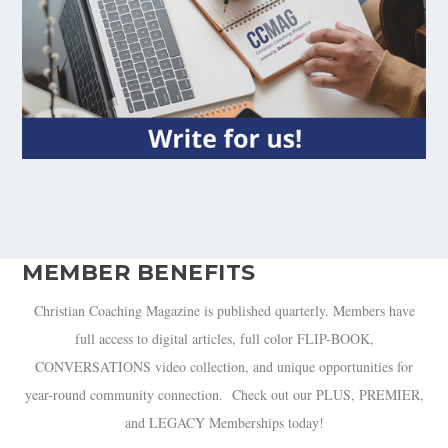
MEMBER BENEFITS
Christian Coaching Magazine is published quarterly. Members have
full access to digital articles, full color FLIP-BOOK,
CONVERSATIONS video collection, and unique opportunities for
year-round community connection. Check out our PLUS, PREMIER,
and LEGACY Memberships today!