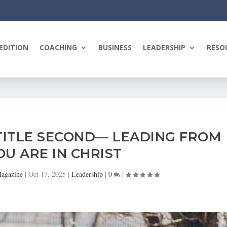
EDITION
COACHING
BUSINESS
LEADERSHIP
RESO
 TITLE SECOND— LEADING FROM
U ARE IN CHRIST
Magazine
|
Oct 17, 2025
|
Leadership
|
0
|