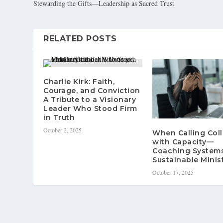
Stewarding the Gifts—Leadership as Sacred Trust
RELATED POSTS
Charlie Kirk: Faith,
Courage, and Conviction
A Tribute to a Visionary
Leader Who Stood Firm
in Truth
October 2, 2025
When Calling Coll
with Capacity—
Coaching Systems
Sustainable Minis
October 17, 2025