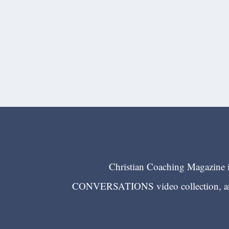
Christian Coaching Magazine is
CONVERSATIONS video collection, and