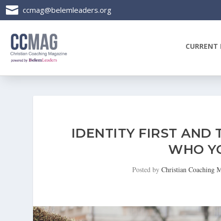

ccmag@belemleaders.org
CURRENT 
IDENTITY FIRST AND
WHO YO
Posted by
Christian Coaching 