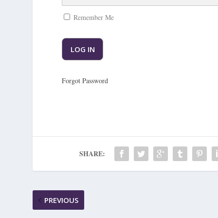
Remember Me
Forgot Password
SHARE:
PREVIOUS