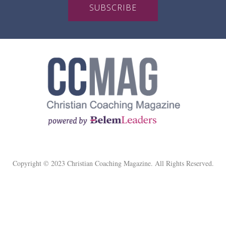
SUBSCRIBE
Copyright © 2023 Christian Coaching Magazine. All Rights Reserved.