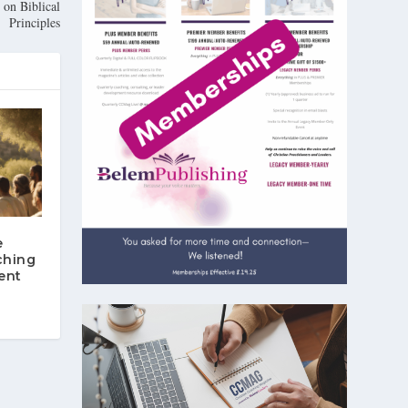
on Biblical
Principles
e
ching
ent