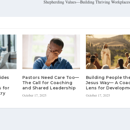
Shepherding Values—Building Thriving Workplaces 
ides
Pastors Need Care Too—
Building People th
The Call for Coaching
Jesus Way— A Coa
 for
and Shared Leadership
Lens for Developm
try
October 17, 2025
October 17, 2025