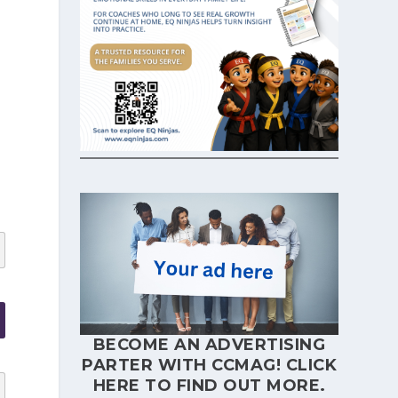
d
BECOME AN ADVERTISING
PARTER WITH CCMAG!
CLICK
HERE
TO FIND OUT MORE.