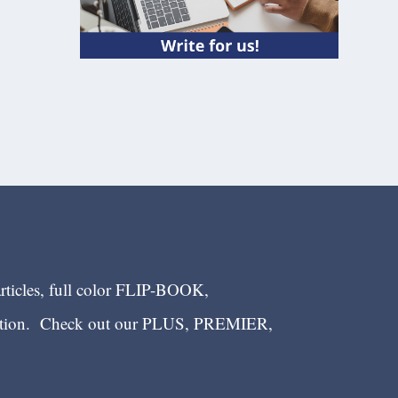
articles, full color FLIP-BOOK,
ection. Check out our PLUS, PREMIER,