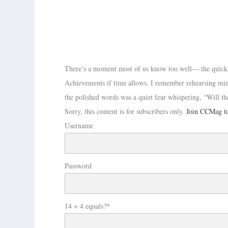
There’s a moment most of us know too well— the quick ro
Achievements if time allows. I remember rehearsing mi
the polished words was a quiet fear whispering, “Will 
Sorry, this content is for subscribers only.
Join CCMag to
Username
Password
14 + 4 equals?
*