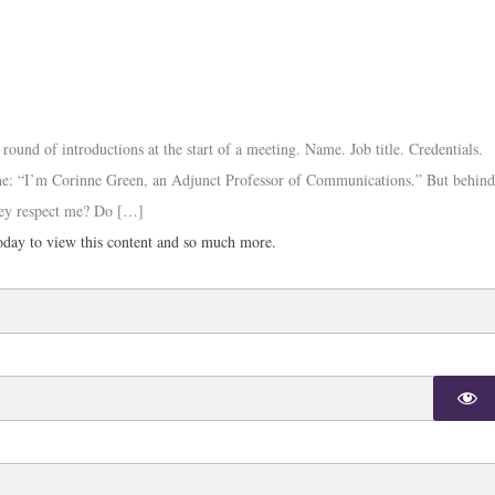
und of introductions at the start of a meeting. Name. Job title. Credentials.
ne: “I’m Corinne Green, an Adjunct Professor of Communications.” But behin
they respect me? Do […]
day to view this content and so much more.