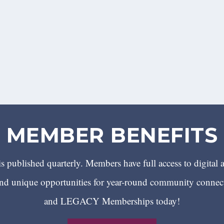
MEMBER BENEFITS
 published quarterly. Members have full access to digital 
 unique opportunities for year-round community conn
and LEGACY Memberships today!