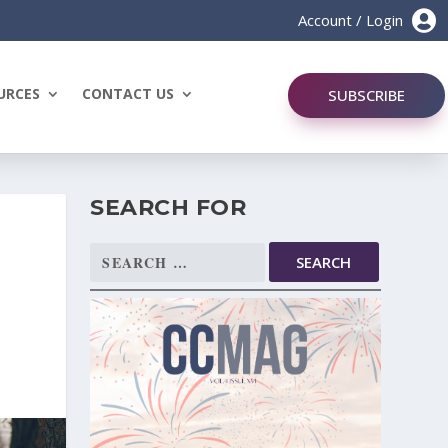

Account / Login
URCES
CONTACT US
SUBSCRIBE
SEARCH FOR
Search
for: