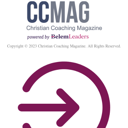
Copyright © 2023 Christian Coaching Magazine. All Rights Reserved.