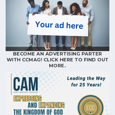
BECOME AN ADVERTISING PARTER
WITH CCMAG!
CLICK HERE
TO FIND OUT
MORE.