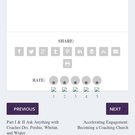
SHARE:
RATE:
PREVIOUS
NEXT
Part I & II Ask Anything with
Accelerating Engagement:
Coaches Drs. Perdue, Whelan,
Becoming a Coaching Church
and Wiater