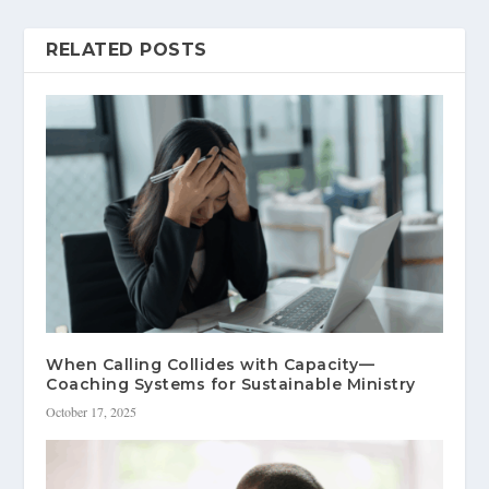
RELATED POSTS
When Calling Collides with Capacity—
Coaching Systems for Sustainable Ministry
October 17, 2025