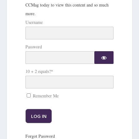
CCMag today to view this content and so much
more.
Username
Password
10 + 2 equals?
*
Remember Me
Forgot Password