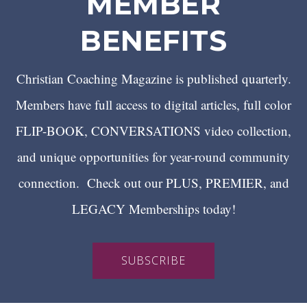
MEMBER
BENEFITS
Christian Coaching Magazine is published quarterly.
Members have full access to digital articles, full color
FLIP-BOOK, CONVERSATIONS video collection,
and unique opportunities for year-round community
connection. Check out our PLUS, PREMIER, and
LEGACY Memberships today!
SUBSCRIBE