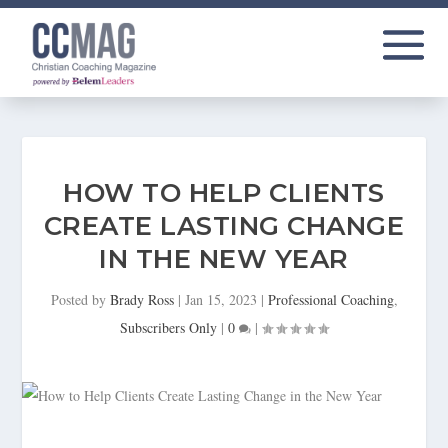
HOW TO HELP CLIENTS
CREATE LASTING CHANGE
IN THE NEW YEAR
Posted by
Brady Ross
|
Jan 15, 2023
|
Professional Coaching
,
Subscribers Only
|
0
|