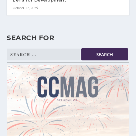
Lens for Development
October 17, 2025
SEARCH FOR
Search
for: