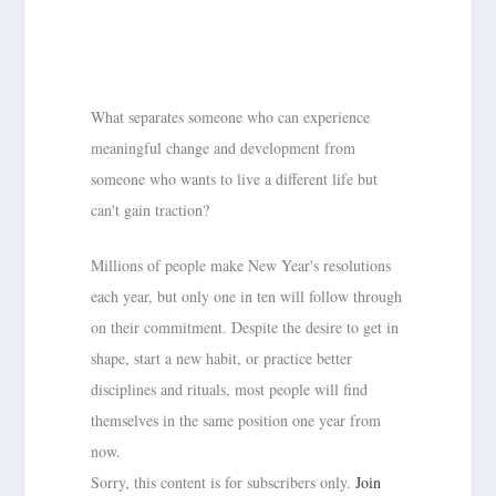
What separates someone who can experience
meaningful change and development from
someone who wants to live a different life but
can't gain traction?
Millions of people make New Year's resolutions
each year, but only one in ten will follow through
on their commitment. Despite the desire to get in
shape, start a new habit, or practice better
disciplines and rituals, most people will find
themselves in the same position one year from
now.
Sorry, this content is for subscribers only.
Join