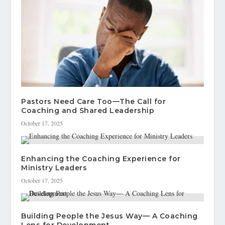
Pastors Need Care Too—The Call for
Coaching and Shared Leadership
October 17, 2025
Enhancing the Coaching Experience for
Ministry Leaders
October 17, 2025
Building People the Jesus Way— A Coaching