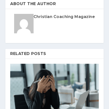
ABOUT THE AUTHOR
Christian Coaching Magazine
RELATED POSTS