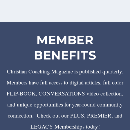
MEMBER
BENEFITS
Christian Coaching Magazine is published quarterly.
Members have full access to digital articles, full color
FLIP-BOOK, CONVERSATIONS video collection,
and unique opportunities for year-round community
connection. Check out our PLUS, PREMIER, and
LEGACY Memberships today!