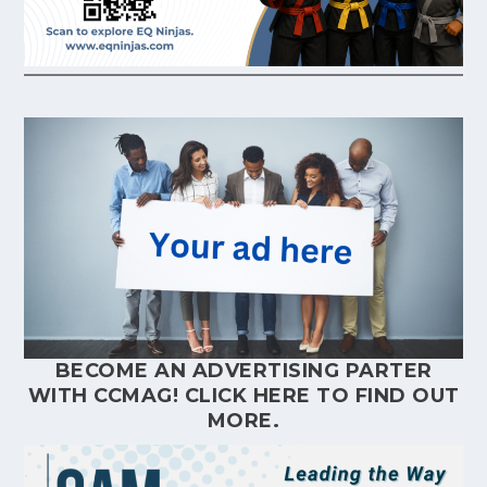
BECOME AN ADVERTISING PARTER
WITH CCMAG!
CLICK HERE
TO FIND OUT
MORE.