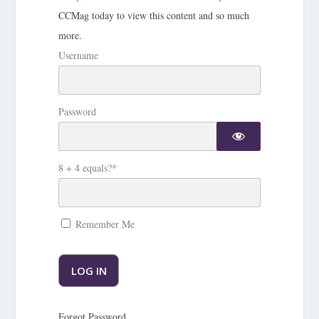
CCMag today to view this content and so much
more.
Username
Password
8 + 4 equals?
*
Remember Me
Forgot Password