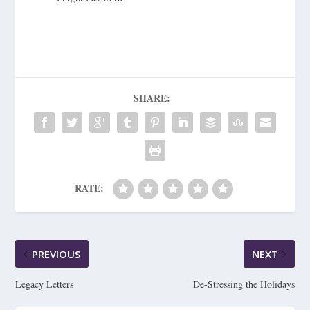
SHARE:
RATE:
PREVIOUS
NEXT
Legacy Letters
De-Stressing the Holidays