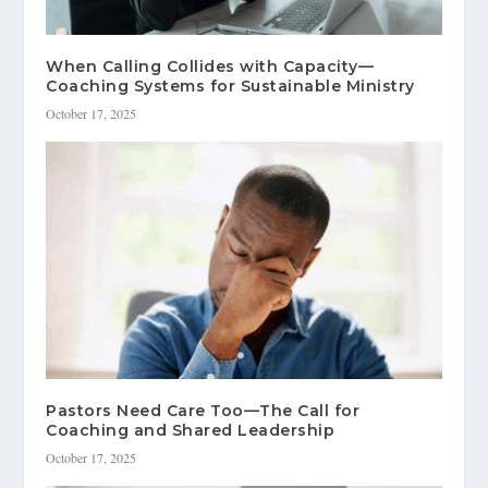
When Calling Collides with Capacity—
Coaching Systems for Sustainable Ministry
October 17, 2025
Pastors Need Care Too—The Call for
Coaching and Shared Leadership
October 17, 2025