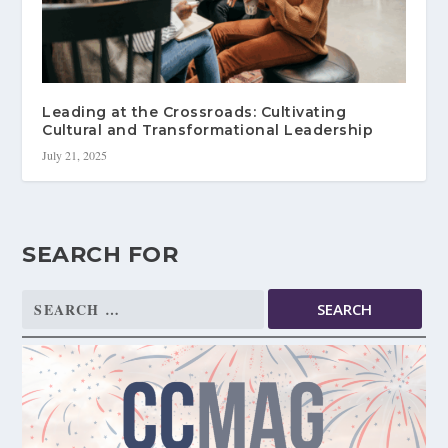
Leading at the Crossroads: Cultivating
Cultural and Transformational Leadership
July 21, 2025
SEARCH FOR
Search
for: