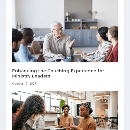
Enhancing the Coaching Experience for
Ministry Leaders
October 17, 2025