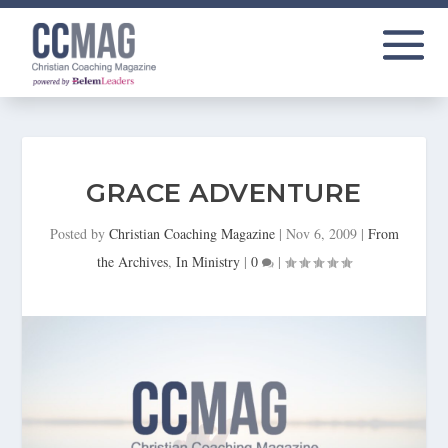
GRACE ADVENTURE
Posted by
Christian Coaching Magazine
|
Nov 6, 2009
|
From
the Archives
,
In Ministry
|
0
|