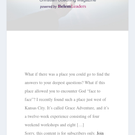
What if there was a place you could go to find the
answers to your deepest questions? What if this
place allowed you to encounter God “face to
face”? I recently found such a place just west of
Kansas City. It’s called Grace Adventure, and it’s
a twelve-week experience consisting of four
weekend workshops and eight […]
Sorry, this content is for subscribers only.
Join