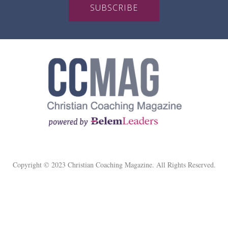
SUBSCRIBE
Copyright © 2023 Christian Coaching Magazine. All Rights Reserved.