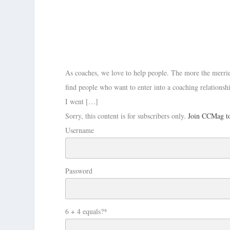
As coaches, we love to help people. The more the merrie
find people who want to enter into a coaching relationshi
I went […]
Sorry, this content is for subscribers only.
Join CCMag to
Username
Password
6 + 4 equals?
*