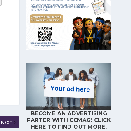
BECOME AN ADVERTISING
PARTER WITH CCMAG!
CLICK
NEXT
HERE
TO FIND OUT MORE.