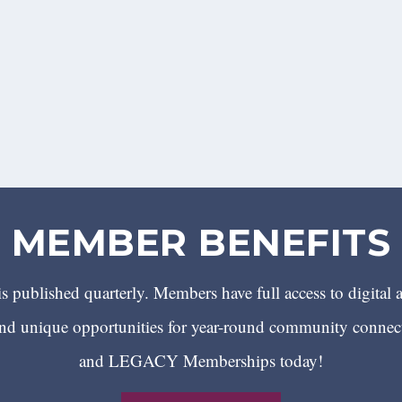
MEMBER BENEFITS
 published quarterly. Members have full access to digital 
 unique opportunities for year-round community conn
and LEGACY Memberships today!