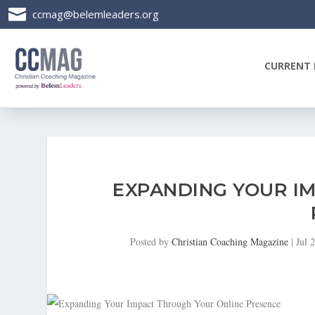

ccmag@belemleaders.org
CURRENT 
EXPANDING YOUR I
Posted by
Christian Coaching Magazine
|
Jul 