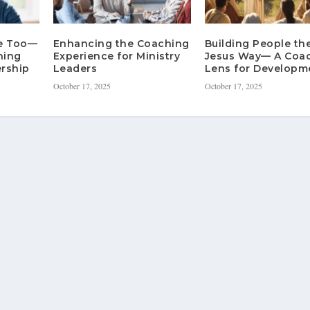
re Too—
Enhancing the Coaching
Building People th
hing
Experience for Ministry
Jesus Way— A Coa
rship
Leaders
Lens for Developm
October 17, 2025
October 17, 2025