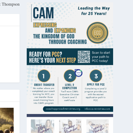
rt Thompson