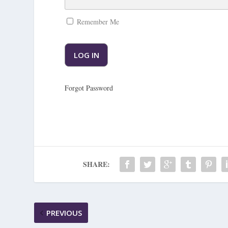
Remember Me
Forgot Password
SHARE:
PREVIOUS