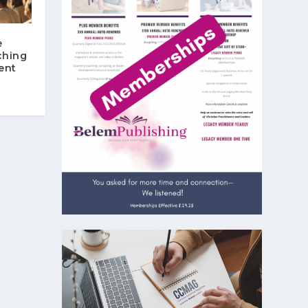
e
ching
ent