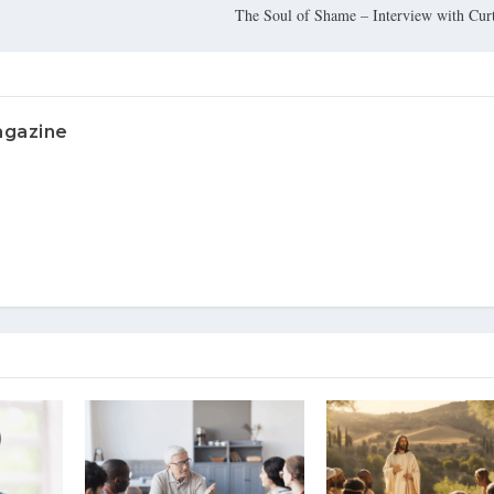
The Soul of Shame – Interview with Cu
agazine