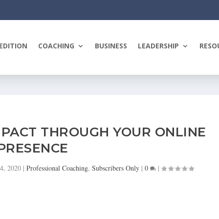
EDITION
COACHING
BUSINESS
LEADERSHIP
RESO
MPACT THROUGH YOUR ONLINE
PRESENCE
24, 2020
|
Professional Coaching
,
Subscribers Only
|
0
|