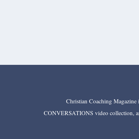
Christian Coaching Magazine is
CONVERSATIONS video collection, and