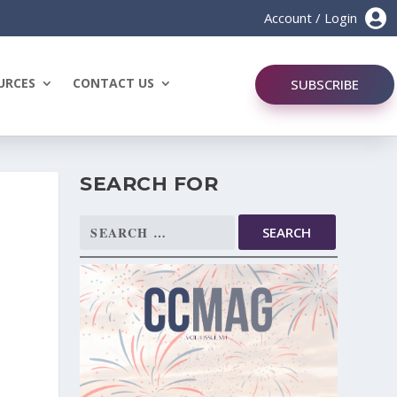

Account / Login
URCES
CONTACT US
SUBSCRIBE
SEARCH FOR
Search
for: