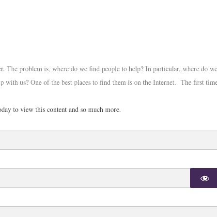
r. The problem is, where do we find people to help? In particular, where do w
p with us? One of the best places to find them is on the Internet. The first tim
day to view this content and so much more.