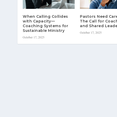
When Calling Collides
Pastors Need Ca
with Capacity—
The Call for Coac
Coaching Systems for
and Shared Leade
Sustainable Ministry
October 17, 2025
October 17, 2025