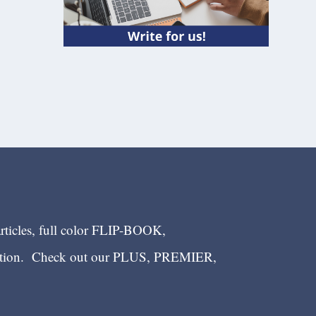
articles, full color FLIP-BOOK,
ection. Check out our PLUS, PREMIER,