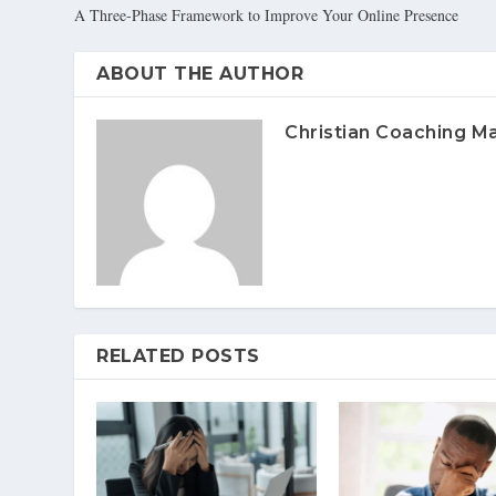
A Three-Phase Framework to Improve Your Online Presence
ABOUT THE AUTHOR
Christian Coaching M
RELATED POSTS