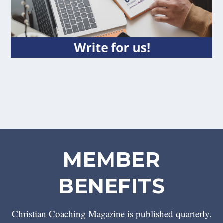
MEMBER
BENEFITS
Christian Coaching Magazine is published quarterly.