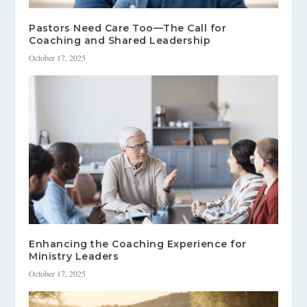
Pastors Need Care Too—The Call for
Coaching and Shared Leadership
October 17, 2025
Enhancing the Coaching Experience for
Ministry Leaders
October 17, 2025