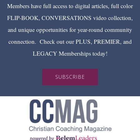
Members have full access to digital articles, full color
FLIP-BOOK, CONVERSATIONS video collection,
and unique opportunities for year-round community
connection. Check out our PLUS, PREMIER, and
LEGACY Memberships today!
SUBSCRIBE