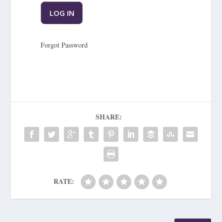
Forgot Password
SHARE:
RATE: