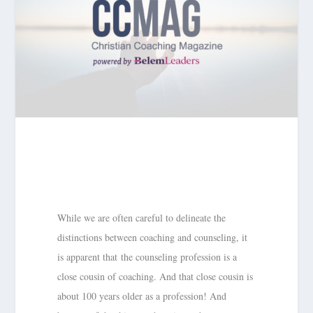
While we are often careful to delineate the
distinctions between coaching and counseling, it
is apparent that the counseling profession is a
close cousin of coaching. And that close cousin is
about 100 years older as a profession! And