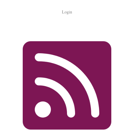
Login