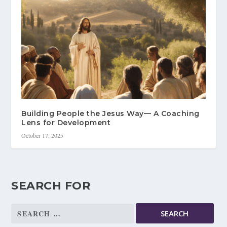
Building People the Jesus Way— A Coaching
Lens for Development
October 17, 2025
SEARCH FOR
Search
for: