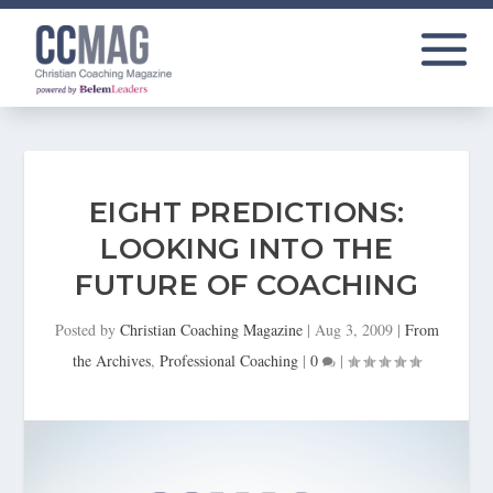
EIGHT PREDICTIONS:
LOOKING INTO THE
FUTURE OF COACHING
Posted by
Christian Coaching Magazine
|
Aug 3, 2009
|
From
the Archives
,
Professional Coaching
|
0
|