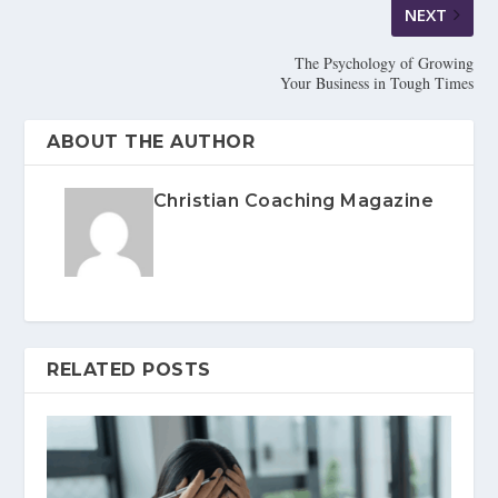
NEXT
The Psychology of Growing
Your Business in Tough Times
ABOUT THE AUTHOR
Christian Coaching Magazine
RELATED POSTS