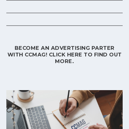
BECOME AN ADVERTISING PARTER
WITH CCMAG!
CLICK HERE
TO FIND OUT
MORE.