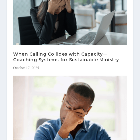
When Calling Collides with Capacity—
Coaching Systems for Sustainable Ministry
October 17, 2025