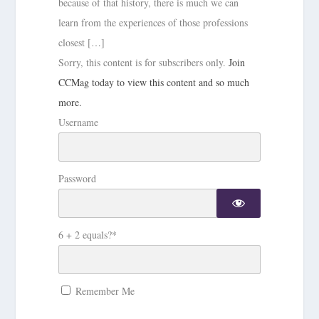
because of that history, there is much we can
learn from the experiences of those professions
closest […]
Sorry, this content is for subscribers only.
Join
CCMag today to view this content and so much
more.
Username
Password
6 + 2 equals?
*
Remember Me