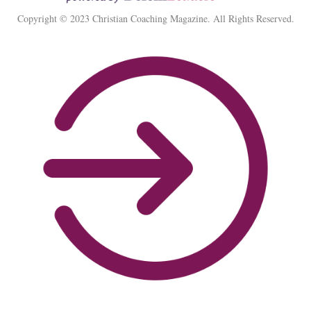
Copyright © 2023 Christian Coaching Magazine. All Rights Reserved.