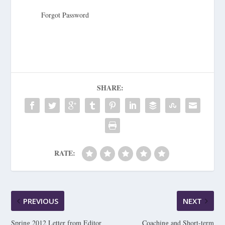
Forgot Password
SHARE:
RATE:
PREVIOUS
NEXT
Spring 2012 Letter from Editor
Coaching and Short-term