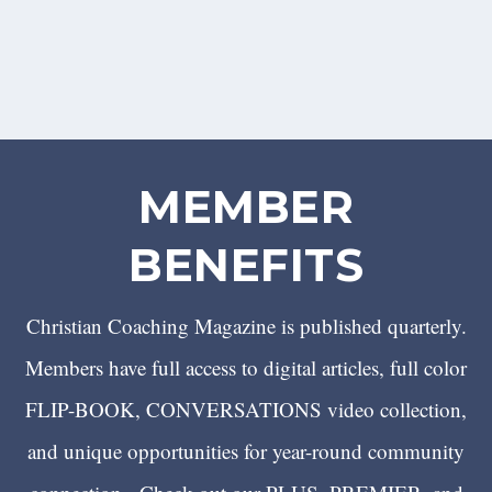
MEMBER
BENEFITS
Christian Coaching Magazine is published quarterly.
Members have full access to digital articles, full color
FLIP-BOOK, CONVERSATIONS video collection,
and unique opportunities for year-round community