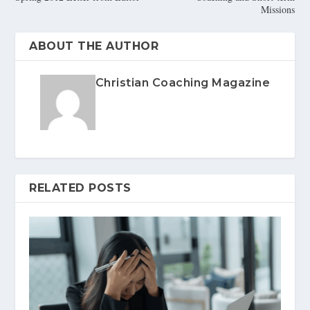
Missions
ABOUT THE AUTHOR
Christian Coaching Magazine
RELATED POSTS