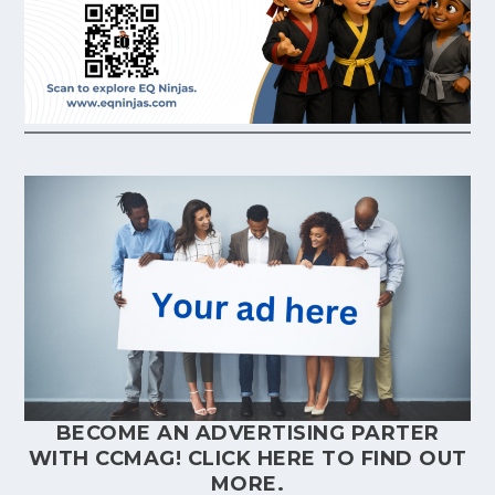
BECOME AN ADVERTISING PARTER
WITH CCMAG!
CLICK HERE
TO FIND OUT
MORE.