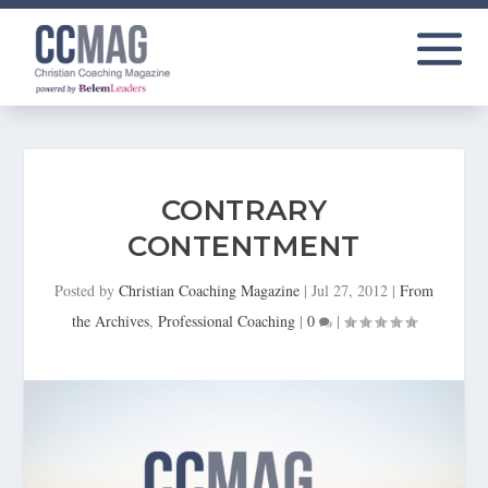
CONTRARY
CONTENTMENT
Posted by
Christian Coaching Magazine
|
Jul 27, 2012
|
From
the Archives
,
Professional Coaching
|
0
|