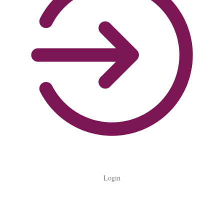
Login