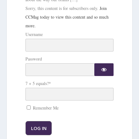
Sorry, this content is for subscribers only.
Join
CCMag today to view this content and so much
more.
Username
Password
7 + 5 equals?
*
Remember Me