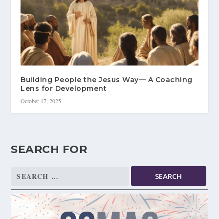
Building People the Jesus Way— A Coaching
Lens for Development
October 17, 2025
SEARCH FOR
Search
for: