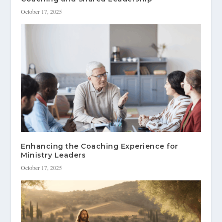
October 17, 2025
Enhancing the Coaching Experience for
Ministry Leaders
October 17, 2025