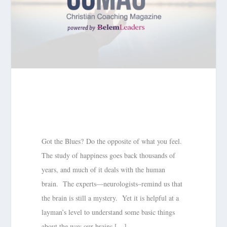
Got the Blues? Do the opposite of what you feel.
The study of happiness goes back thousands of
years, and much of it deals with the human
brain. The experts—neurologists–remind us that
the brain is still a mystery. Yet it is helpful at a
layman’s level to understand some basic things
about the way our brains […]