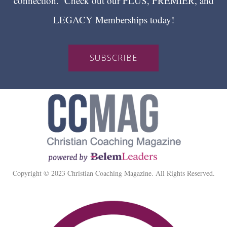
connection. Check out our PLUS, PREMIER, and
LEGACY Memberships today!
SUBSCRIBE
Copyright © 2023 Christian Coaching Magazine. All Rights Reserved.