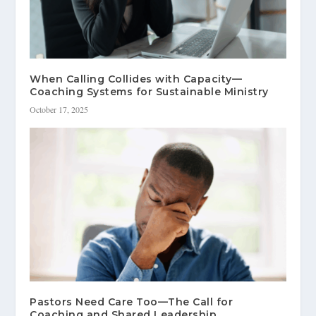
When Calling Collides with Capacity—
Coaching Systems for Sustainable Ministry
October 17, 2025
Pastors Need Care Too—The Call for
Coaching and Shared Leadership