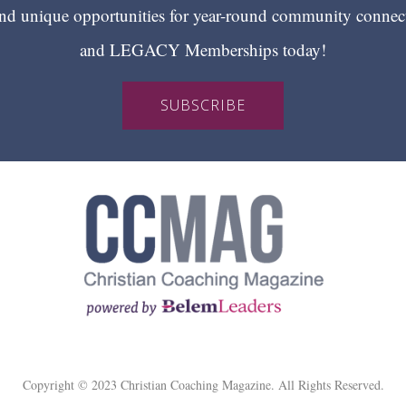
 unique opportunities for year-round community conn
and LEGACY Memberships today!
SUBSCRIBE
Copyright © 2023 Christian Coaching Magazine. All Rights Reserved.