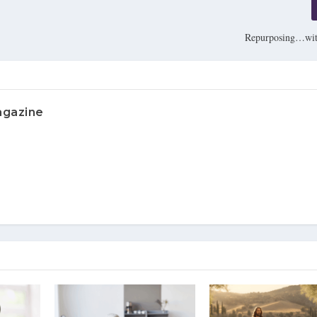
Repurposing…wit
agazine