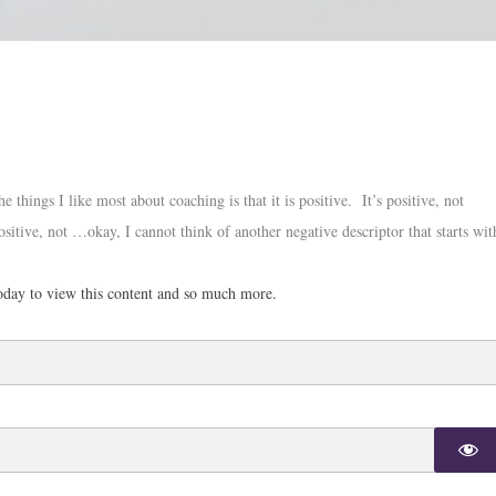
things I like most about coaching is that it is positive. It’s positive, not
ositive, not …okay, I cannot think of another negative descriptor that starts wit
day to view this content and so much more.