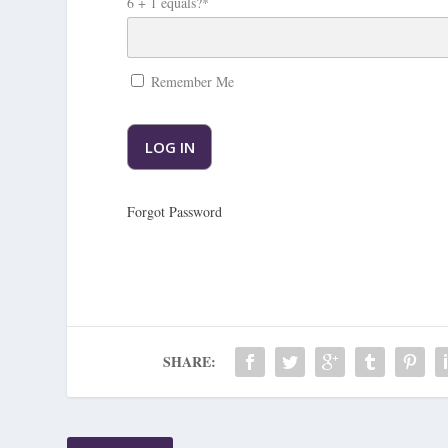
6 + 1 equals?
*
Remember Me
Forgot Password
SHARE: