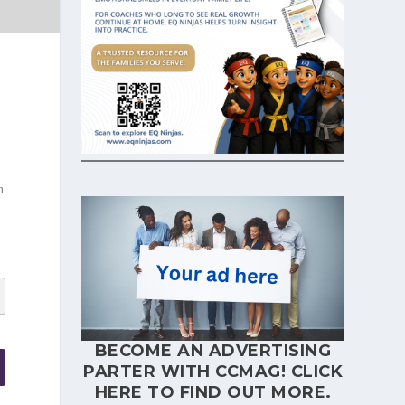
h
BECOME AN ADVERTISING
PARTER WITH CCMAG!
CLICK
HERE
TO FIND OUT MORE.