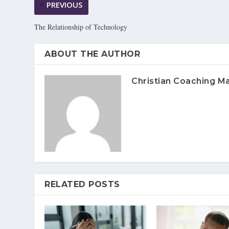
PREVIOUS
The Relationship of Technology
ABOUT THE AUTHOR
Christian Coaching M
RELATED POSTS