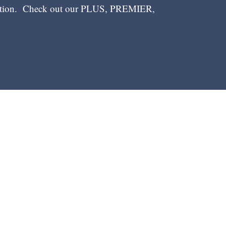
ection. Check out our PLUS, PREMIER,