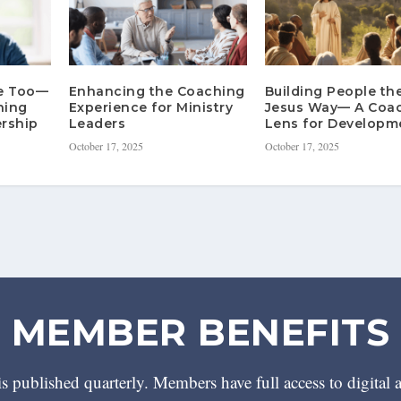
re Too—
Enhancing the Coaching
Building People th
hing
Experience for Ministry
Jesus Way— A Coa
rship
Leaders
Lens for Developm
October 17, 2025
October 17, 2025
MEMBER BENEFITS
 published quarterly. Members have full access to digital 