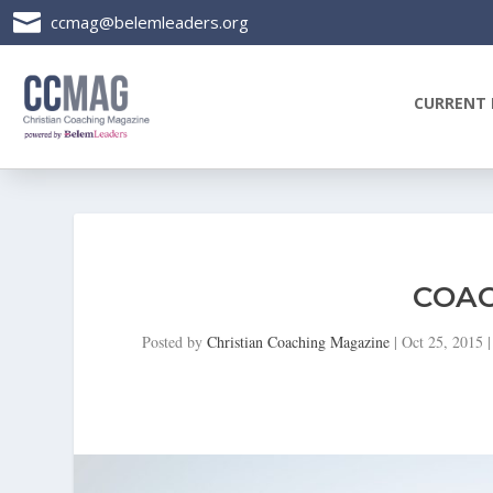

ccmag@belemleaders.org
CURRENT 
COAC
Posted by
Christian Coaching Magazine
|
Oct 25, 2015