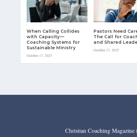
When Calling Collides
Pastors Need Ca
with Capacity—
The Call for Coac
Coaching Systems for
and Shared Leade
Sustainable Ministry
October 17, 2025
October 17, 2025
Christian Coaching Magazine is