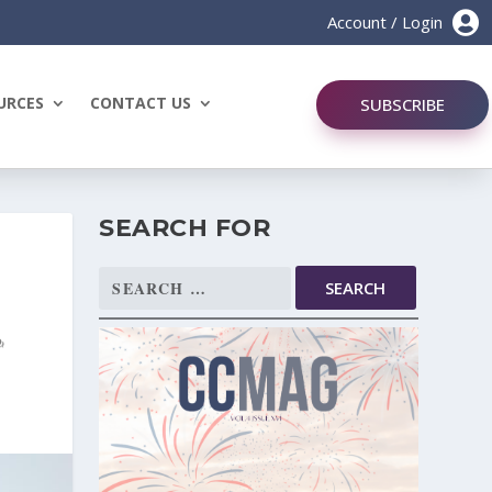

Account / Login
URCES
CONTACT US
SUBSCRIBE
SEARCH FOR
Search
for: