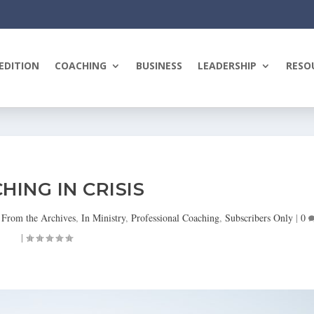
EDITION
COACHING
BUSINESS
LEADERSHIP
RESO
HING IN CRISIS
|
From the Archives
,
In Ministry
,
Professional Coaching
,
Subscribers Only
|
0
|