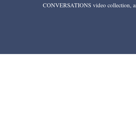
CONVERSATIONS video collection, and