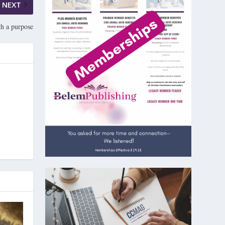
NEXT
h a purpose