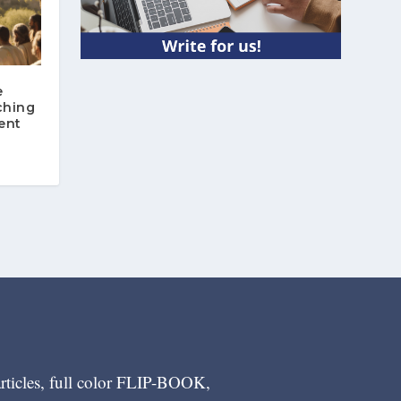
e
ching
ent
articles, full color FLIP-BOOK,