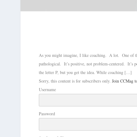
As you might imagine, I like coaching. A lot. One of the 
pathological. It’s positive, not problem-centered. It’s p
the letter P, but you get the idea. While coaching […]
Sorry, this content is for subscribers only.
Join CCMag to
Username
Password