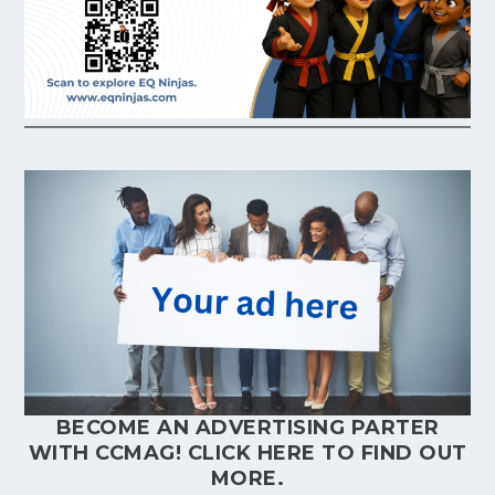
BECOME AN ADVERTISING PARTER
WITH CCMAG!
CLICK HERE
TO FIND OUT
MORE.