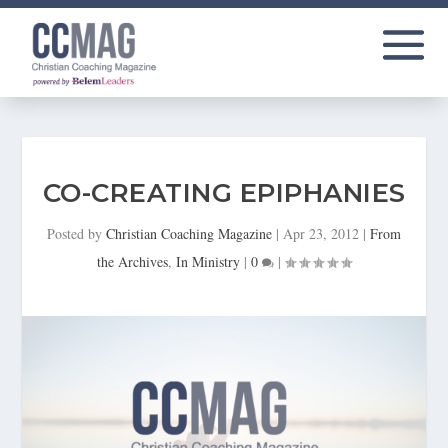
CO-CREATING EPIPHANIES
Posted by
Christian Coaching Magazine
|
Apr 23, 2012
|
From
the Archives
,
In Ministry
|
0
|