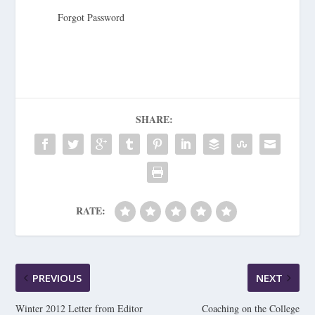
Forgot Password
SHARE:
RATE:
PREVIOUS
NEXT
Winter 2012 Letter from Editor
Coaching on the College