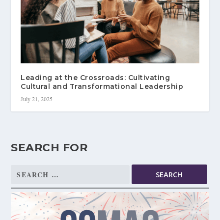
Leading at the Crossroads: Cultivating
Cultural and Transformational Leadership
July 21, 2025
SEARCH FOR
Search
for: