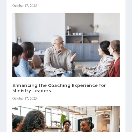
October 17, 2025
Enhancing the Coaching Experience for
Ministry Leaders
October 17, 2025