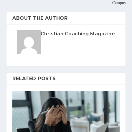
Campus
ABOUT THE AUTHOR
Christian Coaching Magazine
RELATED POSTS