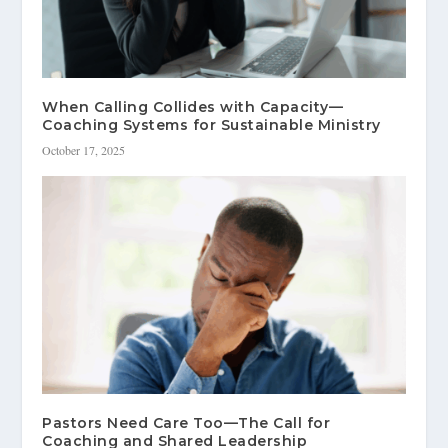
When Calling Collides with Capacity—
Coaching Systems for Sustainable Ministry
October 17, 2025
Pastors Need Care Too—The Call for
Coaching and Shared Leadership