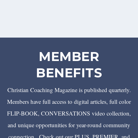
MEMBER
BENEFITS
Christian Coaching Magazine is published quarterly.
Members have full access to digital articles, full color
FLIP-BOOK, CONVERSATIONS video collection,
and unique opportunities for year-round community
connection. Check out our PLUS, PREMIER, and