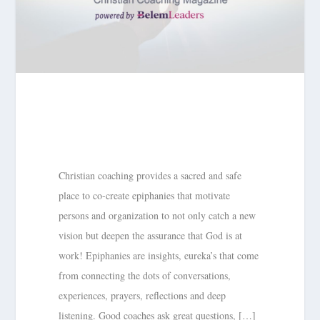
Christian coaching provides a sacred and safe
place to co-create epiphanies that motivate
persons and organization to not only catch a new
vision but deepen the assurance that God is at
work! Epiphanies are insights, eureka’s that come
from connecting the dots of conversations,
experiences, prayers, reflections and deep
listening. Good coaches ask great questions, […]