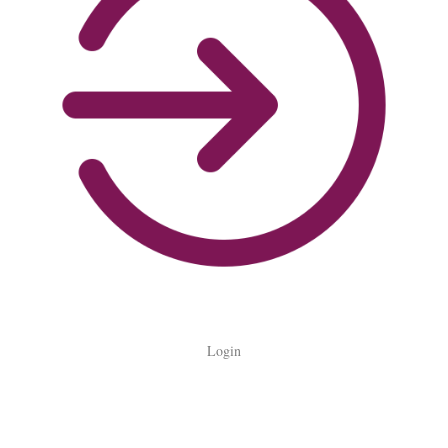
Login