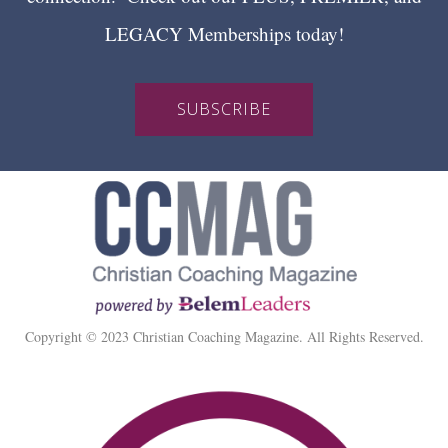
LEGACY Memberships today!
SUBSCRIBE
Copyright © 2023 Christian Coaching Magazine. All Rights Reserved.