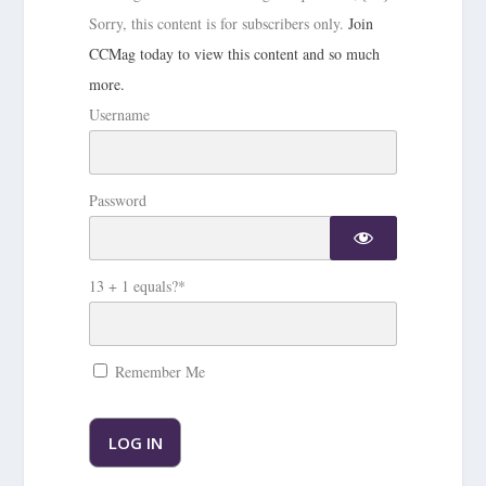
Sorry, this content is for subscribers only.
Join
CCMag today to view this content and so much
more.
Username
Password
13 + 1 equals?
*
Remember Me