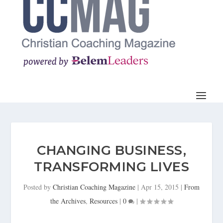
CHANGING BUSINESS,
TRANSFORMING LIVES
Posted by
Christian Coaching Magazine
|
Apr 15, 2015
|
From
the Archives
,
Resources
|
0
|