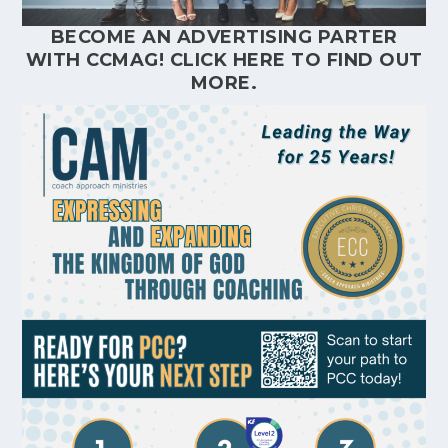
BECOME AN ADVERTISING PARTER
WITH CCMAG!
CLICK HERE
TO FIND OUT
MORE.