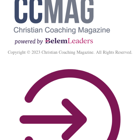
Copyright © 2023 Christian Coaching Magazine. All Rights Reserved.