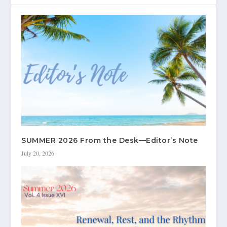
SUMMER 2026 From the Desk—Editor’s Note
July 20, 2026