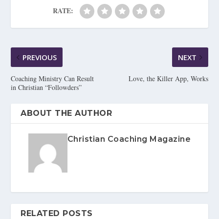
RATE:
PREVIOUS
NEXT
Coaching Ministry Can Result
Love, the Killer App, Works
in Christian “Followders”
ABOUT THE AUTHOR
Christian Coaching Magazine
RELATED POSTS