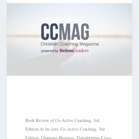
Book Review of Co-Active Coaching, 3rd
Edition At its core, Co-Active Coaching, 3rd
Edition: Changing Business, Transforming Lives