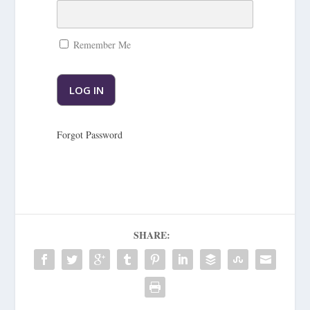
Remember Me
Forgot Password
SHARE: