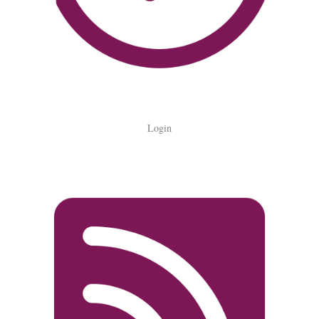
Login
Login