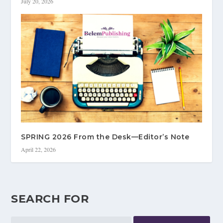
July 20, 2026
SPRING 2026 From the Desk—Editor’s Note
April 22, 2026
SEARCH FOR
Search