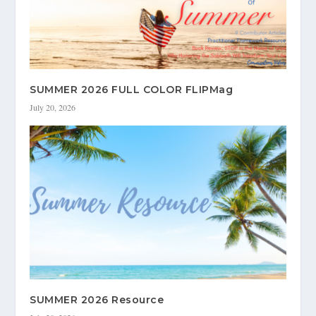
SUMMER 2026 FULL COLOR FLIPMag
July 20, 2026
SUMMER 2026 Resource