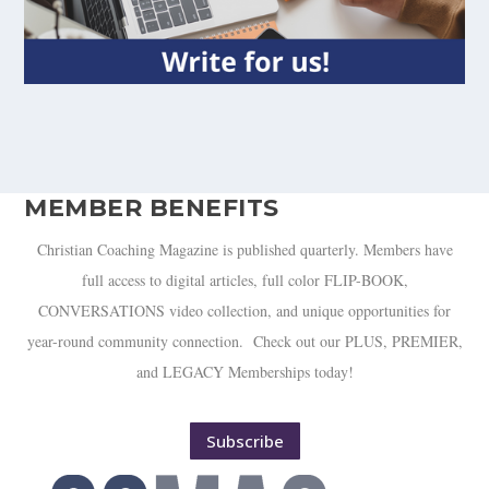
MEMBER BENEFITS
Christian Coaching Magazine is published quarterly. Members have
full access to digital articles, full color FLIP-BOOK,
CONVERSATIONS video collection, and unique opportunities for
year-round community connection. Check out our PLUS, PREMIER,
and LEGACY Memberships today!
Subscribe