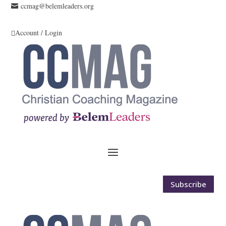
ccmag@belemleaders.org

Account / Login

Subscribe