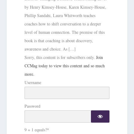
by Henry Kimsey-House, Karen Kimsey-House,
Phillip Sandahi, Laura Whitworth teaches
coaches how to shift conversation to a deeper
level of human connection. The premise of this
book is that coaching is about discovery,
awareness and choice. As […]
Sorry, this content is for subscribers only.
Join
CCMag today to view this content and so much
more.
Username
Password
9 + 1 equals?
*