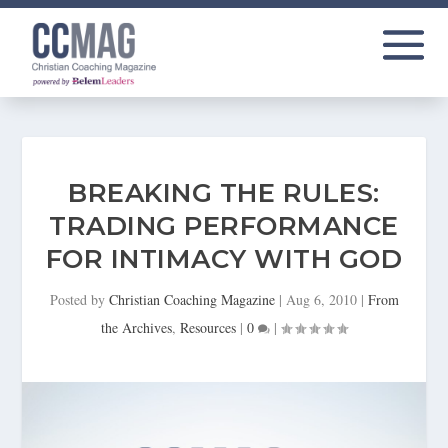
BREAKING THE RULES:
TRADING PERFORMANCE
FOR INTIMACY WITH GOD
Posted by
Christian Coaching Magazine
|
Aug 6, 2010
|
From
the Archives
,
Resources
|
0
|