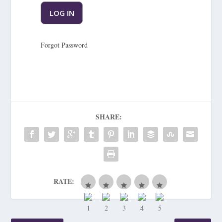
Forgot Password
SHARE:
RATE: