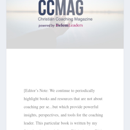
[Editor’s Note: We continue to periodically
highlight books and resources that are not about
coaching per se...but which provide powerful
insights, perspectives, and tools for the coaching
leader. This particular book is written by my