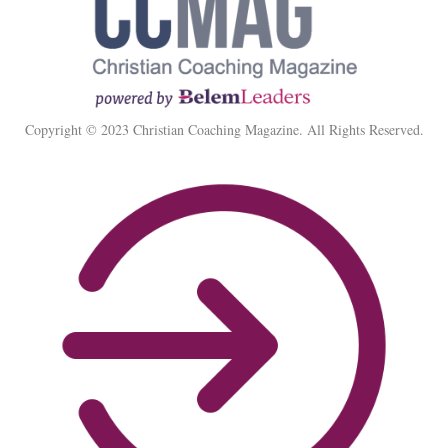
Copyright © 2023 Christian Coaching Magazine. All Rights Reserved.