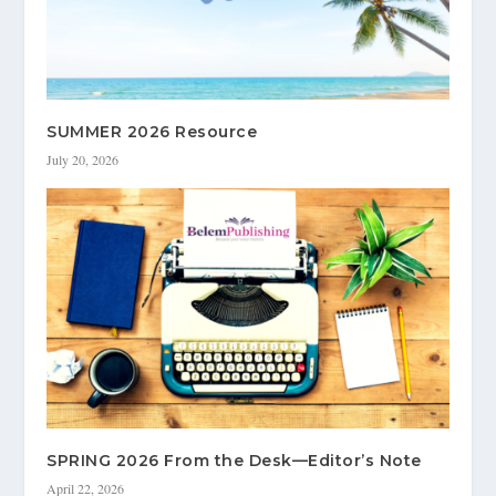
SUMMER 2026 Resource
July 20, 2026
SPRING 2026 From the Desk—Editor’s Note
April 22, 2026