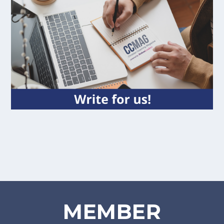
MEMBER