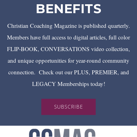
BENEFITS
Christian Coaching Magazine is published quarterly.
Members have full access to digital articles, full color
FLIP-BOOK, CONVERSATIONS video collection,
and unique opportunities for year-round community
connection. Check out our PLUS, PREMIER, and
LEGACY Memberships today!
SUBSCRIBE