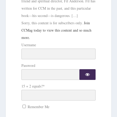
friend and spiritual director, Fil Anderson. Fil has
written for CCM in the past, and this particular
book—his second—is dangerous. […]
Sorry, this content is for subscribers only.
Join
CCMag today to view this content and so much
more.
Username
Password
15 + 2 equals?
*
Remember Me