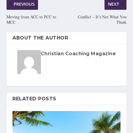
PREVIOUS
NEXT
Moving from ACC to PCC to
Conflict – It’s Not What You
MCC
Think
ABOUT THE AUTHOR
Christian Coaching Magazine
RELATED POSTS