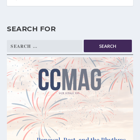
SEARCH FOR
Search
for: