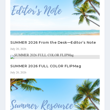
SUMMER 2026 From the Desk—Editor’s Note
July 20, 2026
SUMMER 2026 FULL COLOR FLIPMag
July 20, 2026