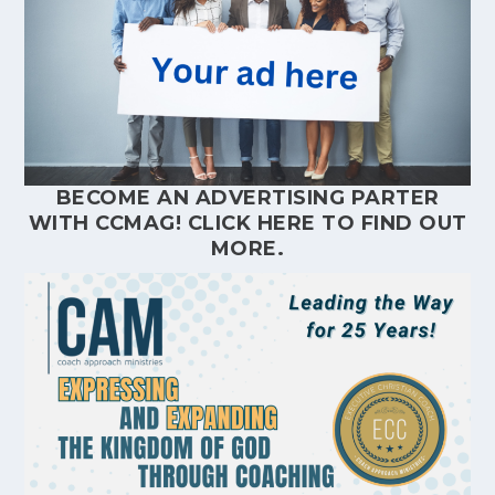
BECOME AN ADVERTISING PARTER
WITH CCMAG!
CLICK HERE
TO FIND OUT
MORE.