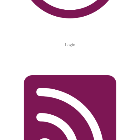
Login