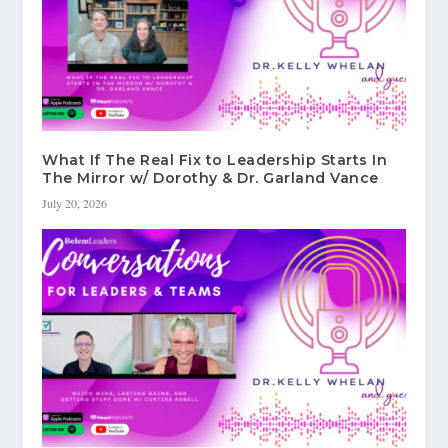
What If The Real Fix to Leadership Starts In
The Mirror w/ Dorothy & Dr. Garland Vance
July 20, 2026