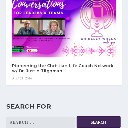
Pioneering the Christian Life Coach Network
w/ Dr. Justin Tilghman
April 21, 2026
SEARCH FOR
Search
for: