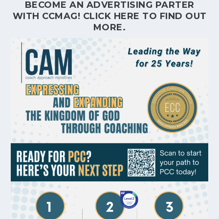
BECOME AN ADVERTISING PARTER
WITH CCMAG!
CLICK HERE
TO FIND OUT
MORE.