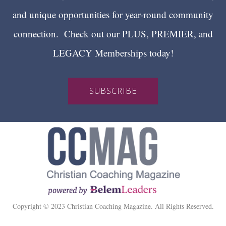
and unique opportunities for year-round community
connection. Check out our PLUS, PREMIER, and
LEGACY Memberships today!
SUBSCRIBE
Copyright © 2023 Christian Coaching Magazine. All Rights Reserved.