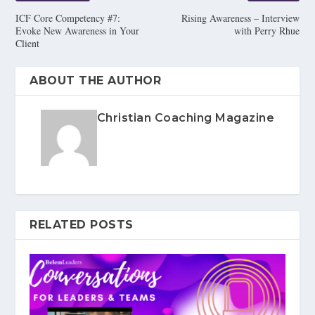
ICF Core Competency #7:
Rising Awareness – Interview
Evoke New Awareness in Your
with Perry Rhue
Client
ABOUT THE AUTHOR
Christian Coaching Magazine
RELATED POSTS