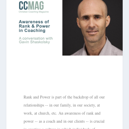
Rank and Power is part of the backdrop of all our
relationships -- in our family, in our society, at
work, at church, etc. An awareness of rank and
power -- as a coach and in our clients -- is crucial