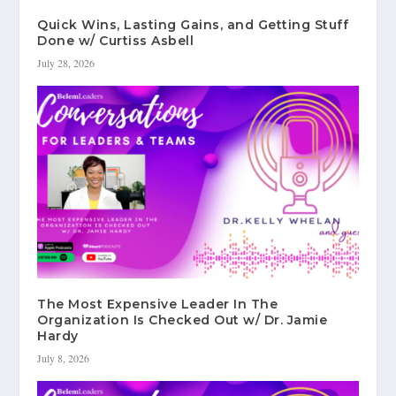
Quick Wins, Lasting Gains, and Getting Stuff
Done w/ Curtiss Asbell
July 28, 2026
The Most Expensive Leader In The
Organization Is Checked Out w/ Dr. Jamie
Hardy
July 8, 2026