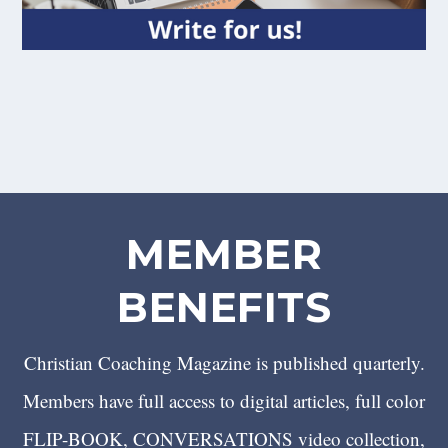
MEMBER
BENEFITS
Christian Coaching Magazine is published quarterly.
Members have full access to digital articles, full color
FLIP-BOOK, CONVERSATIONS video collection,