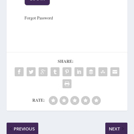
Forgot Password
SHARE:
RATE:
PREVIOUS
NEXT