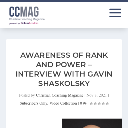
AWARENESS OF RANK
AND POWER –
INTERVIEW WITH GAVIN
SHASKOLSKY
Posted by
Christian Coaching Magazine
|
Nov 8, 2021
|
Subscribers Only
,
Video Collection
|
0
|