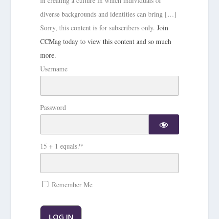
in creating a culture in which individuals of
diverse backgrounds and identities can bring […]
Sorry, this content is for subscribers only.
Join
CCMag today to view this content and so much
more.
Username
Password
15 + 1 equals?
*
Remember Me